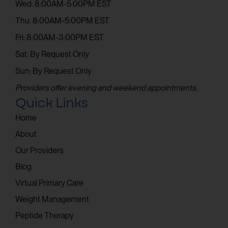
Wed: 8:00AM-5:00PM EST
Thu: 8:00AM-5:00PM EST
Fri: 8:00AM-3:00PM EST
Sat: By Request Only
Sun: By Request Only
Providers offer evening and weekend appointments.
Quick Links
Home
About
Our Providers
Blog
Virtual Primary Care
Weight Management
Peptide Therapy