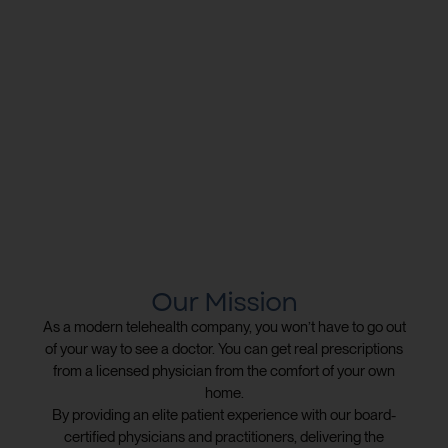
Our Mission
As a modern telehealth company, you won’t have to go out
of your way to see a doctor. You can get real prescriptions
from a licensed physician from the comfort of your own
home.
By providing an elite patient experience with our board-
certified physicians and practitioners, delivering the