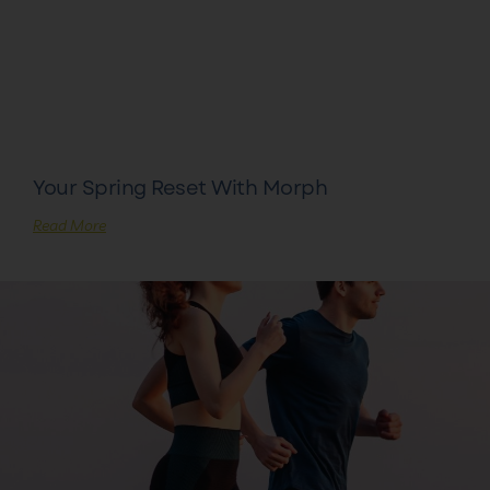
Your Spring Reset With Morph
Read More