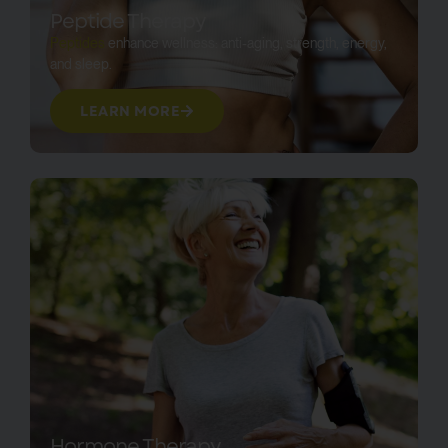
Peptide Therapy
Peptides
enhance wellness: anti-aging, strength, energy,
and sleep.
LEARN MORE
Hormone Therapy