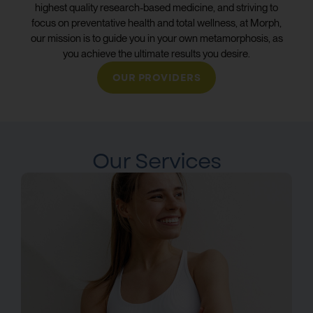
highest quality research-based medicine, and striving to
focus on preventative health and total wellness, at Morph,
our mission is to guide you in your own metamorphosis, as
you achieve the ultimate results you desire.
OUR PROVIDERS
Our Services