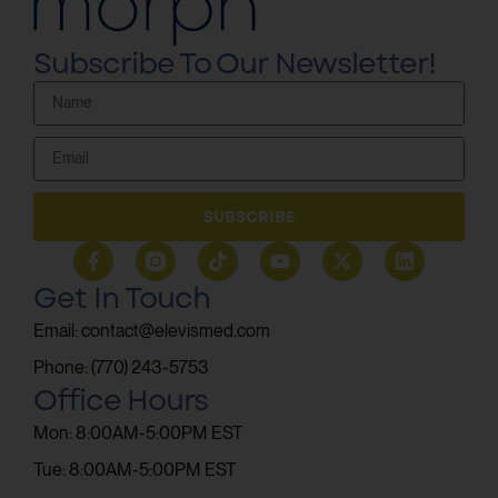
Subscribe To Our Newsletter!
SUBSCRIBE
Get In Touch
Email: contact@elevismed.com
Phone: (770) 243-5753
Office Hours
Mon: 8:00AM-5:00PM EST
Tue: 8:00AM-5:00PM EST