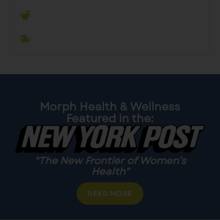
Custom
Dosing
Convenient
Delivery
Morph Health & Wellness
Featured in the:
"The New Frontier of Women’s
Health"
READ MORE