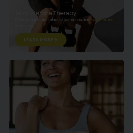
Testosterone Therapy
Natural supplements boost hormones and
testosterone
production.
LEARN MORE