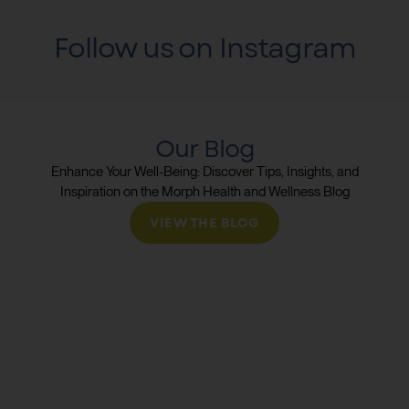
Follow us on Instagram
Our Blog
Enhance Your Well-Being: Discover Tips, Insights, and
Inspiration on the Morph Health and Wellness Blog
VIEW THE BLOG