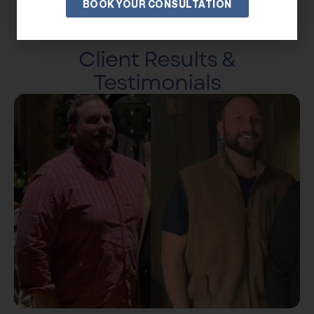
BOOK YOUR CONSULTATION
Client Results &
Testimonials