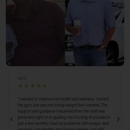
Liz C.
★
★
★
★
★
“I wanted to improve my health and wellness. I joined
the gym, but was not losing weight like I wanted. The
support and guidance I received from the staff was
great and right on to guiding me in losing 41 pounds in
just a few months. I had no problems with hunger and
cravings. I am healthy and 3 sizes smaller. I am still