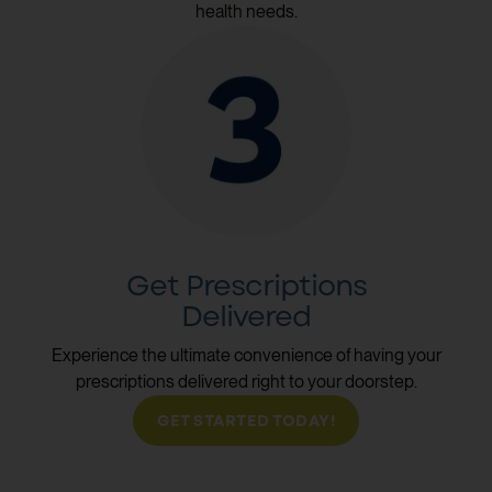
health needs.
Get Prescriptions
Delivered
Experience the ultimate convenience of having your
prescriptions delivered right to your doorstep.
GET STARTED TODAY!