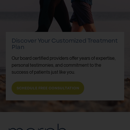
Discover Your Customized Treatment
Plan
Our board certified providers offer years of expertise,
personal testimonies, and commitment to the
success of patients just like you.
SCHEDULE FREE CONSULTATION