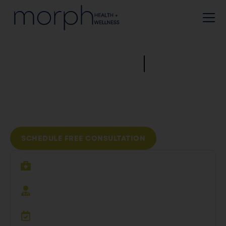
Real
Prescriptions
From Real Physicians,
From The Comfort Of Your
Home.
SCHEDULE FREE CONSULTATION
$0
Consultation
Real,
Licensed Physicians
Unlimited
Check-Ins