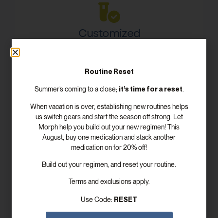
Customized
Dosing Plans
Meet with your board certified provider to craft
Routine Reset
your personal, customized treatment plan for your
unique health needs.
it’s time for a reset
Summer’s coming to a close;
.
When vacation is over, establishing new routines helps
us switch gears and start the season off strong. Let
Morph help you build out your new regimen! This
August, buy one medication and stack another
Convenient, Fast
medication on for 20% off!
Delivery
Build out your regimen, and reset your routine.
Morph offers convenient and fast shipping,
Terms and exclusions apply.
ensuring all medications are delivered right to your
doorstep.
RESET
Use Code: