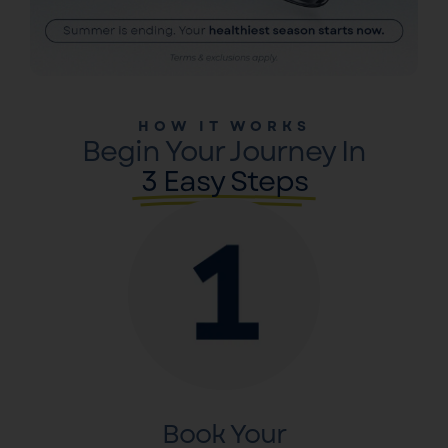
HOW IT WORKS
Begin Your Journey In
3 Easy Steps
Book Your