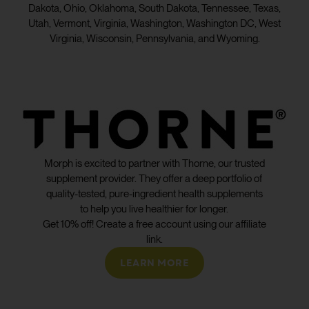
Dakota, Ohio, Oklahoma, South Dakota, Tennessee, Texas,
Utah, Vermont, Virginia, Washington, Washington DC, West
Virginia, Wisconsin, Pennsylvania, and Wyoming.
Morph is excited to partner with Thorne, our trusted
supplement provider. They offer a deep portfolio of
quality-tested, pure-ingredient health supplements
to help you live healthier for longer.
Get 10% off! Create a free account using our affiliate
link.
LEARN MORE