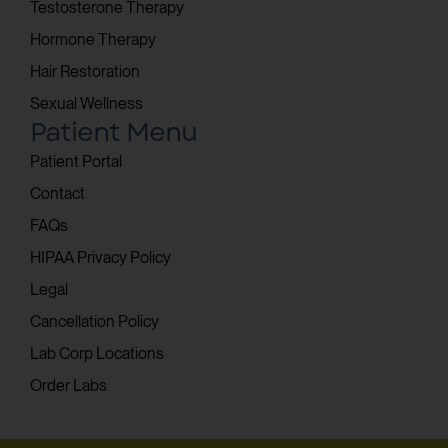
Testosterone Therapy
Hormone Therapy
Hair Restoration
Sexual Wellness
Patient Menu
Patient Portal
Contact
FAQs
HIPAA Privacy Policy
Legal
Cancellation Policy
Lab Corp Locations
Order Labs