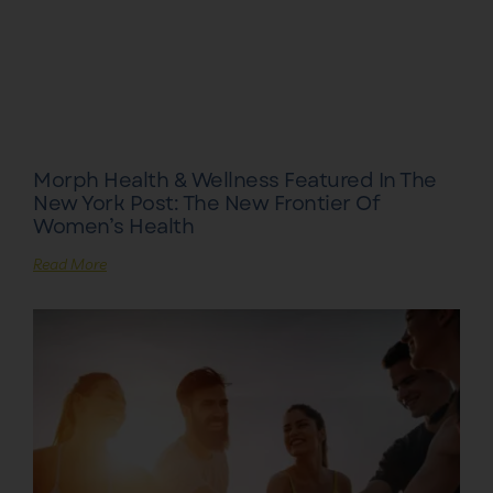
Morph Health & Wellness Featured In The
New York Post: The New Frontier Of
Women’s Health
Read More