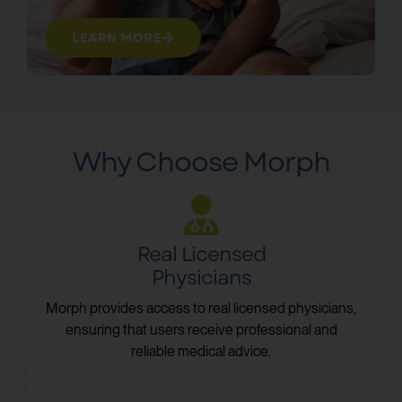
LEARN MORE
Why Choose Morph
Real Licensed
Physicians
Morph provides access to real licensed physicians,
ensuring that users receive professional and
reliable medical advice.