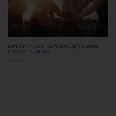
Let’s Talk About The “Glow-Up” Peptide:
GLP-1 Semaglutide
Read More