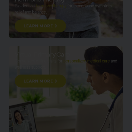
Bioidentical
hormone therapy
for menopause symptom
relief and balance.
LEARN MORE
Virtual Primary Care
Convenient online visits for
personalized medical care
and
wellness support.
LEARN MORE