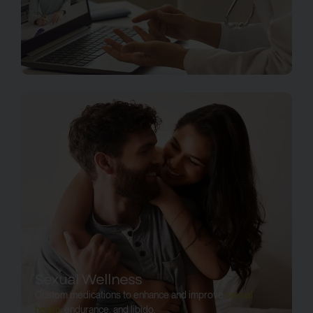
Sexual Wellness
Custom medications to enhance and improve
sexual
health
, endurance, and libido.