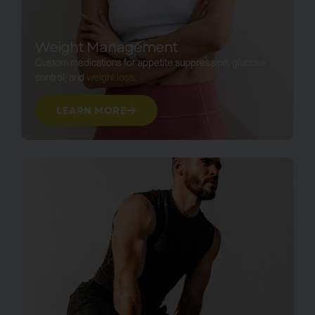
Weight Management
Custom medications for appetite suppression, glucose
control, and
weight loss
.
LEARN MORE