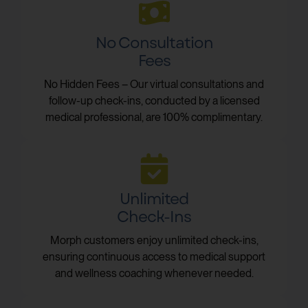
No Consultation
Fees
No Hidden Fees – Our virtual consultations and
follow-up check-ins, conducted by a licensed
medical professional, are 100% complimentary.
Unlimited
Check-Ins
Morph customers enjoy unlimited check-ins,
ensuring continuous access to medical support
and wellness coaching whenever needed.