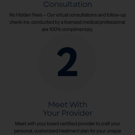
Consultation
No Hidden Fees – Our virtual consultations and follow-up
check-ins, conducted by a licensed medical professional,
are 100% complimentary.
Meet With
Your Provider
Meet with your board certified provider to craft your
personal, customized treatment plan for your unique