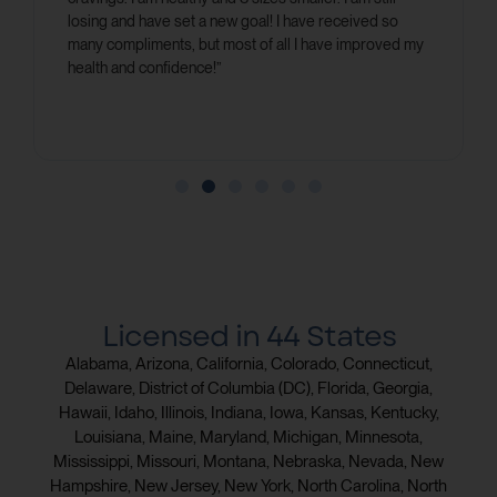
losing and have set a new goal! I have received so
many compliments, but most of all I have improved my
health and confidence!”
Licensed in 44 States
Alabama, Arizona, California, Colorado, Connecticut,
Delaware, District of Columbia (DC), Florida, Georgia,
Hawaii, Idaho, Illinois, Indiana, Iowa, Kansas, Kentucky,
Louisiana, Maine, Maryland, Michigan, Minnesota,
Mississippi, Missouri, Montana, Nebraska, Nevada, New
Hampshire, New Jersey, New York, North Carolina, North