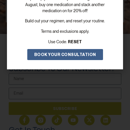
August, buy one medication and stack another
SCHEDULE FREE CONSULTATION
medication on for 20% off!
Build out your regimen, and reset your routine.
Terms and exclusions apply.
RESET
Use Code:
BOOK YOUR CONSULTATION
Subscribe To Our Newsletter!
SUBSCRIBE
Get In Touch