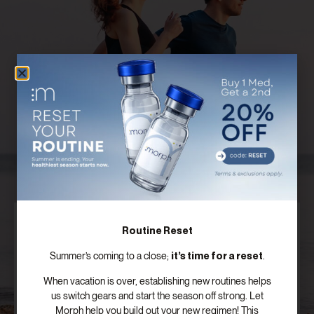
Discover Your Customized Treatment
Routine Reset
Plan
it’s time for a reset
Summer’s coming to a close;
.
Our board certified providers offer years of expertise,
When vacation is over, establishing new routines helps
personal testimonies, and commitment to the
us switch gears and start the season off strong. Let
success of patients just like you.
Morph help you build out your new regimen! This