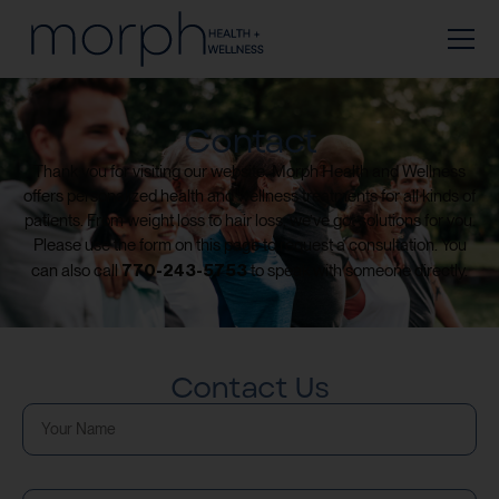
Contact
Thank you for visiting our website. Morph Health and Wellness
offers personalized health and wellness treatments for all kinds of
patients. From weight loss to hair loss, we’ve got solutions for you.
Please use the form on this page to request a consultation. You
770-243-5753
can also call
to speak with someone directly.
Contact Us