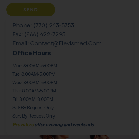
SEND
Phone: (770) 243-5753
Fax: (866) 422-7295
Email: Contact@elevismed.com
Office Hours
Mon: 8:00AM-5:00PM
Tue: 8:00AM-5:00PM
Wed: 8:00AM-5:00PM
Thu: 8:00AM-5:00PM
Fri: 8:00AM-3:00PM
Sat: By Request Only
Sun: By Request Only
Providers
offer evening and weekends