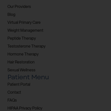
Our Providers
Blog
Virtual Primary Care
Weight Management
Peptide Therapy
Testosterone Therapy
Hormone Therapy
Hair Restoration
Sexual Wellness
Patient Menu
Patient Portal
Contact
FAQs
HIPAA Privacy Policy