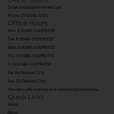
Email: contact@elevismed.com
Phone: (770) 243-5753
Office Hours
Mon: 8:00AM-5:00PM EST
Tue: 8:00AM-5:00PM EST
Wed: 8:00AM-5:00PM EST
Thu: 8:00AM-5:00PM EST
Fri: 8:00AM-3:00PM EST
Sat: By Request Only
Sun: By Request Only
Providers offer evening and weekend appointments.
Quick Links
Home
About