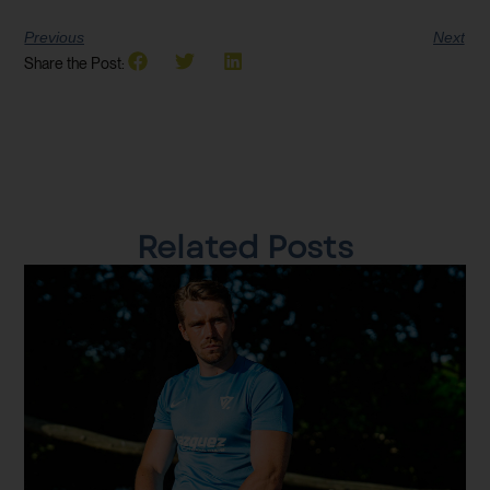
Previous
Next
Share the Post:
Related Posts