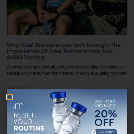
Why Total Testosterone Isn’t Enough: The
Importance Of Free Testosterone And
SHBG Testing
When most people think about testosterone testing, they assume
there is only one number that matters. In reality, evaluating hormone
Read More