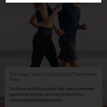
Discover Your Customized Treatment
Plan
Our board certified providers offer years of expertise,
personal testimonies, and commitment to the
success of patients just like you.