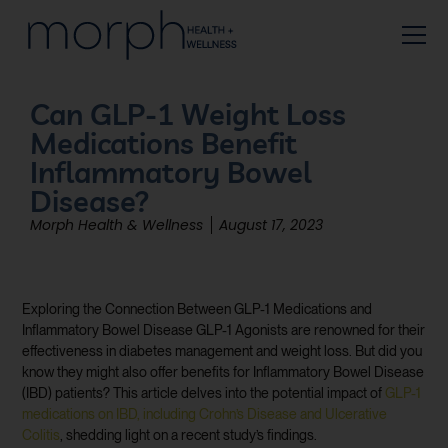
Can GLP-1 Weight Loss
Medications Benefit
Inflammatory Bowel
Disease?
Morph Health & Wellness
August 17, 2023
Exploring the Connection Between GLP-1 Medications and
Inflammatory Bowel Disease GLP-1 Agonists are renowned for their
effectiveness in diabetes management and weight loss. But did you
know they might also offer benefits for Inflammatory Bowel Disease
(IBD) patients? This article delves into the potential impact of
GLP-1
medications on IBD, including Crohn’s Disease and Ulcerative
Colitis
, shedding light on a recent study’s findings.