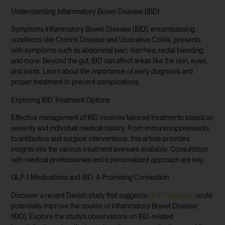
Understanding Inflammatory Bowel Disease (IBD)
Symptoms Inflammatory Bowel Disease (IBD), encompassing
conditions like Crohn’s Disease and Ulcerative Colitis, presents
with symptoms such as abdominal pain, diarrhea, rectal bleeding,
and more. Beyond the gut, IBD can affect areas like the skin, eyes,
and joints. Learn about the importance of early diagnosis and
proper treatment to prevent complications.
Exploring IBD Treatment Options
Effective management of IBD involves tailored treatments based on
severity and individual medical history. From immunosuppressants
to antibiotics and surgical interventions, this article provides
insights into the various treatment avenues available. Consultation
with medical professionals and a personalized approach are key.
GLP-1 Medications and IBD: A Promising Connection
Discover a recent Danish study that suggests
GLP-1 agonists
could
potentially improve the course of Inflammatory Bowel Disease
(IBD). Explore the study’s observations on IBD-related