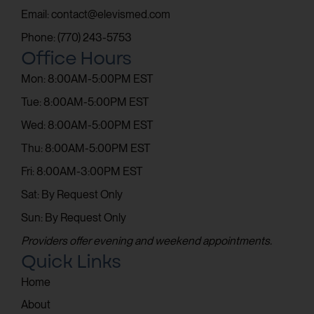
Email: contact@elevismed.com
Phone: (770) 243-5753
Office Hours
Mon: 8:00AM-5:00PM EST
Tue: 8:00AM-5:00PM EST
Wed: 8:00AM-5:00PM EST
Thu: 8:00AM-5:00PM EST
Fri: 8:00AM-3:00PM EST
Sat: By Request Only
Sun: By Request Only
Providers offer evening and weekend appointments.
Quick Links
Home
About