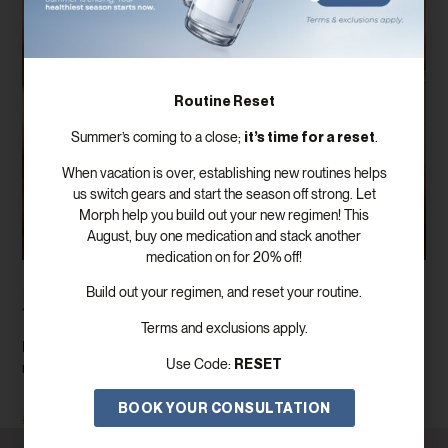
Routine Reset
it’s time for a reset
Summer’s coming to a close;
.
When vacation is over, establishing new routines helps
us switch gears and start the season off strong. Let
Morph help you build out your new regimen! This
August, buy one medication and stack another
medication on for 20% off!
How To Prepare For A Testosterone Blood
Build out your regimen, and reset your routine.
Test For The Most Accurate Results
Terms and exclusions apply.
If you’re planning to have your testosterone levels checked, you
RESET
Use Code:
may be wondering if there’s anything you should do beforehand.
BOOK YOUR CONSULTATION
Read More