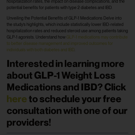
hospitalization rates, the impact on disease complications, and the
potential benefits for patients with type 2 diabetes and IBD.
Unveiling the Potential Benefits of GLP-1 Medications Delve into
the study’s highlights, which include statistically lower IBD-related
hospitalization rates and reduced steroid use among patients taking
GLP-1 agonists. Understand how
GLP-1 medications may contribute
to better disease management and improved outcomes for
individuals with both diabetes and IBD
.
Interested in learning more
about GLP-1 Weight Loss
Medications and IBD? Click
here
to schedule your free
consultation with one of our
providers!