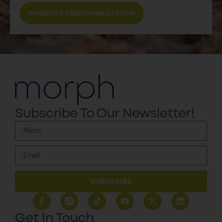
SCHEDULE FREE CONSULTATION
Subscribe To Our Newsletter!
SUBSCRIBE
Get In Touch