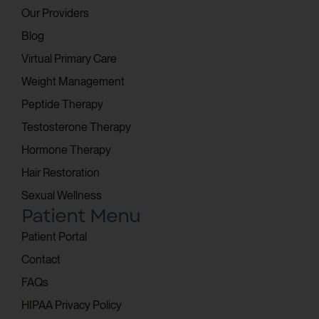
Our Providers
Blog
Virtual Primary Care
Weight Management
Peptide Therapy
Testosterone Therapy
Hormone Therapy
Hair Restoration
Sexual Wellness
Patient Menu
Patient Portal
Contact
FAQs
HIPAA Privacy Policy