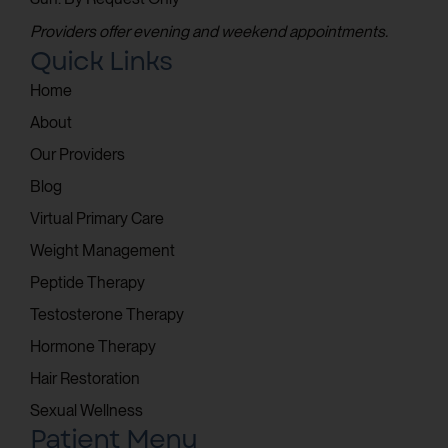
Providers offer evening and weekend appointments.
Quick Links
Home
About
Our Providers
Blog
Virtual Primary Care
Weight Management
Peptide Therapy
Testosterone Therapy
Hormone Therapy
Hair Restoration
Sexual Wellness
Patient Menu