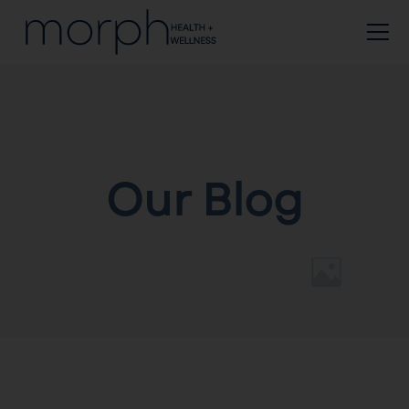
Our Blog