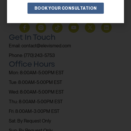
BOOK YOUR CONSULTATION
SUBSCRIBE
Get In Touch
Email: contact@elevismed.com
Phone: (770) 243-5753
Office Hours
Mon: 8:00AM-5:00PM EST
Tue: 8:00AM-5:00PM EST
Wed: 8:00AM-5:00PM EST
Thu: 8:00AM-5:00PM EST
Fri: 8:00AM-3:00PM EST
Sat: By Request Only
Sun: By Request Only