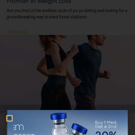
Frontier In Weight Loss
Are you tired of the endless cycle of yo-yo dieting and looking for a
groundbreaking way to shed those stubborn
Read More
Discover Your Customized Treatment