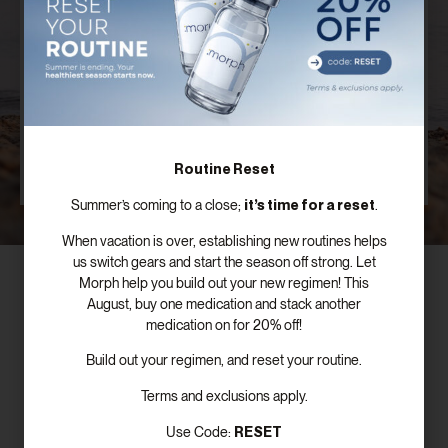
Plan
Our board certified providers offer years of expertise,
personal testimonies, and commitment to the
success of patients just like you.
SCHEDULE FREE CONSULTATION
Routine Reset
it’s time for a reset
Summer’s coming to a close;
.
When vacation is over, establishing new routines helps
us switch gears and start the season off strong. Let
Morph help you build out your new regimen! This
August, buy one medication and stack another
medication on for 20% off!
Subscribe To Our Newsletter!
Build out your regimen, and reset your routine.
Terms and exclusions apply.
RESET
Use Code: