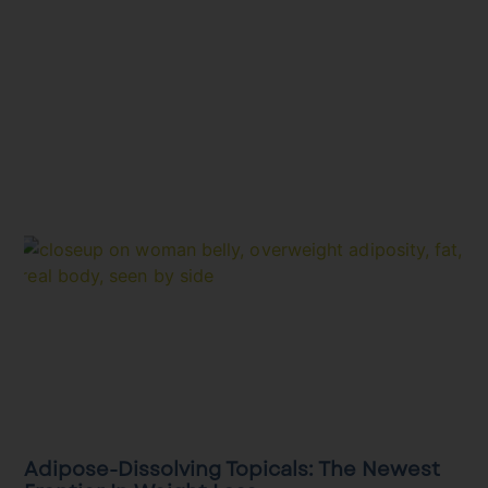
Adipose-Dissolving Topicals: The Newest