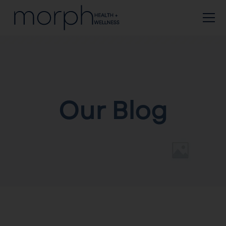
Our Blog