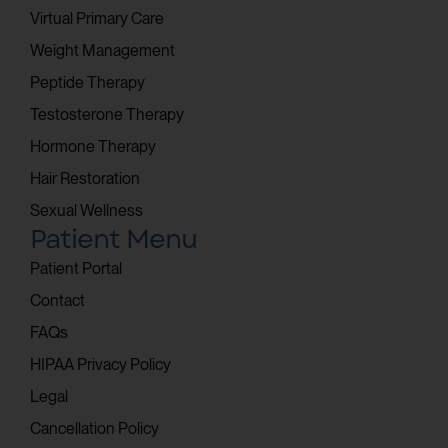
Virtual Primary Care
Weight Management
Peptide Therapy
Testosterone Therapy
Hormone Therapy
Hair Restoration
Sexual Wellness
Patient Menu
Patient Portal
Contact
FAQs
HIPAA Privacy Policy
Legal
Cancellation Policy