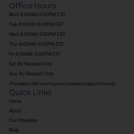
Office Hours
Mon: 8:00AM-5:00PM EST
Tue: 8:00AM-5:00PM EST
Wed: 8:00AM-5:00PM EST
Thu: 8:00AM-5:00PM EST
Fri: 8:00AM-3:00PM EST
Sat: By Request Only
Sun: By Request Only
Providers offer evening and weekend appointments.
Quick Links
Home
About
Our Providers
Blog