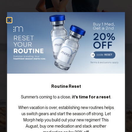
Discover Your Customized Treatment
Plan
Routine Reset
Our board certified providers offer years of expertise,
it’s time for a reset
Summer’s coming to a close;
.
personal testimonies, and commitment to the
success of patients just like you.
When vacation is over, establishing new routines helps
us switch gears and start the season off strong. Let
Morph help you build out your new regimen! This
SCHEDULE FREE CONSULTATION
August, buy one medication and stack another