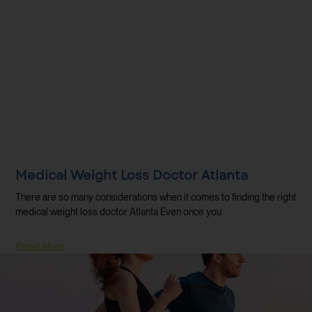
Medical Weight Loss Doctor Atlanta
There are so many considerations when it comes to finding the right
medical weight loss doctor Atlanta Even once you
Read More