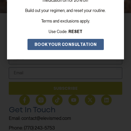
medication on for 20% off!
Build out your regimen, and reset your routine.
Terms and exclusions apply.
RESET
Use Code:
BOOK YOUR CONSULTATION
Subscribe To Our Newsletter!
SUBSCRIBE
Get In Touch
Email: contact@elevismed.com
Phone: (770) 243-5753