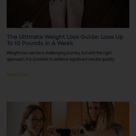
The Ultimate Weight Loss Guide: Lose Up
To 10 Pounds In A Week
Weight loss can be a challenging journey, but with the right
approach, it is possible to achieve significant results quickly.
Read More