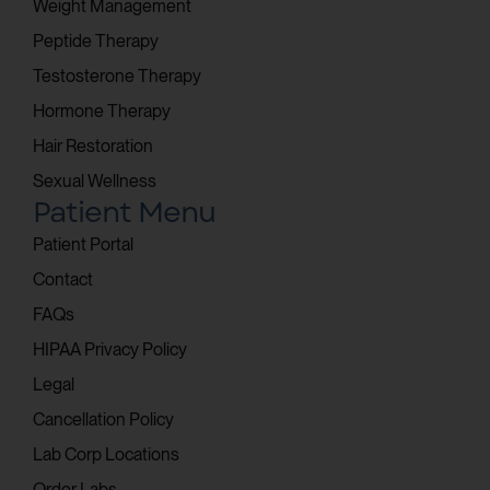
Weight Management
Peptide Therapy
Testosterone Therapy
Hormone Therapy
Hair Restoration
Sexual Wellness
Patient Menu
Patient Portal
Contact
FAQs
HIPAA Privacy Policy
Legal
Cancellation Policy
Lab Corp Locations
Order Labs