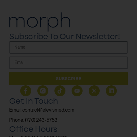
Subscribe To Our Newsletter!
SUBSCRIBE
Get In Touch
Email: contact@elevismed.com
Phone: (770) 243-5753
Office Hours