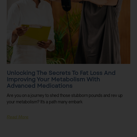
Unlocking The Secrets To Fat Loss And
Improving Your Metabolism With
Advanced Medications
Are you on a journey to shed those stubborn pounds and rev up
your metabolism? It’s a path many embark
Read More