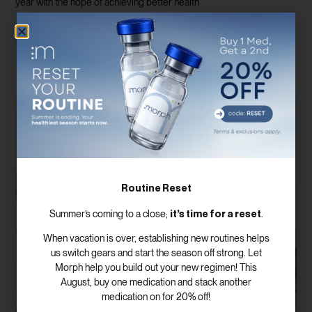
year with the hope of achieving better health
Read More
Routine Reset
it’s time for a reset
Summer’s coming to a close;
.
When vacation is over, establishing new routines helps
us switch gears and start the season off strong. Let
Morph help you build out your new regimen! This
August, buy one medication and stack another
medication on for 20% off!