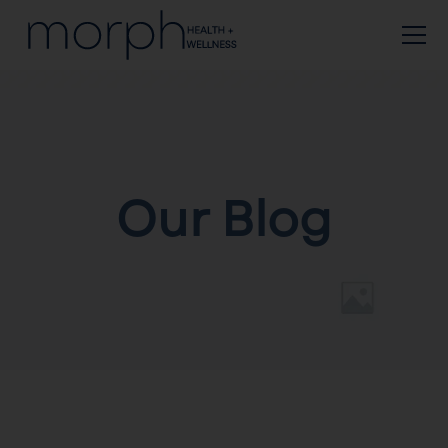
Our Blog