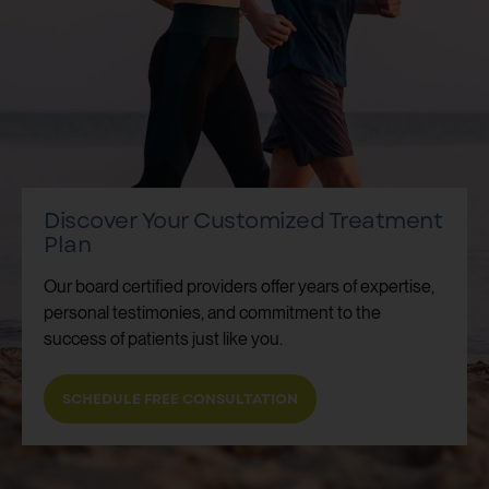
Discover Your Customized Treatment
Plan
Our board certified providers offer years of expertise,
personal testimonies, and commitment to the
success of patients just like you.
SCHEDULE FREE CONSULTATION