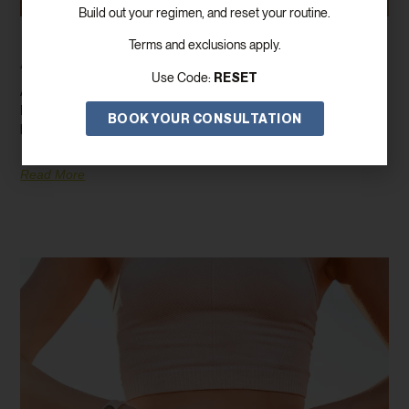
Build out your regimen, and reset your routine.
How GLP-1/GIP Can Help You Lose Weight
Terms and exclusions apply.
And Improve Your Health
RESET
Use Code:
Are you on the lookout for a game-changing weight loss solution?
Enter GLP-1/GIP, a revolutionary medication that’s transforming
BOOK YOUR CONSULTATION
lives by
Read More