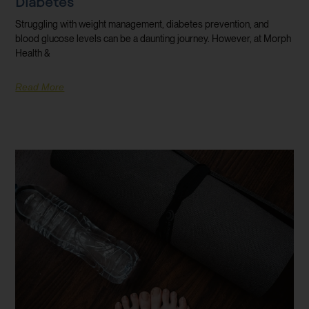
Diabetes
Struggling with weight management, diabetes prevention, and
blood glucose levels can be a daunting journey. However, at Morph
Health &
Read More