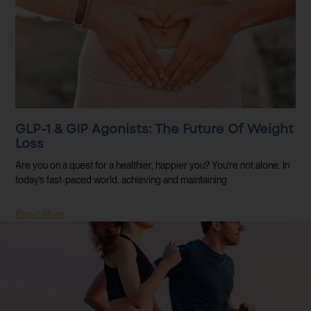
GLP-1 & GIP Agonists: The Future Of Weight
Loss
Are you on a quest for a healthier, happier you? You’re not alone. In
today’s fast-paced world, achieving and maintaining
Read More