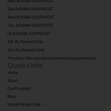
Mon: 8:00AM-5:00PM EST
Tue: 8:00AM-5:00PM EST
Wed: 8:00AM-5:00PM EST
Thu: 8:00AM-5:00PM EST
Fri: 8:00AM-3:00PM EST
Sat: By Request Only
Sun: By Request Only
Providers offer evening and weekend appointments.
Quick Links
Home
About
Our Providers
Blog
Virtual Primary Care