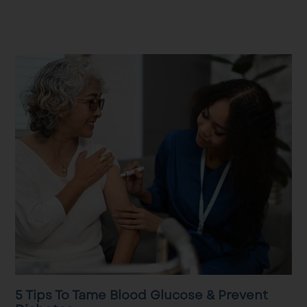
5 Tips To Tame Blood Glucose & Prevent