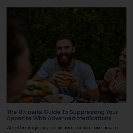
The Ultimate Guide To Suppressing Your
Appetite With Advanced Medications
Weight loss is a journey that millions of people embark on each