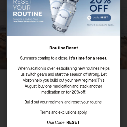
Plan
Our board certified providers offer years of expertise,
personal testimonies, and commitment to the
success of patients just like you.
SCHEDULE FREE CONSULTATION
Routine Reset
it’s time for a reset
Summer’s coming to a close;
.
When vacation is over, establishing new routines helps
us switch gears and start the season off strong. Let
Morph help you build out your new regimen! This
August, buy one medication and stack another
medication on for 20% off!
Subscribe To Our Newsletter!
Build out your regimen, and reset your routine.
Terms and exclusions apply.
RESET
Use Code: