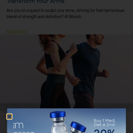
Transform Your Arms
Are you on a quest to sculpt your arms, striving for that harmonious
blend of strength and definition? At Morph
Read More
Discover Your Customized Treatment