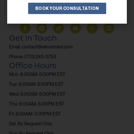
BOOK YOUR CONSULTATION
SUBSCRIBE
Get In Touch
Email: contact@elevismed.com
Phone: (770) 243-5753
Office Hours
Mon: 8:00AM-5:00PM EST
Tue: 8:00AM-5:00PM EST
Wed: 8:00AM-5:00PM EST
Thu: 8:00AM-5:00PM EST
Fri: 8:00AM-3:00PM EST
Sat: By Request Only
Sun: By Request Only