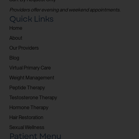
Providers offer evening and weekend appointments.
Quick Links
Home
About
Our Providers
Blog
Virtual Primary Care
Weight Management
Peptide Therapy
Testosterone Therapy
Hormone Therapy
Hair Restoration
Sexual Wellness
Patient Menu