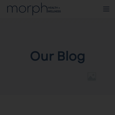
Our Blog