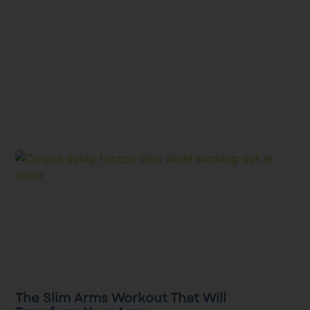
The Slim Arms Workout That Will