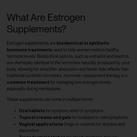
What Are Estrogen
Supplements?
bioidentical or synthetic
Estrogen supplements are
hormone treatments
used to help women restore healthy
hormone levels. Bioidentical options, such as estradiol and biestrol,
are chemically identical to the hormones naturally produced by your
body, allowing for smoother absorption and fewer side effects than
traditional synthetic hormones. Hormone replacement therapy is a
common treatment
for managing low estrogen levels,
especially during menopause.
These supplements can come in multiple forms:
Oral tablets
for systemic relief of symptoms
Topical creams and gels
for localized or mild symptoms
Vaginal applications
(rings or creams) for dryness and
discomfort