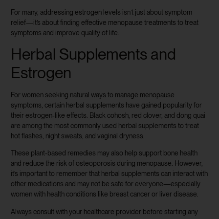
For many, addressing estrogen levels isn’t just about symptom
relief—it’s about finding effective menopause treatments to treat
symptoms and improve quality of life.
Herbal Supplements and
Estrogen
For women seeking natural ways to manage menopause
symptoms, certain herbal supplements have gained popularity for
their estrogen-like effects. Black cohosh, red clover, and dong quai
are among the most commonly used herbal supplements to treat
hot flashes, night sweats, and vaginal dryness.
These plant-based remedies may also help support bone health
and reduce the risk of osteoporosis during menopause. However,
it’s important to remember that herbal supplements can interact with
other medications and may not be safe for everyone—especially
women with health conditions like breast cancer or liver disease.
Always consult with your healthcare provider before starting any