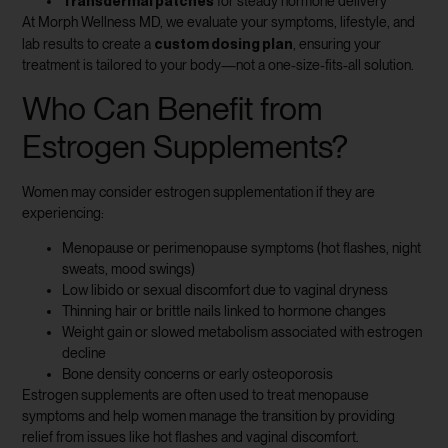
Transdermal patches
for steady hormone delivery
At Morph Wellness MD, we evaluate your symptoms, lifestyle, and
custom dosing plan
lab results to create a
, ensuring your
treatment is tailored to your body—not a one-size-fits-all solution.
Who Can Benefit from
Estrogen Supplements?
Women may consider estrogen supplementation if they are
experiencing:
Menopause or perimenopause symptoms (hot flashes, night
sweats, mood swings)
Low libido or sexual discomfort due to vaginal dryness
Thinning hair or brittle nails linked to hormone changes
Weight gain or slowed metabolism associated with estrogen
decline
Bone density concerns or early osteoporosis
Estrogen supplements are often used to treat menopause
symptoms and help women manage the transition by providing
relief from issues like hot flashes and vaginal discomfort.