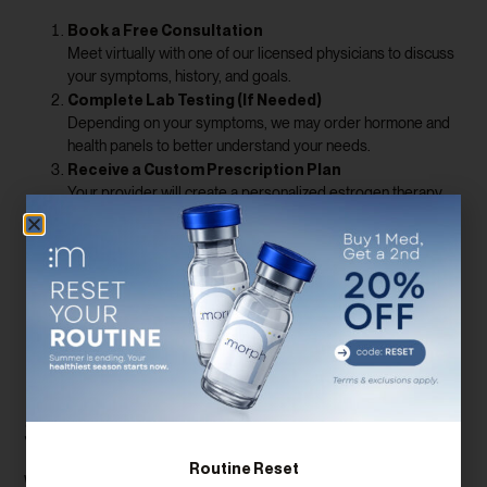
Book a Free Consultation
Meet virtually with one of our licensed physicians to discuss
your symptoms, history, and goals.
Complete Lab Testing (If Needed)
Depending on your symptoms, we may order hormone and
health panels to better understand your needs.
Receive a Custom Prescription Plan
Your provider will create a personalized estrogen therapy
protocol, with specific dosing and delivery methods.
Medication Delivered to Your Door
We ship all prescriptions directly to your home, and you’ll
unlimited check-ins
have
to track progress and make
adjustments.
Benefits of Estrogen Therapy
Beyond Menopause
Symptom Relief
Routine Reset
While many women seek estrogen supplements for hot flashes and