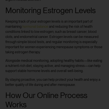
Monitoring Estrogen Levels
Keeping track of your estrogen levels is an important part of
maintaining
hormonal balance
and reducing the risk of health
conditions linked to low estrogen, such as breast cancer, blood
clots, and endometrial cancer. Estrogen levels can be measured
through simple blood tests, and regular monitoring is especially
important for women experiencing menopause symptoms or those
taking estrogen therapy.
Alongside medical monitoring, adopting healthy habits—like eating
a nutrient-rich diet, staying active, and managing stress—can help
support stable hormone levels and overall well-being.
By staying proactive, you can help protect your health and enjoy a
better quality of life during and after menopause.
How Our Online Process
Works