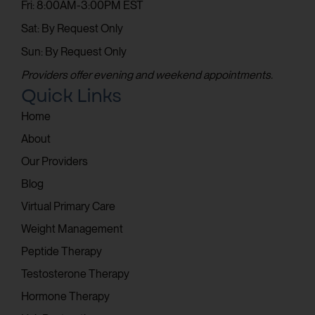
Fri: 8:00AM-3:00PM EST
Sat: By Request Only
Sun: By Request Only
Providers offer evening and weekend appointments.
Quick Links
Home
About
Our Providers
Blog
Virtual Primary Care
Weight Management
Peptide Therapy
Testosterone Therapy
Hormone Therapy