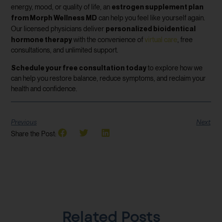
estrogen supplement plan
energy, mood, or quality of life, an
from Morph Wellness MD
can help you feel like yourself again.
personalized bioidentical
Our licensed physicians deliver
hormone therapy
with the convenience of
virtual care
, free
consultations, and unlimited support.
Schedule your free consultation today
to explore how we
can help you restore balance, reduce symptoms, and reclaim your
health and confidence.
Previous
Next
Share the Post:
Related Posts