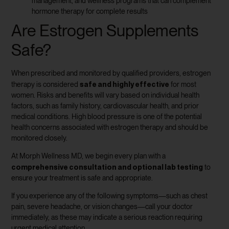
management, and wellness programs that can complement
hormone therapy for complete results
Are Estrogen Supplements
Safe?
When prescribed and monitored by qualified providers, estrogen
safe and highly effective
therapy is considered
for most
women. Risks and benefits will vary based on individual health
factors, such as family history, cardiovascular health, and prior
medical conditions. High blood pressure is one of the potential
health concerns associated with estrogen therapy and should be
monitored closely.
At Morph Wellness MD, we begin every plan with a
comprehensive consultation and optional lab testing
to
ensure your treatment is safe and appropriate.
If you experience any of the following symptoms—such as chest
pain, severe headache, or vision changes—call your doctor
immediately, as these may indicate a serious reaction requiring
urgent medical attention.