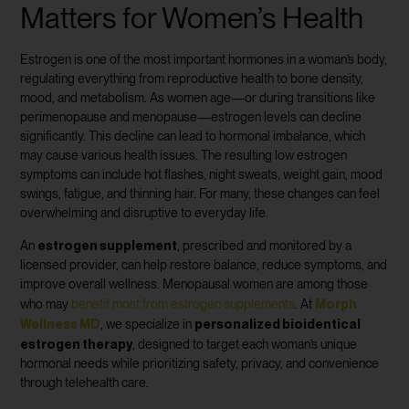
Matters for Women’s Health
Estrogen is one of the most important hormones in a woman’s body,
regulating everything from reproductive health to bone density,
mood, and metabolism. As women age—or during transitions like
perimenopause and menopause—estrogen levels can decline
significantly. This decline can lead to hormonal imbalance, which
may cause various health issues. The resulting low estrogen
symptoms can include hot flashes, night sweats, weight gain, mood
swings, fatigue, and thinning hair. For many, these changes can feel
overwhelming and disruptive to everyday life.
estrogen supplement
An
, prescribed and monitored by a
licensed provider, can help restore balance, reduce symptoms, and
improve overall wellness. Menopausal women are among those
Morph
who may
benefit most from estrogen supplements
. At
Wellness MD
personalized bioidentical
, we specialize in
estrogen therapy
, designed to target each woman’s unique
hormonal needs while prioritizing safety, privacy, and convenience
through telehealth care.