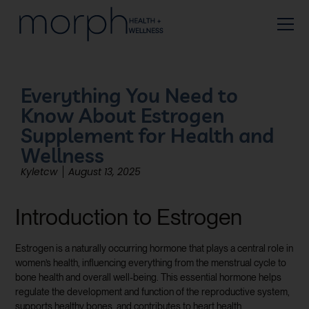
Everything You Need to
Know About Estrogen
Supplement for Health and
Wellness
Kyletcw
August 13, 2025
Introduction to Estrogen
Estrogen is a naturally occurring hormone that plays a central role in
women’s health, influencing everything from the menstrual cycle to
bone health and overall well-being. This essential hormone helps
regulate the development and function of the reproductive system,
supports healthy bones, and contributes to heart health.