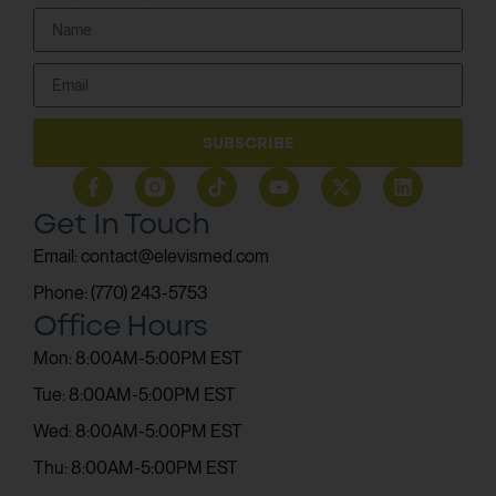
SUBSCRIBE
Get In Touch
Email: contact@elevismed.com
Phone: (770) 243-5753
Office Hours
Mon: 8:00AM-5:00PM EST
Tue: 8:00AM-5:00PM EST
Wed: 8:00AM-5:00PM EST
Thu: 8:00AM-5:00PM EST