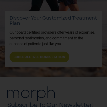
Discover Your Customized Treatment
Plan
Our board certified providers offer years of expertise,
personal testimonies, and commitment to the
success of patients just like you.
SCHEDULE FREE CONSULTATION
Subscribe To Our Newsletter!