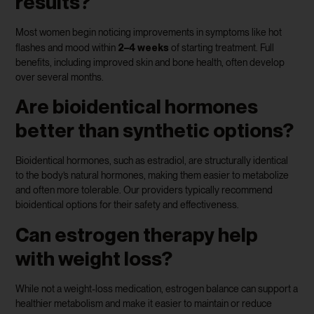
results?
Most women begin noticing improvements in symptoms like hot
2–4 weeks
flashes and mood within
of starting treatment. Full
benefits, including improved skin and bone health, often develop
over several months.
Are bioidentical hormones
better than synthetic options?
Bioidentical hormones, such as estradiol, are structurally identical
to the body’s natural hormones, making them easier to metabolize
and often more tolerable. Our providers typically recommend
bioidentical options for their safety and effectiveness.
Can estrogen therapy help
with weight loss?
While not a weight-loss medication, estrogen balance can support a
healthier metabolism and make it easier to maintain or reduce