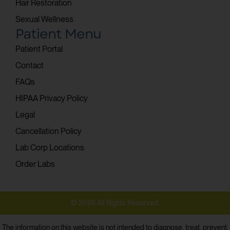
Hair Restoration
Sexual Wellness
Patient Menu
Patient Portal
Contact
FAQs
HIPAA Privacy Policy
Legal
Cancellation Policy
Lab Corp Locations
Order Labs
© 2026 All Rights Reserved.
The information on this website is not intended to diagnose, treat, prevent,