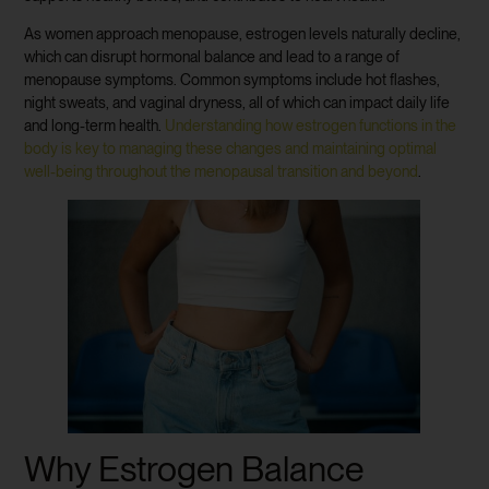
As women approach menopause, estrogen levels naturally decline,
which can disrupt hormonal balance and lead to a range of
menopause symptoms. Common symptoms include hot flashes,
night sweats, and vaginal dryness, all of which can impact daily life
and long-term health.
Understanding how estrogen functions in the
body is key to managing these changes and maintaining optimal
well-being throughout the menopausal transition and beyond
.
Why Estrogen Balance