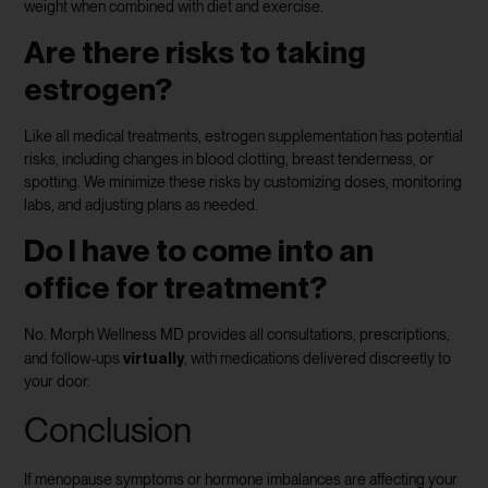
weight when combined with diet and exercise.
Are there risks to taking
estrogen?
Like all medical treatments, estrogen supplementation has potential
risks, including changes in blood clotting, breast tenderness, or
spotting. We minimize these risks by customizing doses, monitoring
labs, and adjusting plans as needed.
Do I have to come into an
office for treatment?
No. Morph Wellness MD provides all consultations, prescriptions,
virtually
and follow-ups
, with medications delivered discreetly to
your door.
Conclusion
If menopause symptoms or hormone imbalances are affecting your