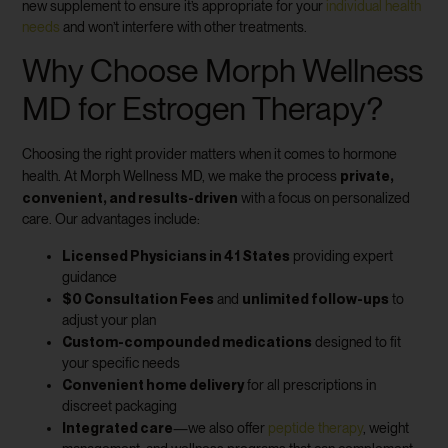
new supplement to ensure it’s appropriate for your
individual health
needs
and won’t interfere with other treatments.
Why Choose Morph Wellness
MD for Estrogen Therapy?
Choosing the right provider matters when it comes to hormone
private,
health. At Morph Wellness MD, we make the process
convenient, and results-driven
with a focus on personalized
care. Our advantages include:
Licensed Physicians in 41 States
providing expert
guidance
$0 Consultation Fees
unlimited follow-ups
and
to
adjust your plan
Custom-compounded medications
designed to fit
your specific needs
Convenient home delivery
for all prescriptions in
discreet packaging
Integrated care
—we also offer
peptide therapy
, weight