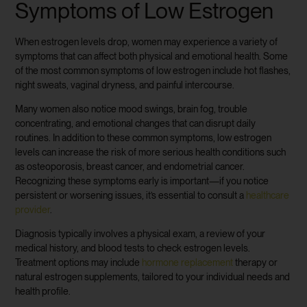
Symptoms of Low Estrogen
When estrogen levels drop, women may experience a variety of
symptoms that can affect both physical and emotional health. Some
of the most common symptoms of low estrogen include hot flashes,
night sweats, vaginal dryness, and painful intercourse.
Many women also notice mood swings, brain fog, trouble
concentrating, and emotional changes that can disrupt daily
routines. In addition to these common symptoms, low estrogen
levels can increase the risk of more serious health conditions such
as osteoporosis, breast cancer, and endometrial cancer.
Recognizing these symptoms early is important—if you notice
persistent or worsening issues, it’s essential to consult a
healthcare
provider
.
Diagnosis typically involves a physical exam, a review of your
medical history, and blood tests to check estrogen levels.
Treatment options may include
hormone replacement
therapy or
natural estrogen supplements, tailored to your individual needs and
health profile.