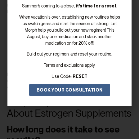
mood swings, the benefits go beyond immediate comfort. Properly
it’s time for a reset
Summer’s coming to a close;
.
balanced hormones can:
When vacation is over, establishing new routines helps
Improve sleep quality and energy levels
us switch gears and start the season off strong. Let
Support a healthy metabolism and
weight management
Morph help you build out your new regimen! This
Enhance skin, hair, and nail health
August, buy one medication and stack another
Protect bone density and cardiovascular health—estrogen
medication on for 20% off!
therapy helps prevent bone loss, which is a major concern
Build out your regimen, and reset your routine.
for postmenopausal women, and vitamin d also plays a role
in supporting hormone synthesis and cardiovascular health
Terms and exclusions apply.
Restore confidence and overall quality of life
It’s important to note that maintaining proper hormone balance is
RESET
Use Code:
crucial, as some women may naturally produce more estrogen,
which also needs to be monitored for optimal health.
BOOK YOUR CONSULTATION
Frequently Asked Questions
About Estrogen Supplements
How long does it take to see