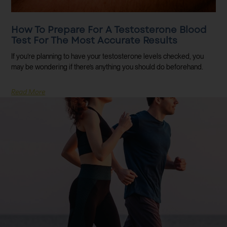
How To Prepare For A Testosterone Blood
Test For The Most Accurate Results
If you’re planning to have your testosterone levels checked, you
may be wondering if there’s anything you should do beforehand.
Read More