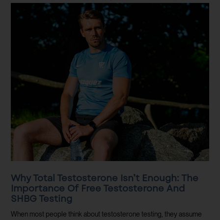
Why Total Testosterone Isn’t Enough: The
Importance Of Free Testosterone And
SHBG Testing
When most people think about testosterone testing, they assume