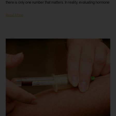
there is only one number that matters. In reality, evaluating hormone
Read More