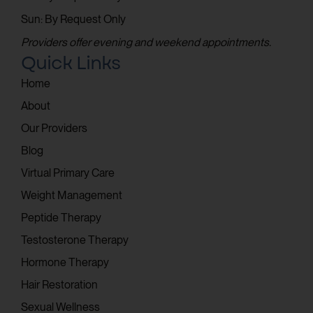
Sun: By Request Only
Providers offer evening and weekend appointments.
Quick Links
Home
About
Our Providers
Blog
Virtual Primary Care
Weight Management
Peptide Therapy
Testosterone Therapy
Hormone Therapy
Hair Restoration
Sexual Wellness