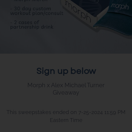
Sign up below