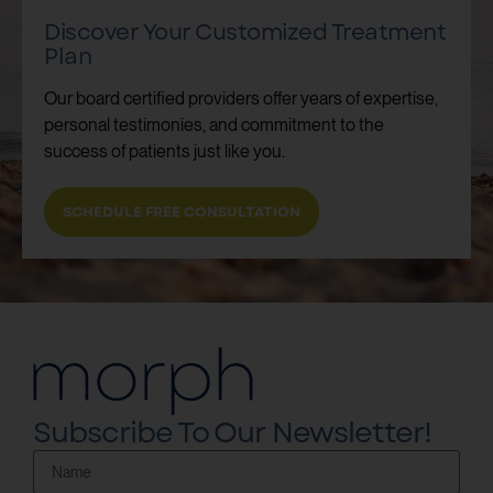
Discover Your Customized Treatment
Plan
Our board certified providers offer years of expertise,
personal testimonies, and commitment to the
success of patients just like you.
SCHEDULE FREE CONSULTATION
Subscribe To Our Newsletter!