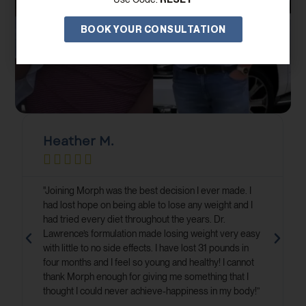
BOOK YOUR CONSULTATION
Heather M.





"Joining Morph was the best decision I ever made. I
had lost hope on being able to lose any weight and I
had tried every diet throughout the years. Dr.
Lawrence’s formulation made losing weight very easy
with little to no side effects. I have lost 31 pounds in
four months and I feel so young and healthy! I cannot
thank Morph enough for giving me something that I
thought I could never achieve-happiness in my body!”