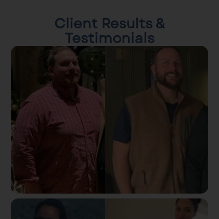
Client Results &
Testimonials