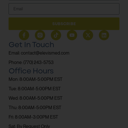
SUBSCRIBE
Get In Touch
Email: contact@elevismed.com
Phone: (770) 243-5753
Office Hours
Mon: 8:00AM-5:00PM EST
Tue: 8:00AM-5:00PM EST
Wed: 8:00AM-5:00PM EST
Thu: 8:00AM-5:00PM EST
Fri: 8:00AM-3:00PM EST
Sat: By Request Only