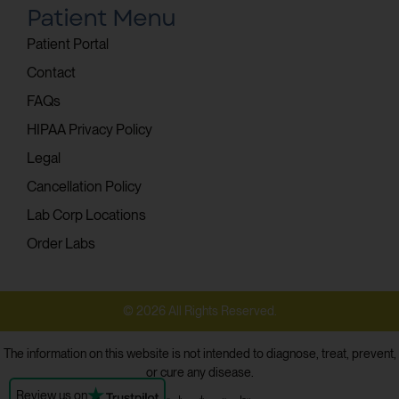
Patient Menu
Patient Portal
Contact
FAQs
HIPAA Privacy Policy
Legal
Cancellation Policy
Lab Corp Locations
Order Labs
© 2026 All Rights Reserved.
The information on this website is not intended to diagnose, treat, prevent,
or cure any disease.
Review us on