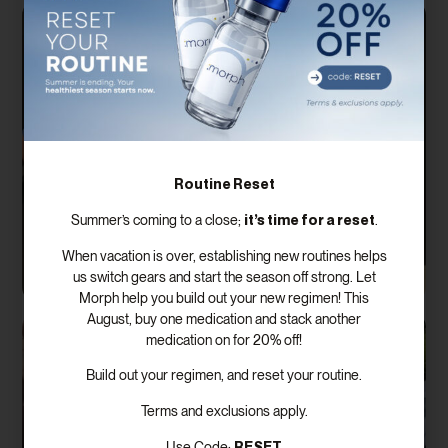
Routine Reset
it’s time for a reset
Summer’s coming to a close;
.
When vacation is over, establishing new routines helps
us switch gears and start the season off strong. Let
Morph help you build out your new regimen! This
August, buy one medication and stack another
medication on for 20% off!
Build out your regimen, and reset your routine.
Terms and exclusions apply.
RESET
Use Code: