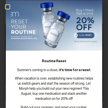
Related Posts
Routine Reset
it’s time for a reset
Summer’s coming to a close;
.
When vacation is over, establishing new routines helps
us switch gears and start the season off strong. Let
Morph help you build out your new regimen! This
August, buy one medication and stack another
medication on for 20% off!
Build out your regimen, and reset your routine.