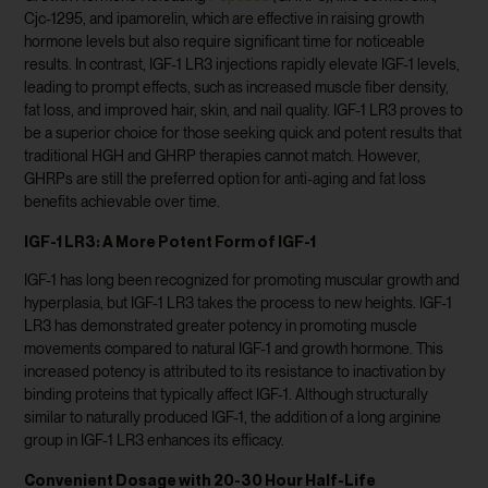
Cjc-1295, and ipamorelin, which are effective in raising growth
hormone levels but also require significant time for noticeable
results. In contrast, IGF-1 LR3 injections rapidly elevate IGF-1 levels,
leading to prompt effects, such as increased muscle fiber density,
fat loss, and improved hair, skin, and nail quality. IGF-1 LR3 proves to
be a superior choice for those seeking quick and potent results that
traditional HGH and GHRP therapies cannot match. However,
GHRPs are still the preferred option for anti-aging and fat loss
benefits achievable over time.
IGF-1 LR3: A More Potent Form of IGF-1
IGF-1 has long been recognized for promoting muscular growth and
hyperplasia, but IGF-1 LR3 takes the process to new heights. IGF-1
LR3 has demonstrated greater potency in promoting muscle
movements compared to natural IGF-1 and growth hormone. This
increased potency is attributed to its resistance to inactivation by
binding proteins that typically affect IGF-1. Although structurally
similar to naturally produced IGF-1, the addition of a long arginine
group in IGF-1 LR3 enhances its efficacy.
Convenient Dosage with 20-30 Hour Half-Life