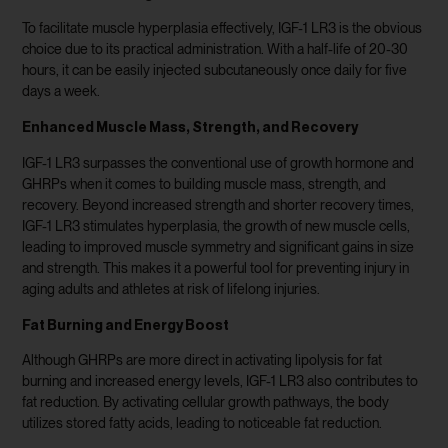
To facilitate muscle hyperplasia effectively, IGF-1 LR3 is the obvious
choice due to its practical administration. With a half-life of 20-30
hours, it can be easily injected subcutaneously once daily for five
days a week.
Enhanced Muscle Mass, Strength, and Recovery
IGF-1 LR3 surpasses the conventional use of growth hormone and
GHRPs when it comes to building muscle mass, strength, and
recovery. Beyond increased strength and shorter recovery times,
IGF-1 LR3 stimulates hyperplasia, the growth of new muscle cells,
leading to improved muscle symmetry and significant gains in size
and strength. This makes it a powerful tool for preventing injury in
aging adults and athletes at risk of lifelong injuries.
Fat Burning and Energy Boost
Although GHRPs are more direct in activating lipolysis for fat
burning and increased energy levels, IGF-1 LR3 also contributes to
fat reduction. By activating cellular growth pathways, the body
utilizes stored fatty acids, leading to noticeable fat reduction.