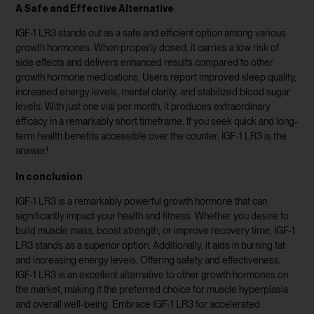
A Safe and Effective Alternative
IGF-1 LR3 stands out as a safe and efficient option among various
growth hormones. When properly dosed, it carries a low risk of
side effects and delivers enhanced results compared to other
growth hormone medications. Users report improved sleep quality,
increased energy levels, mental clarity, and stabilized blood sugar
levels. With just one vial per month, it produces extraordinary
efficacy in a remarkably short timeframe. If you seek quick and long-
term health benefits accessible over the counter, IGF-1 LR3 is the
answer!
In conclusion
IGF-1 LR3 is a remarkably powerful growth hormone that can
significantly impact your health and fitness. Whether you desire to
build muscle mass, boost strength, or improve recovery time, IGF-1
LR3 stands as a superior option. Additionally, it aids in burning fat
and increasing energy levels. Offering safety and effectiveness,
IGF-1 LR3 is an excellent alternative to other growth hormones on
the market, making it the preferred choice for muscle hyperplasia
and overall well-being. Embrace IGF-1 LR3 for accelerated