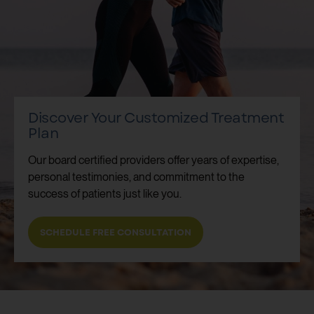
Discover Your Customized Treatment
Plan
Our board certified providers offer years of expertise,
personal testimonies, and commitment to the
success of patients just like you.
SCHEDULE FREE CONSULTATION