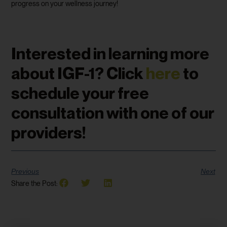
progress on your wellness journey!
Interested in learning more
about IGF-1? Click
here
to
schedule your free
consultation with one of our
providers!
Previous
Next
Share the Post: