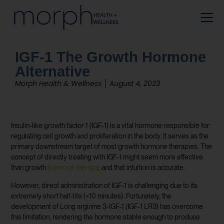
IGF-1 The Growth Hormone
Alternative
Morph Health & Wellness
August 4, 2023
Insulin-like growth factor 1 (IGF-1) is a vital hormone responsible for
regulating cell growth and proliferation in the body. It serves as the
primary downstream target of most growth hormone therapies. The
concept of directly treating with IGF-1 might seem more effective
than growth
hormone therapy
, and that intuition is accurate.
However, direct administration of IGF-1 is challenging due to its
extremely short half-life (<10 minutes). Fortunately, the
development of Long arginine 3-IGF-1 (IGF-1 LR3) has overcome
this limitation, rendering the hormone stable enough to produce