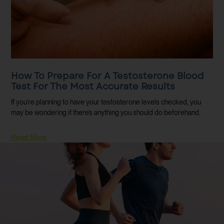
How To Prepare For A Testosterone Blood
Test For The Most Accurate Results
If you’re planning to have your testosterone levels checked, you
may be wondering if there’s anything you should do beforehand.
Read More