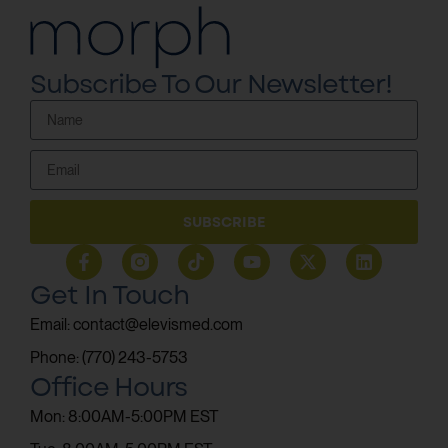
Subscribe To Our Newsletter!
SUBSCRIBE
Get In Touch
Email: contact@elevismed.com
Phone: (770) 243-5753
Office Hours
Mon: 8:00AM-5:00PM EST