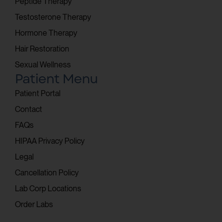
Peptide Therapy
Testosterone Therapy
Hormone Therapy
Hair Restoration
Sexual Wellness
Patient Menu
Patient Portal
Contact
FAQs
HIPAA Privacy Policy
Legal
Cancellation Policy
Lab Corp Locations
Order Labs