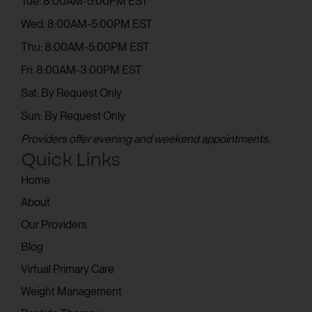
Tue: 8:00AM-5:00PM EST
Wed: 8:00AM-5:00PM EST
Thu: 8:00AM-5:00PM EST
Fri: 8:00AM-3:00PM EST
Sat: By Request Only
Sun: By Request Only
Providers offer evening and weekend appointments.
Quick Links
Home
About
Our Providers
Blog
Virtual Primary Care
Weight Management