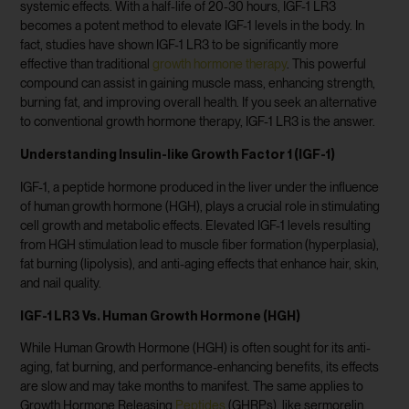
systemic effects. With a half-life of 20-30 hours, IGF-1 LR3
becomes a potent method to elevate IGF-1 levels in the body. In
fact, studies have shown IGF-1 LR3 to be significantly more
effective than traditional
growth hormone therapy
. This powerful
compound can assist in gaining muscle mass, enhancing strength,
burning fat, and improving overall health. If you seek an alternative
to conventional growth hormone therapy, IGF-1 LR3 is the answer.
Understanding Insulin-like Growth Factor 1 (IGF-1)
IGF-1, a peptide hormone produced in the liver under the influence
of human growth hormone (HGH), plays a crucial role in stimulating
cell growth and metabolic effects. Elevated IGF-1 levels resulting
from HGH stimulation lead to muscle fiber formation (hyperplasia),
fat burning (lipolysis), and anti-aging effects that enhance hair, skin,
and nail quality.
IGF-1 LR3 Vs. Human Growth Hormone (HGH)
While Human Growth Hormone (HGH) is often sought for its anti-
aging, fat burning, and performance-enhancing benefits, its effects
are slow and may take months to manifest. The same applies to
Growth Hormone Releasing
Peptides
(GHRPs), like sermorelin,