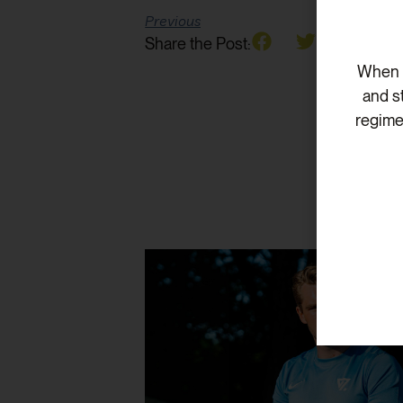
Previous
Share the Post:
When v
and s
regime