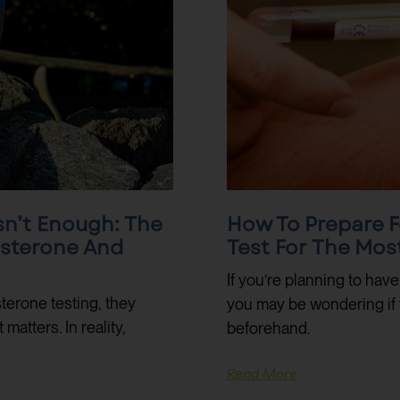
sn’t Enough: The
How To Prepare F
osterone And
Test For The Mos
If you’re planning to hav
terone testing, they
you may be wondering if 
atters. In reality,
beforehand.
Read More