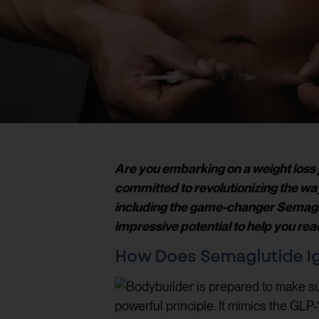
Are you embarking on a weight loss j
committed to revolutionizing the w
including the game-changer Semaglutid
impressive potential to help you rea
How Does Semaglutide Ig
powerful principle. It mimics the GLP