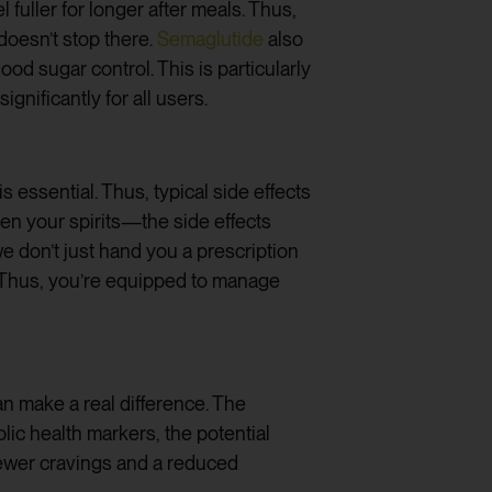
 fuller for longer after meals. Thus,
doesn’t stop there.
Semaglutide
also
od sugar control. This is particularly
significantly for all users.
s essential. Thus, typical side effects
pen your spirits—the side effects
e don’t just hand you a prescription
. Thus, you’re equipped to manage
can make a real difference. The
lic health markers, the potential
 fewer cravings and a reduced