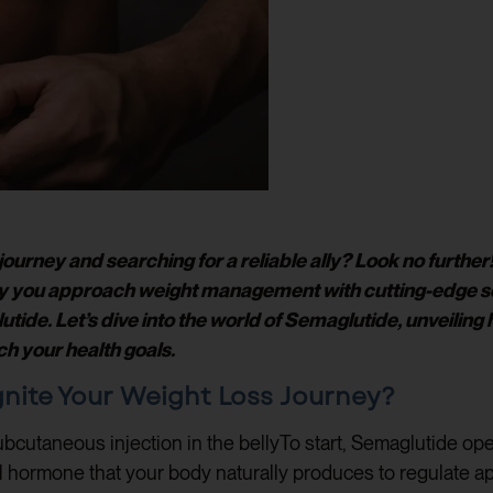
ourney and searching for a reliable ally? Look no furthe
ay you approach weight management with cutting-edge sol
e. Let’s dive into the world of Semaglutide, unveiling how
ch your health goals.
nite Your Weight Loss Journey?
To start, Semaglutide ope
-1 hormone that your body naturally produces to regulate ap