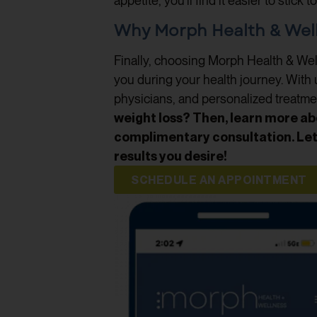
appetite, you’ll find it easier to stick
Why Morph Health & Welln
Finally, choosing Morph Health & Well
you during your health journey. With 
physicians, and personalized treatme
weight loss? Then, learn more ab
complimentary consultation. Let’
results you desire!
SCHEDULE AN APPOINTMENT