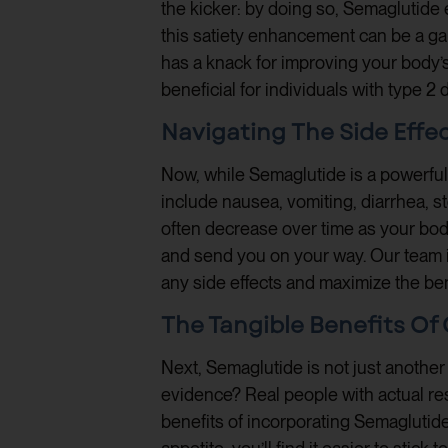
the kicker: by doing so, Semaglutide e
this satiety enhancement can be a ga
has a knack for improving your body’s 
beneficial for individuals with type 2 
Navigating The Side Effe
Now, while Semaglutide is a powerful
include nausea, vomiting, diarrhea, s
often decrease over time as your body
and send you on your way. Our team i
any side effects and maximize the ben
The Tangible Benefits O
Next, Semaglutide is not just another 
evidence? Real people with actual res
benefits of incorporating Semaglutide