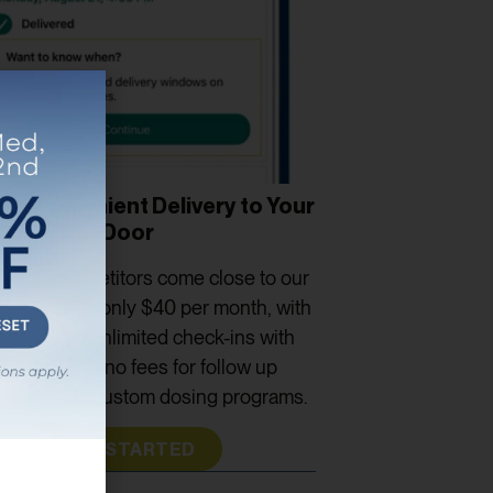
 3) Convenient Delivery to Your
Door
f our competitors come close to our
g. Starting at only $40 per month, with
onsult fee, unlimited check-ins with
oviders
, and no fees for follow up
ntments or custom dosing programs.
GET STARTED