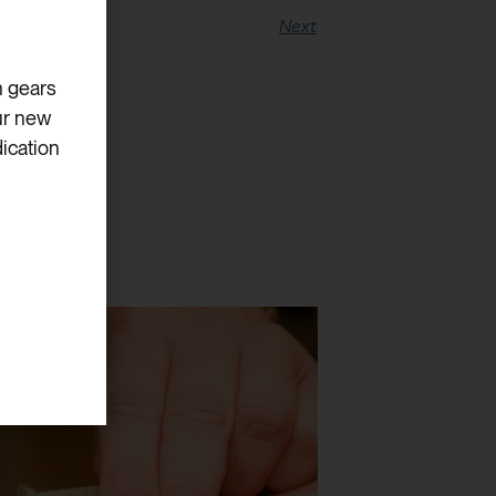
Next
h gears
ur new
ication