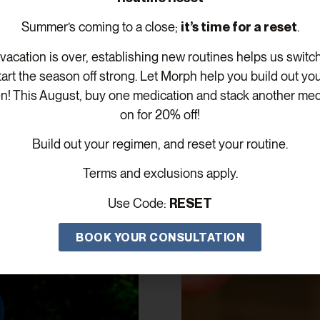
Summer’s coming to a close;
it’s time for a reset
.
acation is over, establishing new routines helps us switc
tart the season off strong. Let Morph help you build out yo
n! This August, buy one medication and stack another med
on for 20% off!
Build out your regimen, and reset your routine.
Related Posts
Terms and exclusions apply.
Use Code:
RESET
BOOK YOUR CONSULTATION