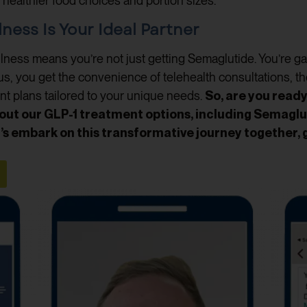
 to healthier food choices and portion sizes.
ess Is Your Ideal Partner
ness means you’re not just getting Semaglutide. You’re gain
us, you get the convenience of telehealth consultations, th
nt plans tailored to your unique needs.
So, are you read
out our GLP-1 treatment options, including Semaglu
s embark on this transformative journey together, 