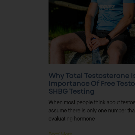
Why Total Testosterone I
Importance Of Free Test
SHBG Testing
When most people think about testos
assume there is only one number that m
evaluating hormone
Read More