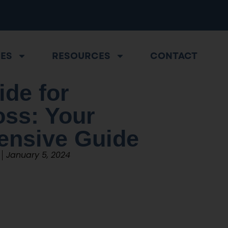
CES
RESOURCES
CONTACT
ide for
oss: Your
nsive Guide
January 5, 2024