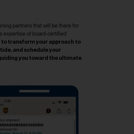
ing partners that will be there for
e expertise of board-certified
y to transform your approach to
tide, and schedule your
guiding you toward the ultimate