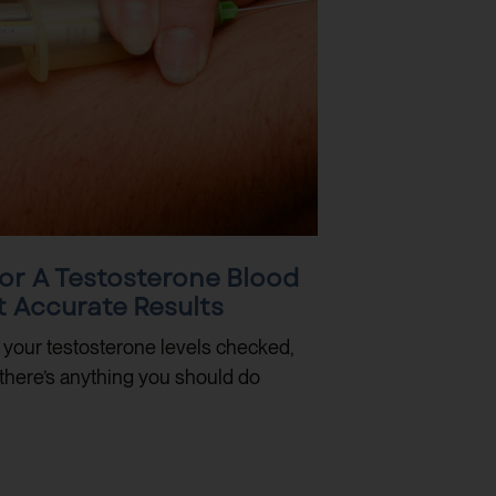
or A Testosterone Blood
t Accurate Results
e your testosterone levels checked,
there’s anything you should do