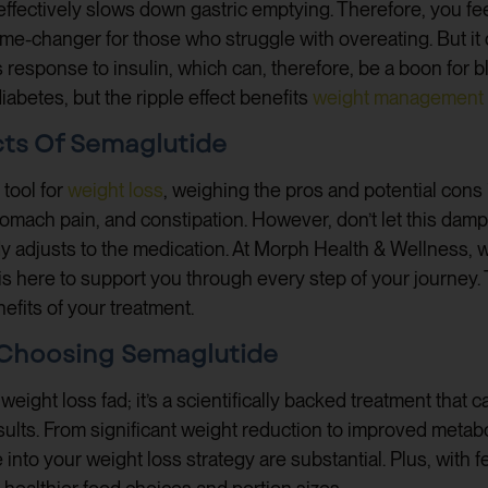
ffectively slows down gastric emptying. Therefore, you feel
me-changer for those who struggle with overeating. But it 
response to insulin, which can, therefore, be a boon for blo
diabetes, but the ripple effect benefits
weight management
cts Of Semaglutide
 tool for
weight loss
, weighing the pros and potential cons i
tomach pain, and constipation. However, don’t let this dam
 adjusts to the medication. At Morph Health & Wellness, w
s here to support you through every step of your journey
efits of your treatment.
f Choosing Semaglutide
weight loss fad; it’s a scientifically backed treatment that 
ults. From significant weight reduction to improved metabo
 into your weight loss strategy are substantial. Plus, with