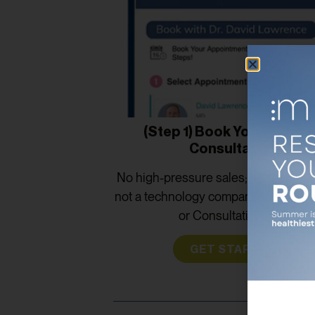
(Step 1) Book Your Provid
Consultation
No high-pressure sales; we are phys
not a technology company. No Hidd
or Consultation Fee.
GET STARTED