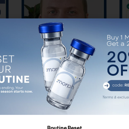
er
(Step 2) No Fee Physician
(Step
Consultation
icians.
Meet with your board certified provider to
None o
en-Fees
craft your personal, customized treatment
pricin
plan.
no c
pr
GET STARTED
appoi
Routine Reset