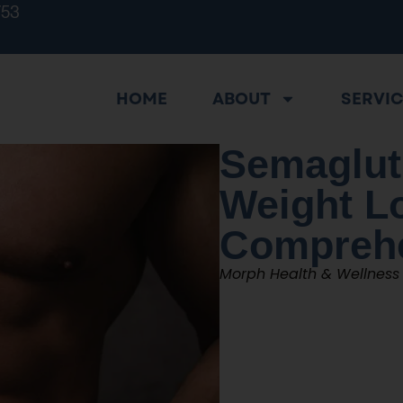
753
HOME
ABOUT
SERVI
Semaglut
Weight L
Comprehe
Morph Health & Wellness