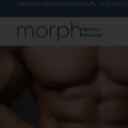
Patient Portal
Provider Resources
(770) 243-5