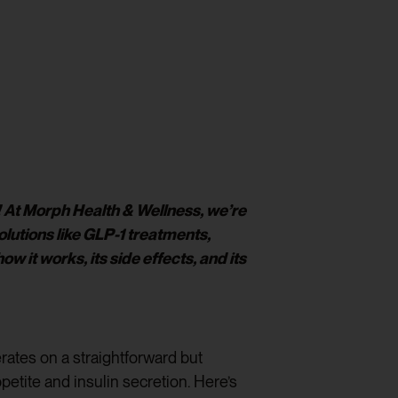
r! At Morph Health & Wellness, we’re
utions like GLP-1 treatments,
 it works, its side effects, and its
rates on a straightforward but
petite and insulin secretion. Here’s