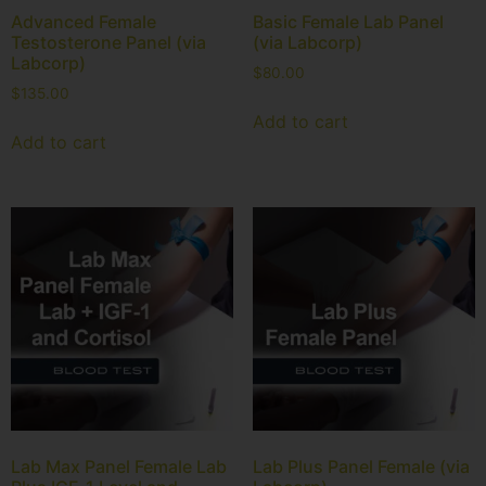
Advanced Female
Basic Female Lab Panel
Testosterone Panel (via
(via Labcorp)
Labcorp)
$
80.00
$
135.00
Add to cart
Add to cart
Lab Max Panel Female Lab
Lab Plus Panel Female (via