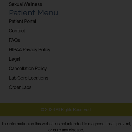
Sexual Wellness
Patient Menu
Patient Portal
Contact
FAQs
HIPAA Privacy Policy
Legal
Cancellation Policy
Lab Corp Locations
Order Labs
© 2026 All Rights Reserved.
The information on this website is not intended to diagnose, treat, prevent,
or cure any disease.