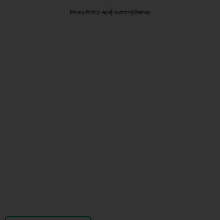
Privacy Policy
Legal
Locations
Sitemap