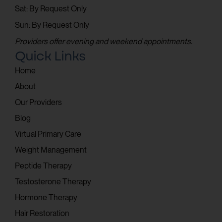
Sat: By Request Only
Sun: By Request Only
Providers offer evening and weekend appointments.
Quick Links
Home
About
Our Providers
Blog
Virtual Primary Care
Weight Management
Peptide Therapy
Testosterone Therapy
Hormone Therapy
Hair Restoration