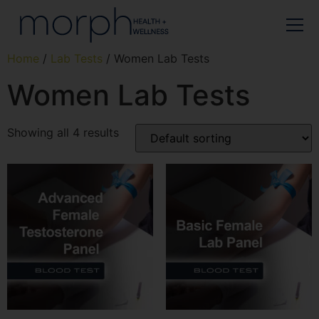
Home
/
Lab Tests
/ Women Lab Tests
Women Lab Tests
Showing all 4 results