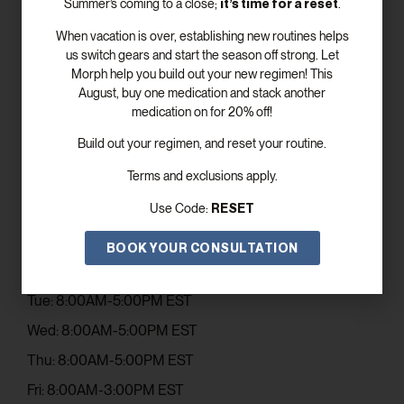
it’s time for a reset
Summer’s coming to a close;
.
When vacation is over, establishing new routines helps
us switch gears and start the season off strong. Let
Morph help you build out your new regimen! This
August, buy one medication and stack another
SUBSCRIBE
medication on for 20% off!
Build out your regimen, and reset your routine.
Get In Touch
Terms and exclusions apply.
Email: contact@elevismed.com
RESET
Use Code:
Phone: (770) 243-5753
Office Hours
BOOK YOUR CONSULTATION
Mon: 8:00AM-5:00PM EST
Tue: 8:00AM-5:00PM EST
Wed: 8:00AM-5:00PM EST
Thu: 8:00AM-5:00PM EST
Fri: 8:00AM-3:00PM EST