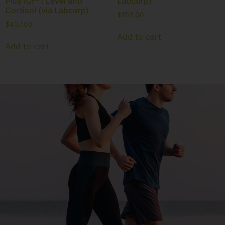
Plus IGF-1 Level and
Labcorp)
Cortisol (via Labcorp)
$
192.00
$
407.00
Add to cart
Add to cart