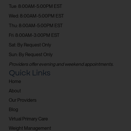
Tue: 8:00AM-5:00PM EST
Wed: 8:00AM-5:00PM EST
Thu: 8:00AM-5:00PM EST
Fri: 8:00AM-3:00PM EST
Sat: By Request Only
Sun: By Request Only
Providers offer evening and weekend appointments.
Quick Links
Home
About
Our Providers
Blog
Virtual Primary Care
Weight Management