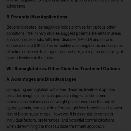
oral semaglutide, to expand treatment options and enhance patient
adherence.
B. Potential New Applications
Beyond diabetes, semaglutide holds promise for various other
conditions. Preliminary studies suggest potential benefits in areas
such as non-alcoholic fatty liver disease (NAFLD) and chronic
kidney disease (CKD). The versatility of semaglutide’s mechanisms
of action continues to intrigue researchers, raising the possibility of
new indications in the future.
VIII. Semaglutide vs. Other Diabetes Treatment Options
A. Advantages and Disadvantages
Comparing semaglutide with other diabetes treatment options
provides insights into its unique advantages. Unlike some
medications that may cause weight gain or increase the risk of
hypoglycemia, semaglutide offers weight loss benefits and a lower
risk of blood sugar drops. However, it is essential to consider
individual factors, preferences, and potential contraindications
when determining the most suitable treatment approach.