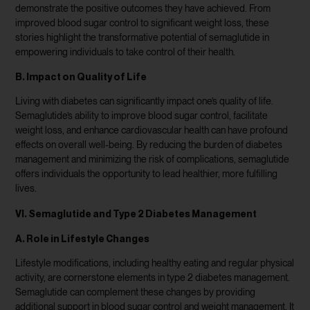
demonstrate the positive outcomes they have achieved. From
improved blood sugar control to significant weight loss, these
stories highlight the transformative potential of semaglutide in
empowering individuals to take control of their health.
B. Impact on Quality of Life
Living with diabetes can significantly impact one’s quality of life.
Semaglutide’s ability to improve blood sugar control, facilitate
weight loss, and enhance cardiovascular health can have profound
effects on overall well-being. By reducing the burden of diabetes
management and minimizing the risk of complications, semaglutide
offers individuals the opportunity to lead healthier, more fulfilling
lives.
VI. Semaglutide and Type 2 Diabetes Management
A. Role in Lifestyle Changes
Lifestyle modifications, including healthy eating and regular physical
activity, are cornerstone elements in type 2 diabetes management.
Semaglutide can complement these changes by providing
additional support in blood sugar control and weight management. It