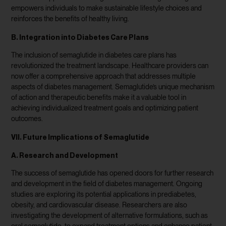
empowers individuals to make sustainable lifestyle choices and
reinforces the benefits of healthy living.
B. Integration into Diabetes Care Plans
The inclusion of semaglutide in diabetes care plans has
revolutionized the treatment landscape. Healthcare providers can
now offer a comprehensive approach that addresses multiple
aspects of diabetes management. Semaglutide’s unique mechanism
of action and therapeutic benefits make it a valuable tool in
achieving individualized treatment goals and optimizing patient
outcomes.
VII. Future Implications of Semaglutide
A. Research and Development
The success of semaglutide has opened doors for further research
and development in the field of diabetes management. Ongoing
studies are exploring its potential applications in prediabetes,
obesity, and cardiovascular disease. Researchers are also
investigating the development of alternative formulations, such as