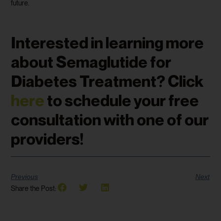
future.
Interested in learning more
about Semaglutide for
Diabetes Treatment? Click
here
to schedule your free
consultation with one of our
providers!
Previous
Next
Share the Post: