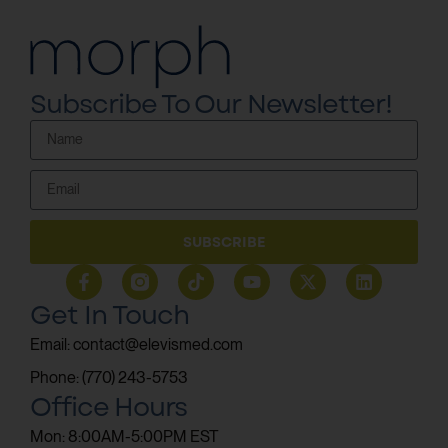
Subscribe To Our Newsletter!
SUBSCRIBE
Get In Touch
Email: contact@elevismed.com
Phone: (770) 243-5753
Office Hours
Mon: 8:00AM-5:00PM EST