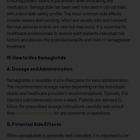
Ensuring patient safety is paramount when evaluating any
medication. Semaglutide has been well-tolerated in clinical trials,
with a favorable safety profile. The most common side effects
include nausea and vomiting, which are usually mild and transient.
Serious adverse events are rare but may occur. It is essential for
healthcare professionals to assess each patient’s individual risk
factors and discuss the potential benefits and risks of semaglutide
treatment.
IV. How to Use Semaglutide
A. Dosage and Administration
Semaglutide is available in pre-filled pens for easy administration.
The recommended dosage varies depending on the individual’s
needs and healthcare provider’s recommendations. Typically, it is
injected subcutaneously once a week. Patients are advised to
follow the prescribed dosage instructions carefully and consult
their
healthcare provider
for any concerns or questions.
B. Potential Side Effects
While semaglutide is generally well-tolerated, it is important to be