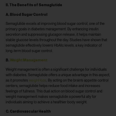
II. The Benefits of Semaglutide
A. Blood Sugar Control
Semaglutide excels at improving blood sugar control, one of the
primary goals in diabetes management. By enhancing insulin
secretion and suppressing glucagon release, it helps maintain
stable glucose levels throughout the day. Studies have shown that
semaglutide effectively lowers HbA1c levels, a key indicator of
long-term blood sugar control.
B.
Weight Management
Weight management is often a significant challenge for individuals
with diabetes. Semaglutide offers a unique advantage in this aspect,
as it promotes
weight loss
. By acting on the brain’s appetite control
centers, semaglutide helps reduce food intake and increases
feelings of fullness. This dual action on blood sugar control and
weight management makes semaglutide a powerful ally for
individuals aiming to achieve a healthier body weight.
C. Cardiovascular Health