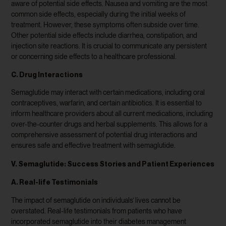
aware of potential side effects. Nausea and vomiting are the most
common side effects, especially during the initial weeks of
treatment. However, these symptoms often subside over time.
Other potential side effects include diarrhea, constipation, and
injection site reactions. It is crucial to communicate any persistent
or concerning side effects to a healthcare professional.
C. Drug Interactions
Semaglutide may interact with certain medications, including oral
contraceptives, warfarin, and certain antibiotics. It is essential to
inform healthcare providers about all current medications, including
over-the-counter drugs and herbal supplements. This allows for a
comprehensive assessment of potential drug interactions and
ensures safe and effective treatment with semaglutide.
V. Semaglutide: Success Stories and Patient Experiences
A. Real-life Testimonials
The impact of semaglutide on individuals’ lives cannot be
overstated. Real-life testimonials from patients who have
incorporated semaglutide into their diabetes management