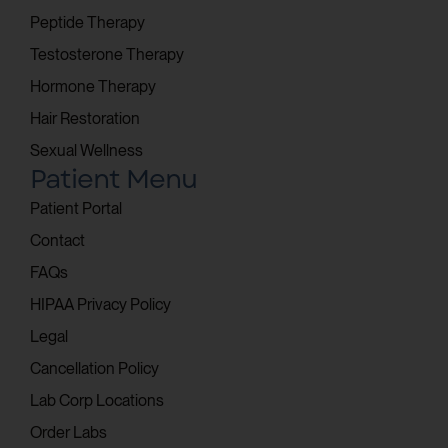
Peptide Therapy
Testosterone Therapy
Hormone Therapy
Hair Restoration
Sexual Wellness
Patient Menu
Patient Portal
Contact
FAQs
HIPAA Privacy Policy
Legal
Cancellation Policy
Lab Corp Locations
Order Labs