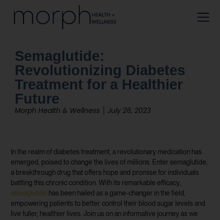
Semaglutide:
Revolutionizing Diabetes
Treatment for a Healthier
Future
Morph Health & Wellness
July 26, 2023
In the realm of diabetes treatment, a revolutionary medication has
emerged, poised to change the lives of millions. Enter semaglutide,
a breakthrough drug that offers hope and promise for individuals
battling this chronic condition. With its remarkable efficacy,
semaglutide
has been hailed as a game-changer in the field,
empowering patients to better control their blood sugar levels and
live fuller, healthier lives. Join us on an informative journey as we