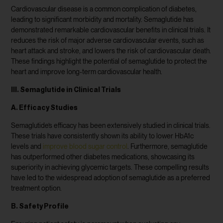
Cardiovascular disease is a common complication of diabetes,
leading to significant morbidity and mortality. Semaglutide has
demonstrated remarkable cardiovascular benefits in clinical trials. It
reduces the risk of major adverse cardiovascular events, such as
heart attack and stroke, and lowers the risk of cardiovascular death.
These findings highlight the potential of semaglutide to protect the
heart and improve long-term cardiovascular health.
III. Semaglutide in Clinical Trials
A. Efficacy Studies
Semaglutide’s efficacy has been extensively studied in clinical trials.
These trials have consistently shown its ability to lower HbA1c
levels and
improve blood sugar control
. Furthermore, semaglutide
has outperformed other diabetes medications, showcasing its
superiority in achieving glycemic targets. These compelling results
have led to the widespread adoption of semaglutide as a preferred
treatment option.
B. Safety Profile