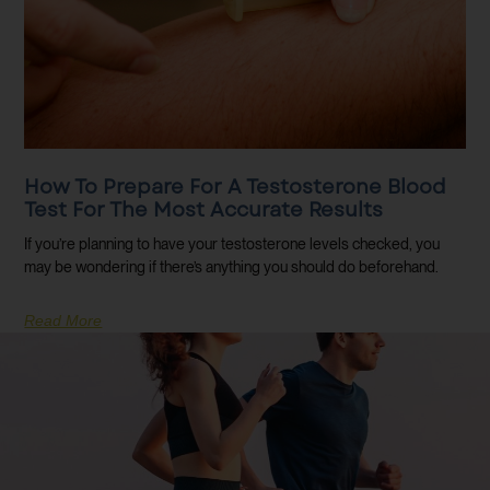
How To Prepare For A Testosterone Blood
Test For The Most Accurate Results
If you’re planning to have your testosterone levels checked, you
may be wondering if there’s anything you should do beforehand.
Read More