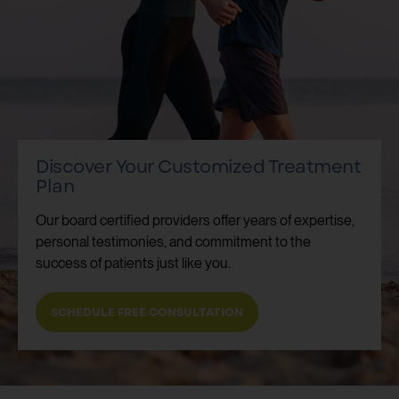
Discover Your Customized Treatment
Plan
Our board certified providers offer years of expertise,
personal testimonies, and commitment to the
success of patients just like you.
SCHEDULE FREE CONSULTATION