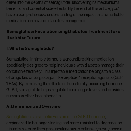
delve into the depths of semaglutide, uncovering its mechanisms,
benefits, and potential side effects. By the end of this article, you’ll
have a comprehensive understanding of the impact this remarkable
medication can have on diabetes management.
Semaglutide: Revolutionizing Diabetes Treatment for a
Healthier Future
I. What is Semaglutide?
Semaglutide, in simple terms, is a groundbreaking medication
specifically designed to help individuals with diabetes manage their
condition effectively. This injectable medication belongs to a class
of drugs known as glucagon-like peptide-1 receptor agonists (GLP-
1 RAs). By mimicking the effects of the naturally occurring hormone
GLP-1, semaglutide helps regulate blood sugar levels and provides
numerous other health benefits.
A. Definition and Overview
Semaglutide is a synthetic version of the GLP-1 hormone
,
engineered to be longer-lasting and more resistant to degradation.
It is administered through subcutaneous injections, typically once a