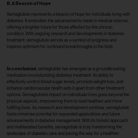
B. A Beacon of Hope
Semaglutide represents a beacon of hope for individuals living with
diabetes. It embodies the advancements made in medical science,
offering a brighter future for those affected by this chronic
condition. With ongoing research and developments in diabetes
treatment, semaglutide serves as a symbol of progress and
inspires optimism for continued breakthroughs in the field.
In conclusion
, semaglutide has emerged as a groundbreaking
medication revolutionizing diabetes treatment. Its ability to
effectively control blood sugar levels, promote weight loss, and
enhance cardiovascular health sets it apart from other treatment
options. Semaglutide’s impact on individuals’ lives goes beyond the
physical aspects, empowering them to lead healthier and more
fulfilling lives. As research and development continue, semaglutide
holds immense potential for expanded applications and future
advancements in diabetes management. With its holistic approach
and multifaceted benefits, semaglutide is truly transforming the
landscape of diabetes care and paving the way for a healthier