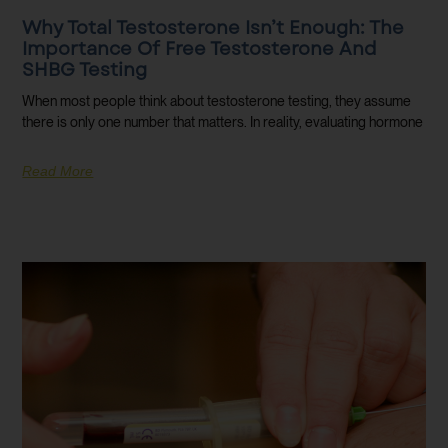
Why Total Testosterone Isn’t Enough: The
Importance Of Free Testosterone And
SHBG Testing
When most people think about testosterone testing, they assume
there is only one number that matters. In reality, evaluating hormone
Read More