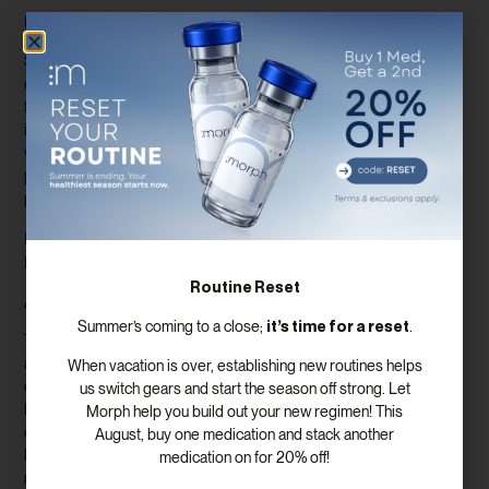
B. Position in the Diabetes Treatment Landscape
Semaglutide has rapidly established itself as a front-runner in the
diabetes treatment landscape. Its robust clinical evidence,
favorable safety profile, and multifaceted benefits have positioned
it as a preferred choice for healthcare providers and individuals
with diabetes. Semaglutide’s prominence continues to grow as its
potential applications expand and awareness among healthcare
professionals and patients increases.
IX. Semaglutide’s Influence on Diabetes Awareness and
Education
Routine Reset
A. Shifting Paradigms
it’s time for a reset
Summer’s coming to a close;
.
The introduction of semaglutide has prompted a shift in diabetes
awareness and education. It has encouraged a more
When vacation is over, establishing new routines helps
comprehensive understanding of diabetes management beyond
us switch gears and start the season off strong. Let
blood sugar control alone. Semaglutide’s holistic approach
Morph help you build out your new regimen! This
emphasizes the importance of weight management, cardiovascular
August, buy one medication and stack another
health, and overall well-being. This paradigm shift contributes to a
medication on for 20% off!
more patient-centered and proactive approach to diabetes care.