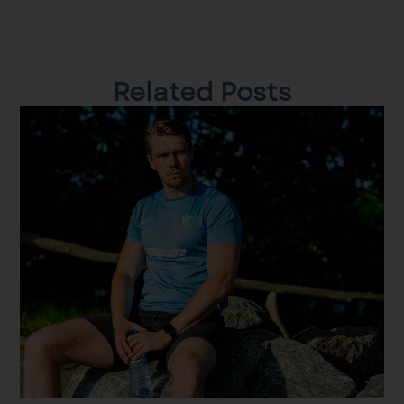
Related Posts