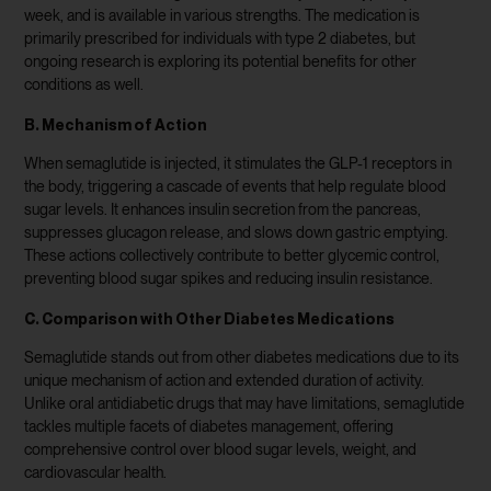
week, and is available in various strengths. The medication is
primarily prescribed for individuals with type 2 diabetes, but
ongoing research is exploring its potential benefits for other
conditions as well.
B. Mechanism of Action
When semaglutide is injected, it stimulates the GLP-1 receptors in
the body, triggering a cascade of events that help regulate blood
sugar levels. It enhances insulin secretion from the pancreas,
suppresses glucagon release, and slows down gastric emptying.
These actions collectively contribute to better glycemic control,
preventing blood sugar spikes and reducing insulin resistance.
C. Comparison with Other Diabetes Medications
Semaglutide stands out from other diabetes medications due to its
unique mechanism of action and extended duration of activity.
Unlike oral antidiabetic drugs that may have limitations, semaglutide
tackles multiple facets of diabetes management, offering
comprehensive control over blood sugar levels, weight, and
cardiovascular health.