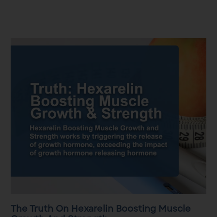
The Truth On Hexarelin Boosting Muscle