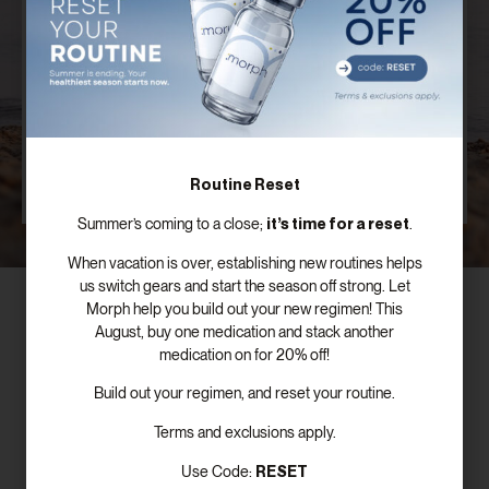
Plan
Our board certified providers offer years of expertise,
personal testimonies, and commitment to the
success of patients just like you.
SCHEDULE FREE CONSULTATION
Routine Reset
it’s time for a reset
Summer’s coming to a close;
.
When vacation is over, establishing new routines helps
us switch gears and start the season off strong. Let
Morph help you build out your new regimen! This
August, buy one medication and stack another
medication on for 20% off!
Subscribe To Our Newsletter!
Build out your regimen, and reset your routine.
Terms and exclusions apply.
RESET
Use Code: