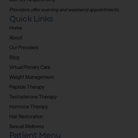
Providers offer evening and weekend appointments.
Quick Links
Home
About
Our Providers
Blog
Virtual Primary Care
Weight Management
Peptide Therapy
Testosterone Therapy
Hormone Therapy
Hair Restoration
Sexual Wellness
Patient Menu