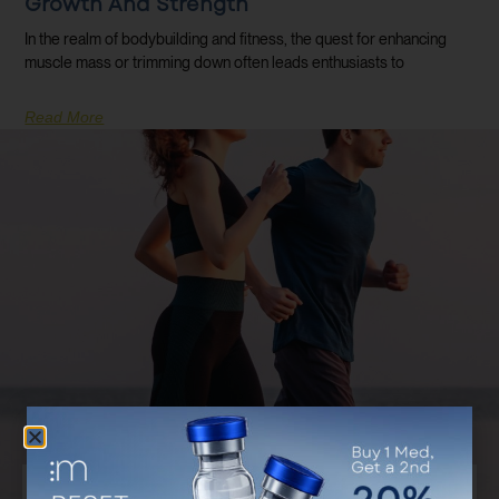
Growth And Strength
In the realm of bodybuilding and fitness, the quest for enhancing
muscle mass or trimming down often leads enthusiasts to
Read More
Discover Your Customized Treatment