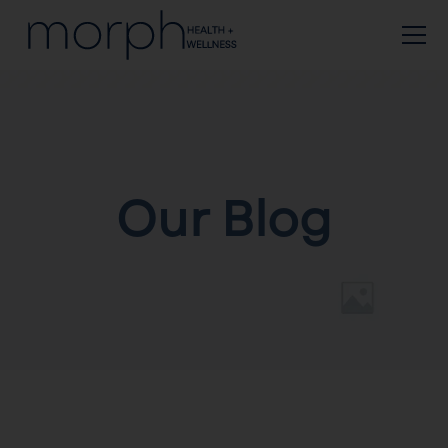
Our Blog