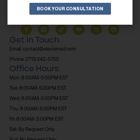
BOOK YOUR CONSULTATION
SUBSCRIBE
Get In Touch
Email: contact@elevismed.com
Phone: (770) 243-5753
Office Hours
Mon: 8:00AM-5:00PM EST
Tue: 8:00AM-5:00PM EST
Wed: 8:00AM-5:00PM EST
Thu: 8:00AM-5:00PM EST
Fri: 8:00AM-3:00PM EST
Sat: By Request Only
Sun: By Request Only