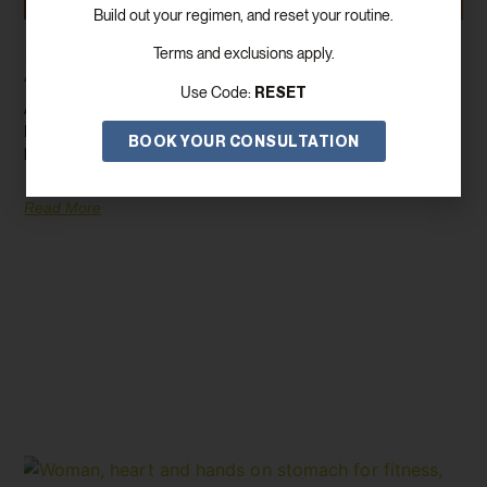
Build out your regimen, and reset your routine.
How GLP-1/GIP Can Help You Lose Weight
Terms and exclusions apply.
And Improve Your Health
RESET
Use Code:
Are you on the lookout for a game-changing weight loss solution?
Enter GLP-1/GIP, a revolutionary medication that’s transforming
BOOK YOUR CONSULTATION
lives by
Read More