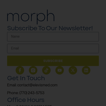
Subscribe To Our Newsletter!
SUBSCRIBE
Get In Touch
Email: contact@elevismed.com
Phone: (770) 243-5753
Office Hours