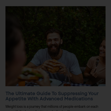
The Ultimate Guide To Suppressing Your
Appetite With Advanced Medications
Weight loss is a journey that millions of people embark on each