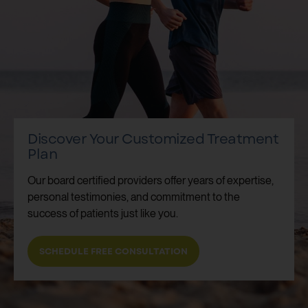
Discover Your Customized Treatment
Plan
Our board certified providers offer years of expertise,
personal testimonies, and commitment to the
success of patients just like you.
SCHEDULE FREE CONSULTATION