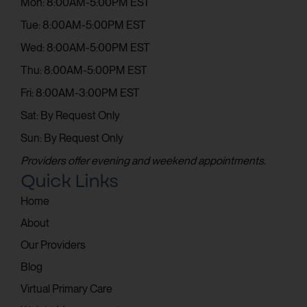
Mon: 8:00AM-5:00PM EST
Tue: 8:00AM-5:00PM EST
Wed: 8:00AM-5:00PM EST
Thu: 8:00AM-5:00PM EST
Fri: 8:00AM-3:00PM EST
Sat: By Request Only
Sun: By Request Only
Providers offer evening and weekend appointments.
Quick Links
Home
About
Our Providers
Blog
Virtual Primary Care