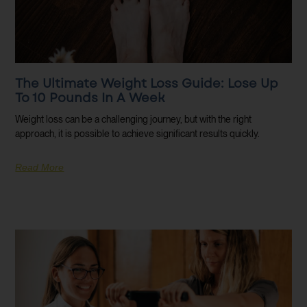
The Ultimate Weight Loss Guide: Lose Up
To 10 Pounds In A Week
Weight loss can be a challenging journey, but with the right
approach, it is possible to achieve significant results quickly.
Read More