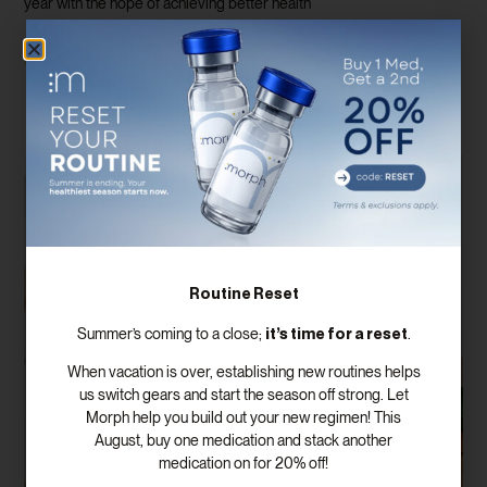
year with the hope of achieving better health
Read More
Routine Reset
it’s time for a reset
Summer’s coming to a close;
.
When vacation is over, establishing new routines helps
us switch gears and start the season off strong. Let
Morph help you build out your new regimen! This
August, buy one medication and stack another
medication on for 20% off!