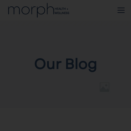
Our Blog