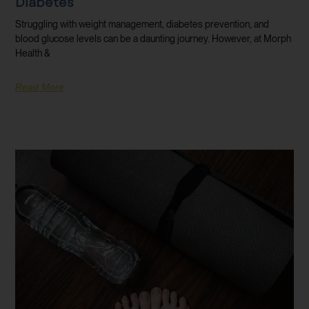
Diabetes
Struggling with weight management, diabetes prevention, and
blood glucose levels can be a daunting journey. However, at Morph
Health &
Read More