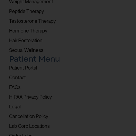
Weight Management
Peptide Therapy
Testosterone Therapy
Hormone Therapy
Hair Restoration
Sexual Wellness
Patient Menu
Patient Portal
Contact
FAQs
HIPAA Privacy Policy
Legal
Cancellation Policy
Lab Corp Locations
Order Labs