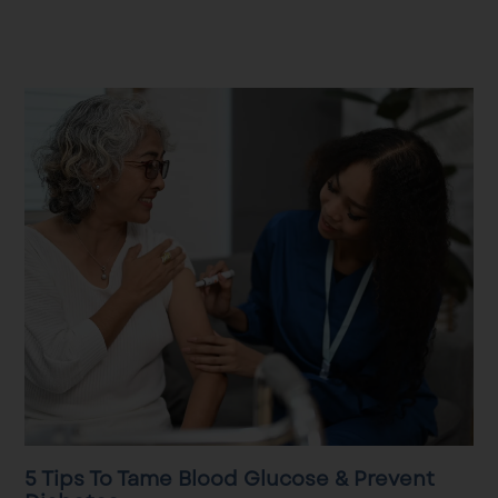
5 Tips To Tame Blood Glucose & Prevent