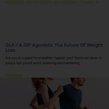
GLP-1 & GIP Agonists: The Future Of Weight
Loss
Are you on a quest for a healthier, happier you? You’re not alone. In
today’s fast-paced world, achieving and maintaining
Read More