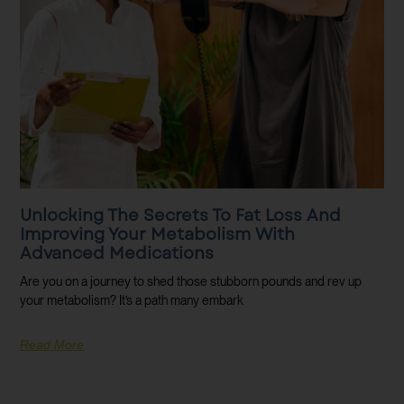
Unlocking The Secrets To Fat Loss And
Improving Your Metabolism With
Advanced Medications
Are you on a journey to shed those stubborn pounds and rev up
your metabolism? It’s a path many embark
Read More