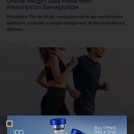
Online Weight Loss Meds With
Prescription Semaglutide
Introduction The rise of glp 1 medication online has revolutionized
healthcare, especially in weight management. At Morph Health and
Wellness,
Read More