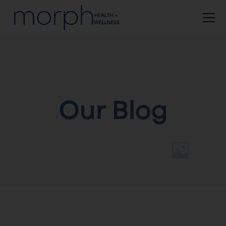
Our Blog