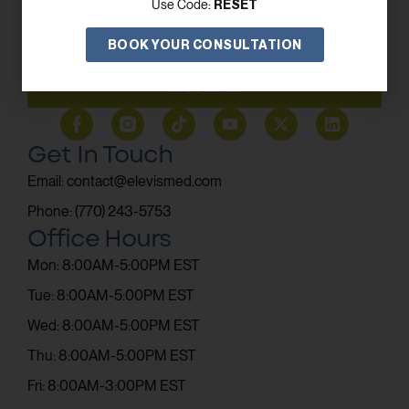
RESET
Use Code:
BOOK YOUR CONSULTATION
SUBSCRIBE
Get In Touch
Email: contact@elevismed.com
Phone: (770) 243-5753
Office Hours
Mon: 8:00AM-5:00PM EST
Tue: 8:00AM-5:00PM EST
Wed: 8:00AM-5:00PM EST
Thu: 8:00AM-5:00PM EST
Fri: 8:00AM-3:00PM EST