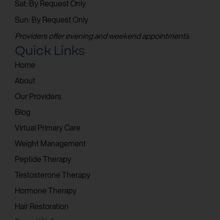
Sat: By Request Only
Sun: By Request Only
Providers offer evening and weekend appointments.
Quick Links
Home
About
Our Providers
Blog
Virtual Primary Care
Weight Management
Peptide Therapy
Testosterone Therapy
Hormone Therapy
Hair Restoration