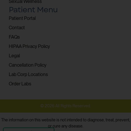
Sexual Wellness
Patient Menu
Patient Portal
Contact
FAQs
HIPAA Privacy Policy
Legal
Cancellation Policy
Lab Corp Locations
Order Labs
© 2026 All Rights Reserved.
The information on this website is not intended to diagnose, treat, prevent,
or cure any disease.