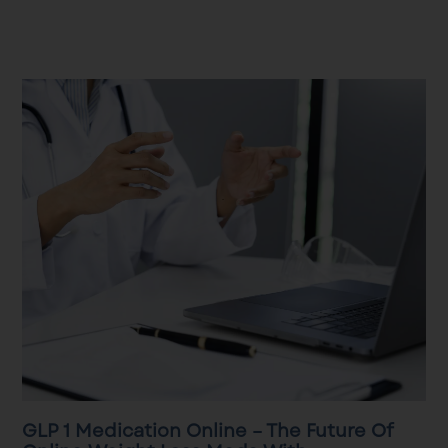
GLP 1 Medication Online – The Future Of