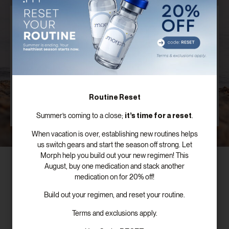
Discover Your Customized Treatment
Plan
Our board certified providers offer years of expertise,
personal testimonies, and commitment to the
success of patients just like you.
Routine Reset
SCHEDULE FREE CONSULTATION
it’s time for a reset
Summer’s coming to a close;
.
When vacation is over, establishing new routines helps
us switch gears and start the season off strong. Let
Morph help you build out your new regimen! This
August, buy one medication and stack another
medication on for 20% off!
Build out your regimen, and reset your routine.
Subscribe To Our Newsletter!
Terms and exclusions apply.