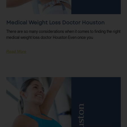
Medical Weight Loss Doctor Houston
There are so many considerations when it comes to finding the right
medical weight loss doctor Houston Even once you
Read More