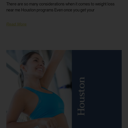
There are so many considerations when it comes to weight loss
near me Houston programs Even once you get your
Read More