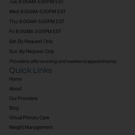
Tue: 8:00AM-5:00PM EST
Wed: 8:00AM-5:00PM EST
Thu: 8:00AM-5:00PM EST
Fri: 8:00AM-3:00PM EST
Sat: By Request Only
Sun: By Request Only
Providers offer evening and weekend appointments.
Quick Links
Home
About
Our Providers
Blog
Virtual Primary Care
Weight Management