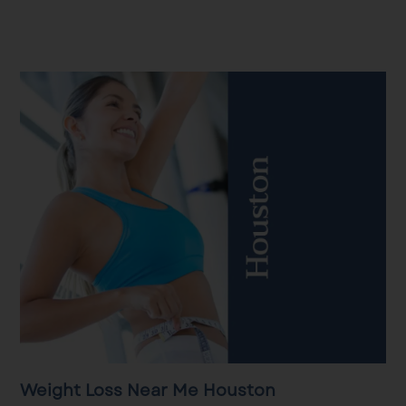
Weight Loss Near Me Houston