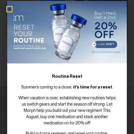
Weight Loss Injections Houston, TX
There are so many considerations when it comes to weight loss
injections Houston Even once you get your weight loss
Routine Reset
Read More
it’s time for a reset
Summer’s coming to a close;
.
When vacation is over, establishing new routines helps
us switch gears and start the season off strong. Let
Morph help you build out your new regimen! This
August, buy one medication and stack another
medication on for 20% off!
Build out your regimen, and reset your routine.