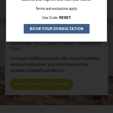
Terms and exclusions apply.
RESET
Use Code:
BOOK YOUR CONSULTATION
Discover Your Customized Treatment
Plan
Our board certified providers offer years of expertise,
personal testimonies, and commitment to the
success of patients just like you.
SCHEDULE FREE CONSULTATION