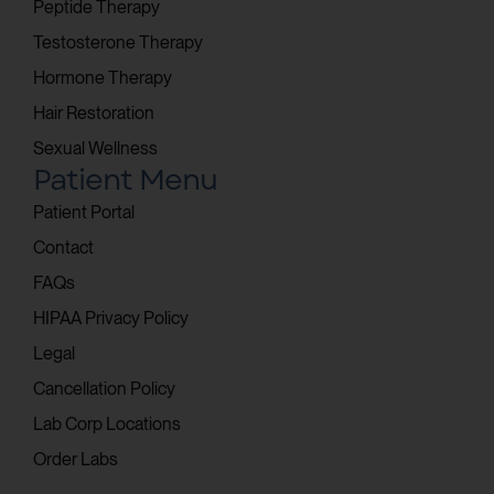
Peptide Therapy
Testosterone Therapy
Hormone Therapy
Hair Restoration
Sexual Wellness
Patient Menu
Patient Portal
Contact
FAQs
HIPAA Privacy Policy
Legal
Cancellation Policy
Lab Corp Locations
Order Labs