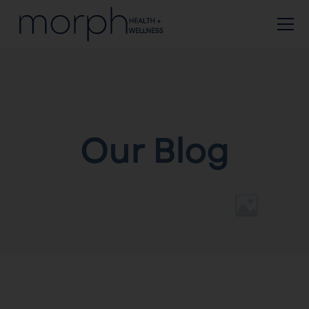
Our Blog