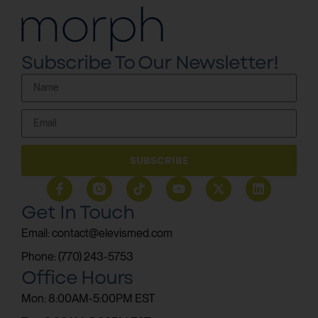
Subscribe To Our Newsletter!
SUBSCRIBE
Get In Touch
Email: contact@elevismed.com
Phone: (770) 243-5753
Office Hours
Mon: 8:00AM-5:00PM EST