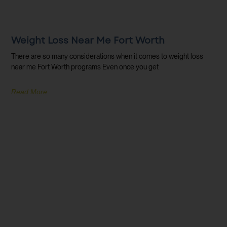
Weight Loss Near Me Fort Worth
There are so many considerations when it comes to weight loss
near me Fort Worth programs Even once you get
Read More