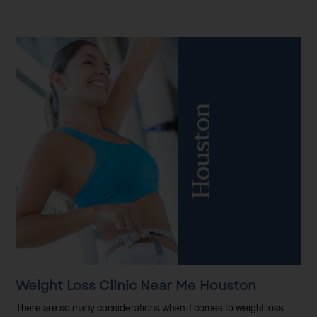
Weight Loss Clinic Near Me Houston
There are so many considerations when it comes to weight loss