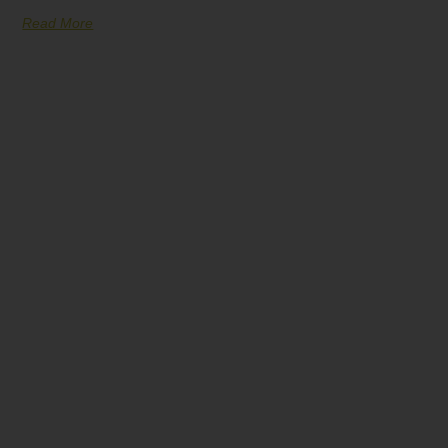
Read More