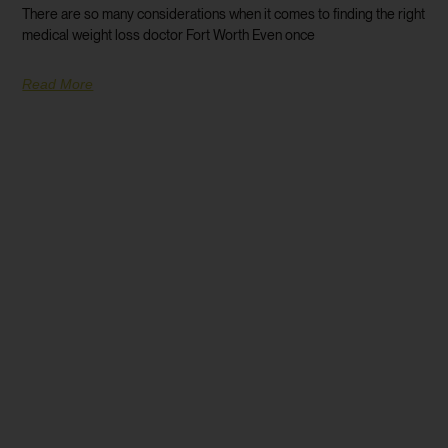
There are so many considerations when it comes to finding the right
medical weight loss doctor Fort Worth Even once
Read More