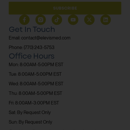
SUBSCRIBE
Get In Touch
Email: contact@elevismed.com
Phone: (770) 243-5753
Office Hours
Mon: 8:00AM-5:00PM EST
Tue: 8:00AM-5:00PM EST
Wed: 8:00AM-5:00PM EST
Thu: 8:00AM-5:00PM EST
Fri: 8:00AM-3:00PM EST
Sat: By Request Only
Sun: By Request Only