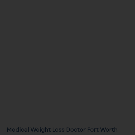
Medical Weight Loss Doctor Fort Worth