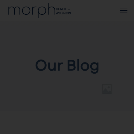
Our Blog