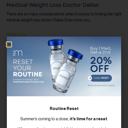
Medical Weight Loss Doctor Dallas
There are so many considerations when it comes to finding the right
medical weight loss doctor Dallas Even once you
Read More
Routine Reset
it’s time for a reset
Summer’s coming to a close;
.