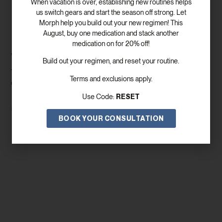
When vacation is over, establishing new routines helps
us switch gears and start the season off strong. Let
Morph help you build out your new regimen! This
August, buy one medication and stack another
medication on for 20% off!
Weight Loss Clinic Near Me Dallas
Build out your regimen, and reset your routine.
There are so many considerations when it comes to weight loss
Terms and exclusions apply.
clinic near me Dallas programs Even once you get
RESET
Use Code:
Read More
BOOK YOUR CONSULTATION