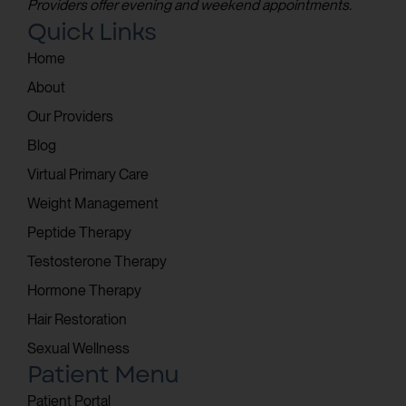
Providers offer evening and weekend appointments.
Quick Links
Home
About
Our Providers
Blog
Virtual Primary Care
Weight Management
Peptide Therapy
Testosterone Therapy
Hormone Therapy
Hair Restoration
Sexual Wellness
Patient Menu
Patient Portal