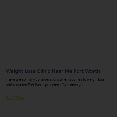
Weight Loss Clinic Near Me Fort Worth
There are so many considerations when it comes to weight loss
clinic near me Fort Worth programs Even once you
Read More