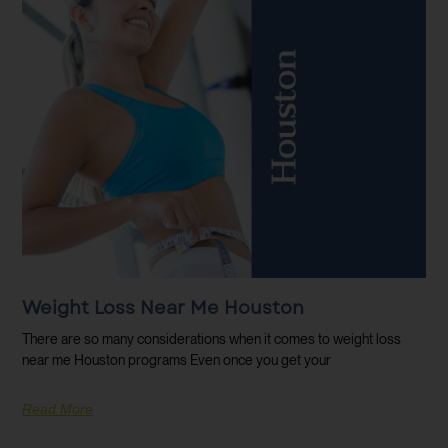
Weight Loss Near Me Houston
There are so many considerations when it comes to weight loss
near me Houston programs Even once you get your
Read More