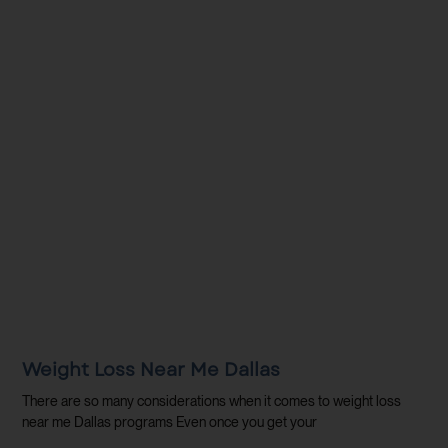
Weight Loss Near Me Dallas
There are so many considerations when it comes to weight loss
near me Dallas programs Even once you get your