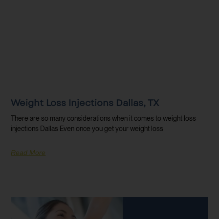
Weight Loss Injections Dallas, TX
There are so many considerations when it comes to weight loss
injections Dallas Even once you get your weight loss
Read More