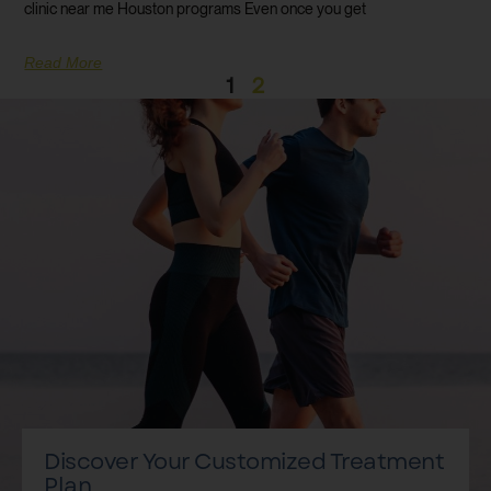
clinic near me Houston programs Even once you get
Read More
1
2
Discover Your Customized Treatment
Plan