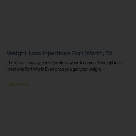
Weight Loss Injections Fort Worth, TX
There are so many considerations when it comes to weight loss
injections Fort Worth Even once you get your weight
Read More