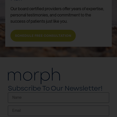
Our board certified providers offer years of expertise,
personal testimonies, and commitment to the
success of patients just like you.
SCHEDULE FREE CONSULTATION
Subscribe To Our Newsletter!