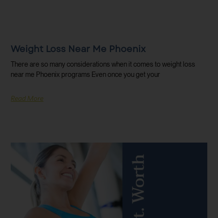
Weight Loss Near Me Phoenix
There are so many considerations when it comes to weight loss
near me Phoenix programs Even once you get your
Read More