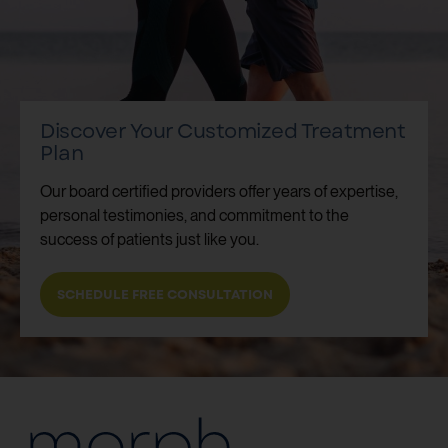
Discover Your Customized Treatment
Plan
Our board certified providers offer years of expertise,
personal testimonies, and commitment to the
success of patients just like you.
SCHEDULE FREE CONSULTATION