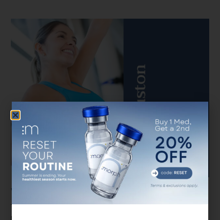
Weight Loss Near Me Houston
There are so many considerations when it comes to weight loss
near me Houston programs Even once you get your