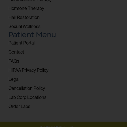
Hormone Therapy
Hair Restoration
Sexual Wellness
Patient Menu
Patient Portal
Contact
FAQs
HIPAA Privacy Policy
Legal
Cancellation Policy
Lab Corp Locations
Order Labs