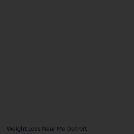
Weight Loss Near Me Detroit