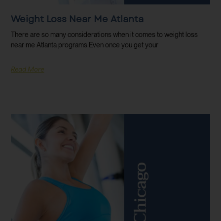
Weight Loss Near Me Atlanta
There are so many considerations when it comes to weight loss
near me Atlanta programs Even once you get your
Read More