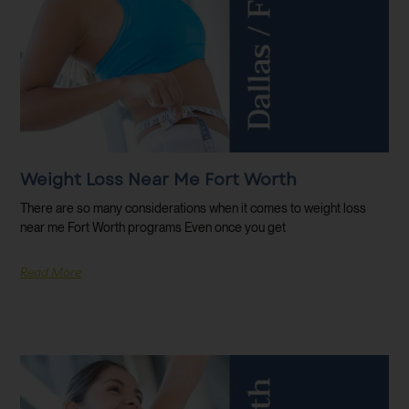
Weight Loss Near Me Fort Worth
There are so many considerations when it comes to weight loss
near me Fort Worth programs Even once you get
Read More