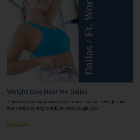
Weight Loss Near Me Dallas
There are so many considerations when it comes to weight loss
near me Dallas programs Even once you get your
Read More