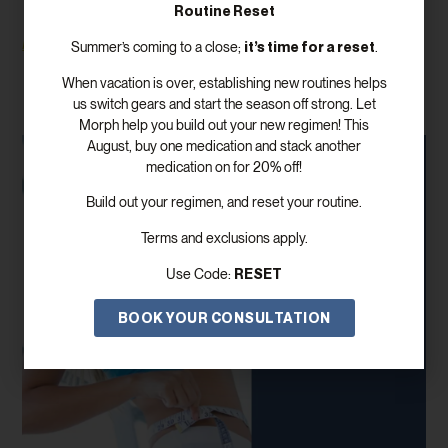
Routine Reset
Read More
it’s time for a reset
Summer’s coming to a close;
.
When vacation is over, establishing new routines helps
us switch gears and start the season off strong. Let
Morph help you build out your new regimen! This
August, buy one medication and stack another
medication on for 20% off!
Build out your regimen, and reset your routine.
Terms and exclusions apply.
RESET
Use Code:
BOOK YOUR CONSULTATION