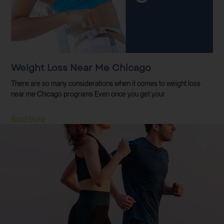
Weight Loss Near Me Chicago
There are so many considerations when it comes to weight loss
near me Chicago programs Even once you get your
Read More