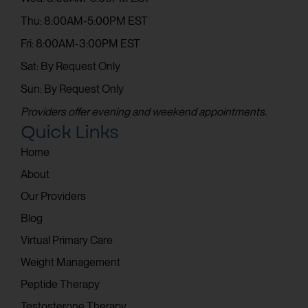
Thu: 8:00AM-5:00PM EST
Fri: 8:00AM-3:00PM EST
Sat: By Request Only
Sun: By Request Only
Providers offer evening and weekend appointments.
Quick Links
Home
About
Our Providers
Blog
Virtual Primary Care
Weight Management
Peptide Therapy
Testosterone Therapy