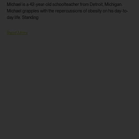
Michael is a 42-year-old schoolteacher from Detroit, Michigan.
Michael grapples with the repercussions of obesity on his day-to-
day life. Standing
Read More