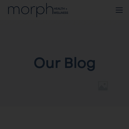
Our Blog