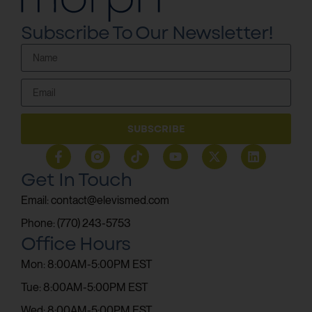
Subscribe To Our Newsletter!
SUBSCRIBE
Get In Touch
Email: contact@elevismed.com
Phone: (770) 243-5753
Office Hours
Mon: 8:00AM-5:00PM EST
Tue: 8:00AM-5:00PM EST
Wed: 8:00AM-5:00PM EST