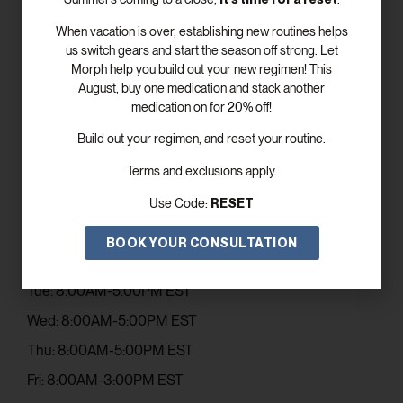
When vacation is over, establishing new routines helps
us switch gears and start the season off strong. Let
Morph help you build out your new regimen! This
SUBSCRIBE
August, buy one medication and stack another
medication on for 20% off!
Build out your regimen, and reset your routine.
Get In Touch
Terms and exclusions apply.
Email: contact@elevismed.com
RESET
Use Code:
Phone: (770) 243-5753
Office Hours
BOOK YOUR CONSULTATION
Mon: 8:00AM-5:00PM EST
Tue: 8:00AM-5:00PM EST
Wed: 8:00AM-5:00PM EST
Thu: 8:00AM-5:00PM EST
Fri: 8:00AM-3:00PM EST