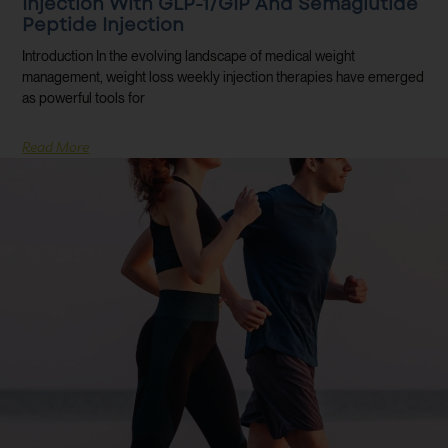
Injection With GLP-1/GIP And Semaglutide
Peptide Injection
Introduction In the evolving landscape of medical weight
management, weight loss weekly injection therapies have emerged
as powerful tools for
Read More