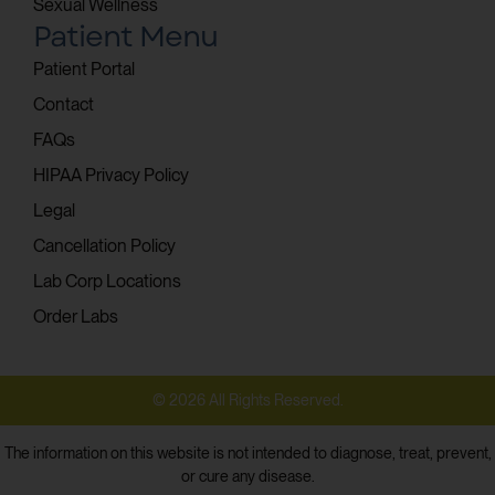
Sexual Wellness
Patient Menu
Patient Portal
Contact
FAQs
HIPAA Privacy Policy
Legal
Cancellation Policy
Lab Corp Locations
Order Labs
© 2026 All Rights Reserved.
The information on this website is not intended to diagnose, treat, prevent,
or cure any disease.