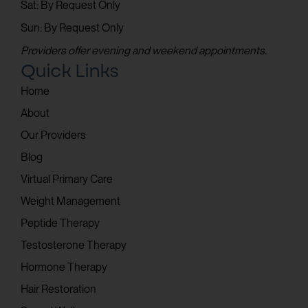
Sat: By Request Only
Sun: By Request Only
Providers offer evening and weekend appointments.
Quick Links
Home
About
Our Providers
Blog
Virtual Primary Care
Weight Management
Peptide Therapy
Testosterone Therapy
Hormone Therapy
Hair Restoration