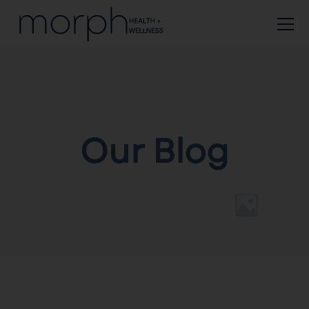
Our Blog