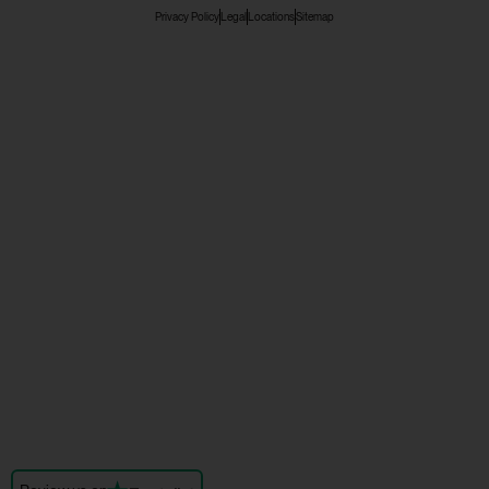
Privacy Policy
Legal
Locations
Sitemap