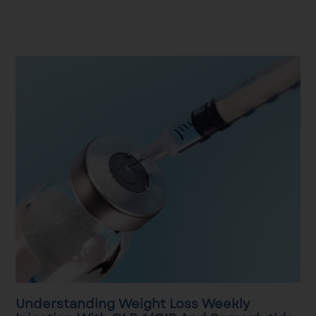
Understanding Weight Loss Weekly