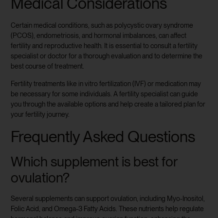
Medical Considerations
Certain medical conditions, such as polycystic ovary syndrome
(PCOS), endometriosis, and hormonal imbalances, can affect
fertility and reproductive health. It is essential to consult a fertility
specialist or doctor for a thorough evaluation and to determine the
best course of treatment.
Fertility treatments like in vitro fertilization (IVF) or medication may
be necessary for some individuals. A fertility specialist can guide
you through the available options and help create a tailored plan for
your fertility journey.
Frequently Asked Questions
Which supplement is best for
ovulation?
Several supplements can support ovulation, including Myo-Inositol,
Folic Acid, and Omega-3 Fatty Acids. These nutrients help regulate