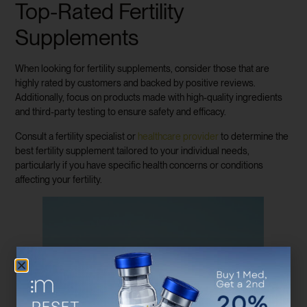
Top-Rated Fertility
Supplements
When looking for fertility supplements, consider those that are
highly rated by customers and backed by positive reviews.
Additionally, focus on products made with high-quality ingredients
and third-party testing to ensure safety and efficacy.
Consult a fertility specialist or
healthcare provider
to determine the
best fertility supplement tailored to your individual needs,
particularly if you have specific health concerns or conditions
affecting your fertility.