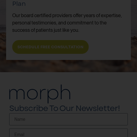
Plan
Our board certified providers offer years of expertise,
personal testimonies, and commitment to the
success of patients just like you.
SCHEDULE FREE CONSULTATION
Subscribe To Our Newsletter!