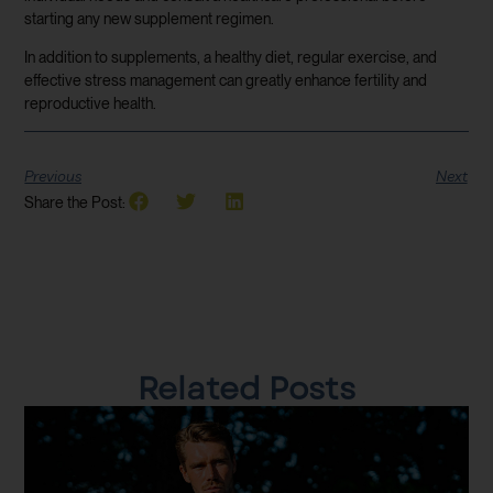
starting any new supplement regimen.
In addition to supplements, a healthy diet, regular exercise, and
effective stress management can greatly enhance fertility and
reproductive health.
Previous
Next
Share the Post:
Related Posts