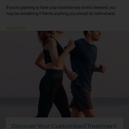
If you’re planning to have your testosterone levels checked, you
may be wondering if there’s anything you should do beforehand.
Read More
Discover Your Customized Treatment