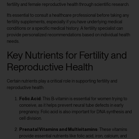
fertility and female reproductive health through scientific research.
It’s essential to consult a healthcare professional before taking any
fertility supplements, especially if you have underlying medical
conditions or a specific medical history. A fertility specialist can
provide personalized recommendations based on individual health
needs.
Key Nutrients for Fertility and
Reproductive Health
Certain nutrients play a critical role in supporting fertility and
reproductive health:
Folic Acid
: This B-vitamin is essential for women trying to
conceive, as it helps prevent neural tube defects in early
pregnancy. Folic acid is also important for DNA synthesis and
cell division.
Prenatal Vitamins and Multivitamins
: These vitamins
provide essential nutrients like folic acid, iron, calcium, and