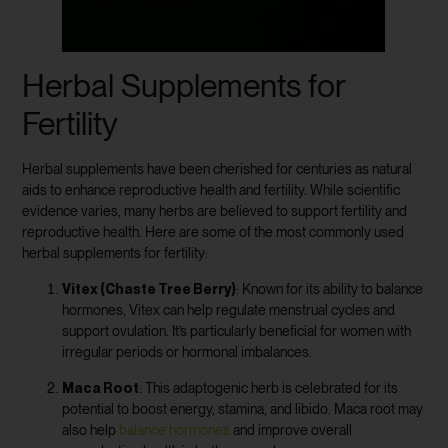
Herbal Supplements for
Fertility
Herbal supplements have been cherished for centuries as natural
aids to enhance reproductive health and fertility. While scientific
evidence varies, many herbs are believed to support fertility and
reproductive health. Here are some of the most commonly used
herbal supplements for fertility:
Vitex (Chaste Tree Berry)
: Known for its ability to balance
hormones, Vitex can help regulate menstrual cycles and
support ovulation. It’s particularly beneficial for women with
irregular periods or hormonal imbalances.
Maca Root
: This adaptogenic herb is celebrated for its
potential to boost energy, stamina, and libido. Maca root may
also help
balance hormones
and improve overall