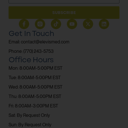
SUBSCRIBE
Get In Touch
Email: contact@elevismed.com
Phone: (770) 243-5753
Office Hours
Mon: 8:00AM-5:00PM EST
Tue: 8:00AM-5:00PM EST
Wed: 8:00AM-5:00PM EST
Thu: 8:00AM-5:00PM EST
Fri: 8:00AM-3:00PM EST
Sat: By Request Only
Sun: By Request Only