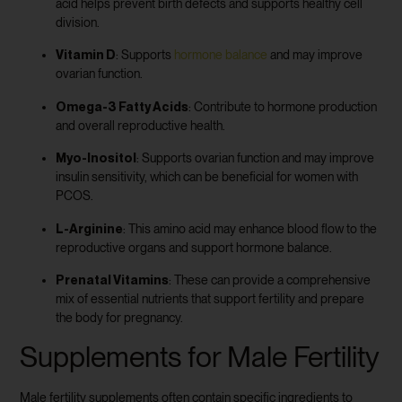
acid helps prevent birth defects and supports healthy cell
division.
Vitamin D
: Supports
hormone balance
and may improve
ovarian function.
Omega-3 Fatty Acids
: Contribute to hormone production
and overall reproductive health.
Myo-Inositol
: Supports ovarian function and may improve
insulin sensitivity, which can be beneficial for women with
PCOS.
L-Arginine
: This amino acid may enhance blood flow to the
reproductive organs and support hormone balance.
Prenatal Vitamins
: These can provide a comprehensive
mix of essential nutrients that support fertility and prepare
the body for pregnancy.
Supplements for Male Fertility
Male fertility supplements often contain specific ingredients to