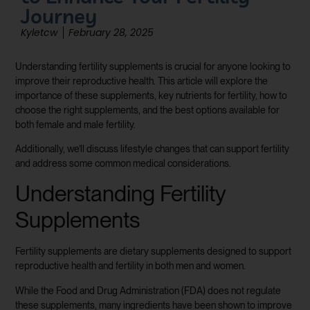
Journey
Kyletcw
February 28, 2025
Understanding fertility supplements is crucial for anyone looking to
improve their reproductive health. This article will explore the
importance of these supplements, key nutrients for fertility, how to
choose the right supplements, and the best options available for
both female and male fertility.
Additionally, we’ll discuss lifestyle changes that can support fertility
and address some common medical considerations.
Understanding Fertility
Supplements
Fertility supplements are dietary supplements designed to support
reproductive health and fertility in both men and women.
While the Food and Drug Administration (FDA) does not regulate
these supplements, many ingredients have been shown to improve