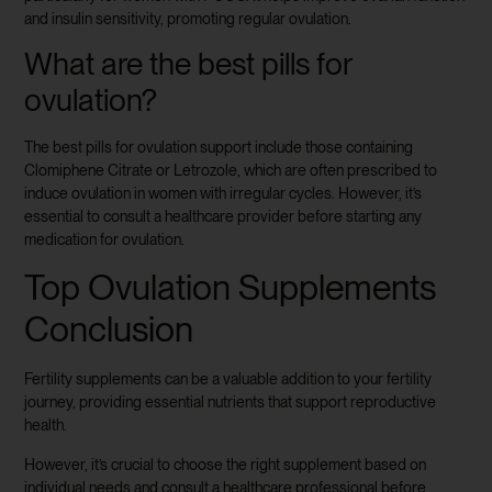
and insulin sensitivity, promoting regular ovulation.
What are the best pills for
ovulation?
The best pills for ovulation support include those containing
Clomiphene Citrate or Letrozole, which are often prescribed to
induce ovulation in women with irregular cycles. However, it’s
essential to consult a healthcare provider before starting any
medication for ovulation.
Top Ovulation Supplements
Conclusion
Fertility supplements can be a valuable addition to your fertility
journey, providing essential nutrients that support reproductive
health.
However, it’s crucial to choose the right supplement based on
individual needs and consult a healthcare professional before