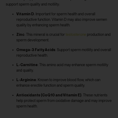
support sperm quality and motility:
Vitamin D
: Important for sperm health and overall
reproductive function. Vitamin D may also improve semen
quality by enhancing sperm health.
Zinc
: This mineral is crucial for
testosterone
production and
sperm development.
Omega-3 Fatty Acids
: Support sperm motility and overall
reproductive health.
L-Carnitine
: This amino acid may enhance sperm motility
and quality.
L-Arginine
: Known to improve blood flow, which can
enhance erectile function and sperm quality.
Antioxidants (CoQ10 and Vitamin E)
: These nutrients
help protect sperm from oxidative damage and may improve
sperm health.