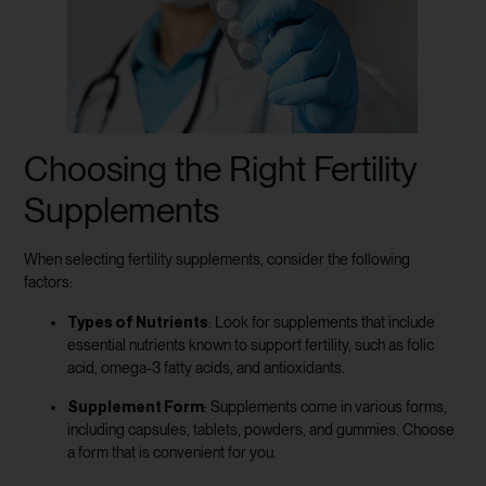
Choosing the Right Fertility
Supplements
When selecting fertility supplements, consider the following
factors:
Types of Nutrients
: Look for supplements that include
essential nutrients known to support fertility, such as folic
acid, omega-3 fatty acids, and antioxidants.
Supplement Form
: Supplements come in various forms,
including capsules, tablets, powders, and gummies. Choose
a form that is convenient for you.