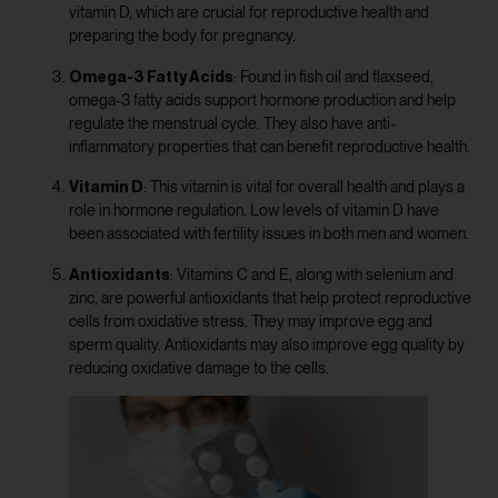
vitamin D, which are crucial for reproductive health and
preparing the body for pregnancy.
Omega-3 Fatty Acids
: Found in fish oil and flaxseed,
omega-3 fatty acids support hormone production and help
regulate the menstrual cycle. They also have anti-
inflammatory properties that can benefit reproductive health.
Vitamin D
: This vitamin is vital for overall health and plays a
role in hormone regulation. Low levels of vitamin D have
been associated with fertility issues in both men and women.
Antioxidants
: Vitamins C and E, along with selenium and
zinc, are powerful antioxidants that help protect reproductive
cells from oxidative stress. They may improve egg and
sperm quality. Antioxidants may also improve egg quality by
reducing oxidative damage to the cells.