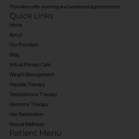
Providers offer evening and weekend appointments.
Quick Links
Home
About
Our Providers
Blog
Virtual Primary Care
Weight Management
Peptide Therapy
Testosterone Therapy
Hormone Therapy
Hair Restoration
Sexual Wellness
Patient Menu