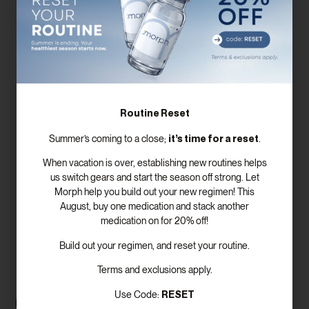
Routine Reset
it’s time for a reset
Summer’s coming to a close;
.
When vacation is over, establishing new routines helps
us switch gears and start the season off strong. Let
Morph help you build out your new regimen! This
August, buy one medication and stack another
medication on for 20% off!
Lifestyle Changes to Support
Build out your regimen, and reset your routine.
Fertility
Terms and exclusions apply.
RESET
Use Code:
In addition to supplements, lifestyle changes can significantly