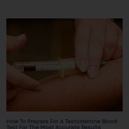
How To Prepare For A Testosterone Blood
Test For The Most Accurate Results