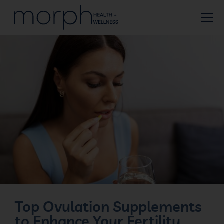
Top Ovulation Supplements
to Enhance Your Fertility