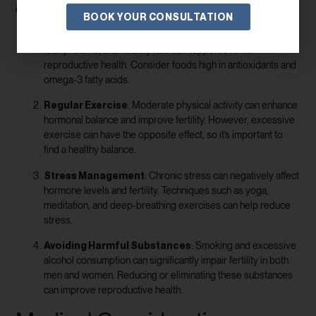
impact fertility:
BOOK YOUR CONSULTATION
Healthy Diet
: A diet rich in fruits, vegetables, whole grains,
lean proteins, and healthy fats can support overall
reproductive health. Consider foods high in antioxidants and
omega-3 fatty acids.
Regular Exercise
: Moderate physical activity can enhance
hormonal balance and improve fertility. However, excessive
exercise can have the opposite effect, so it’s important to
find a healthy balance.
Stress Management
: Chronic stress can negatively affect
hormone levels and fertility. Techniques such as yoga,
meditation, and deep-breathing exercises can help reduce
stress.
Avoiding Harmful Substances
: Smoking and excessive
alcohol consumption can significantly impair fertility in both
men and women. Reducing or eliminating these substances
can improve reproductive health.