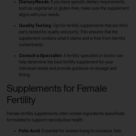
Dietary Needs
: If you have specific dietary requirements,
such as vegetarian or gluten-free, make sure the supplement
aligns with your needs.
Quality Testing
: Opt for fertility supplements that are third-
party tested for quality and purity. This ensures that the
supplement contains what it claims and is free from harmful
contaminants.
Consult a Specialist
: A fertility specialist or doctor can
help determine the best fertility supplement for your
individual needs and provide guidance on dosage and
timing.
Supplements for Female
Fertility
Female fertility supplements often contain ingredients specifically
formulated to support reproductive health:
Folic Acid
: Essential for women trying to conceive, folic