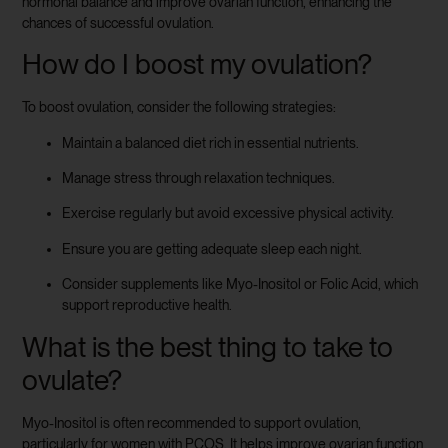
hormonal balance and improve ovarian function, enhancing the
chances of successful ovulation.
How do I boost my ovulation?
To boost ovulation, consider the following strategies:
Maintain a balanced diet rich in essential nutrients.
Manage stress through relaxation techniques.
Exercise regularly but avoid excessive physical activity.
Ensure you are getting adequate sleep each night.
Consider supplements like Myo-Inositol or Folic Acid, which
support reproductive health.
What is the best thing to take to
ovulate?
Myo-Inositol is often recommended to support ovulation,
particularly for women with PCOS. It helps improve ovarian function