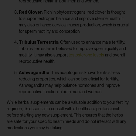
reproductive health in both men and women.
Red Clover
: Rich in phytoestrogens, red clover is thought
to support estrogen balance and improve uterine health. It
may also enhance cervical mucus production, which is crucial
for sperm motility and conception.
Tribulus Terrestris
: Often used to enhance male fertility,
Tribulus Terrestris is believed to improve sperm quality and
motility. It may also support
testosterone levels
and overall
reproductive health.
Ashwagandha
: This adaptogen is known for its stress-
reducing properties, which can be beneficial for fertility.
Ashwagandha may help balance hormones and improve
reproductive function in both men and women.
While herbal supplements can be a valuable addition to your fertility
regimen, it’s essential to consult with a healthcare professional
before starting any new supplement. This ensures that the herbs
are safe for your specific health needs and do not interact with any
medications you may be taking.