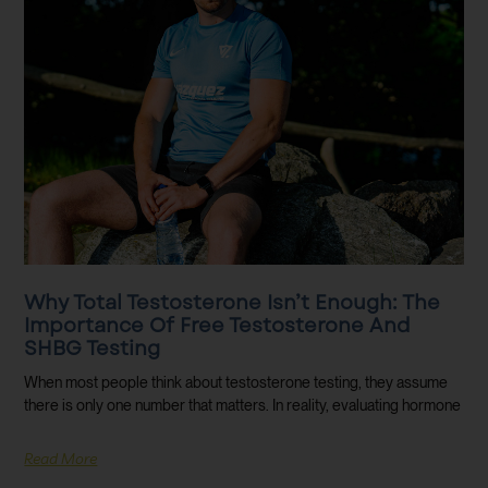
Why Total Testosterone Isn’t Enough: The
Importance Of Free Testosterone And
SHBG Testing
When most people think about testosterone testing, they assume
there is only one number that matters. In reality, evaluating hormone
Read More