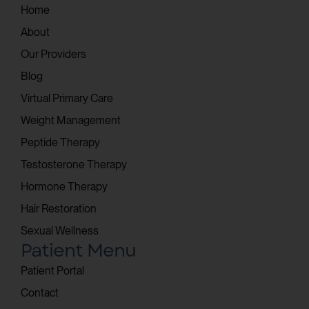
Home
About
Our Providers
Blog
Virtual Primary Care
Weight Management
Peptide Therapy
Testosterone Therapy
Hormone Therapy
Hair Restoration
Sexual Wellness
Patient Menu
Patient Portal
Contact