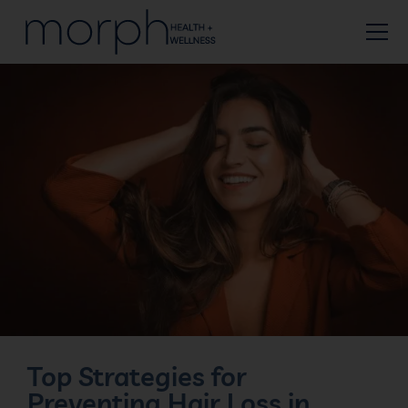
Top Strategies for
Preventing Hair Loss in