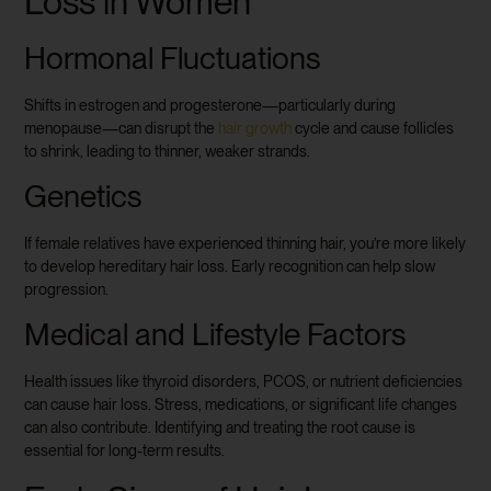
Loss in Women
Hormonal Fluctuations
Shifts in estrogen and progesterone—particularly during
menopause—can disrupt the
hair growth
cycle and cause follicles
to shrink, leading to thinner, weaker strands.
Genetics
If female relatives have experienced thinning hair, you’re more likely
to develop hereditary hair loss. Early recognition can help slow
progression.
Medical and Lifestyle Factors
Health issues like thyroid disorders, PCOS, or nutrient deficiencies
can cause hair loss. Stress, medications, or significant life changes
can also contribute. Identifying and treating the root cause is
essential for long-term results.