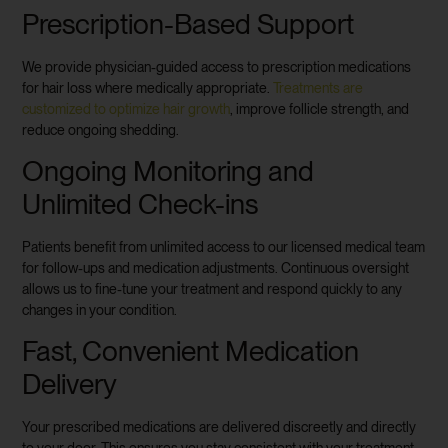
Prescription-Based Support
We provide physician-guided access to prescription medications
for hair loss where medically appropriate.
Treatments are
customized to optimize hair growth
, improve follicle strength, and
reduce ongoing shedding.
Ongoing Monitoring and
Unlimited Check-ins
Patients benefit from unlimited access to our licensed medical team
for follow-ups and medication adjustments. Continuous oversight
allows us to fine-tune your treatment and respond quickly to any
changes in your condition.
Fast, Convenient Medication
Delivery
Your prescribed medications are delivered discreetly and directly