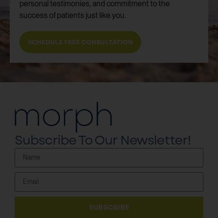
personal testimonies, and commitment to the
success of patients just like you.
SCHEDULE FREE CONSULTATION
Subscribe To Our Newsletter!
SUBSCRIBE