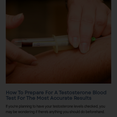
How To Prepare For A Testosterone Blood
Test For The Most Accurate Results
If you’re planning to have your testosterone levels checked, you
may be wondering if there’s anything you should do beforehand.