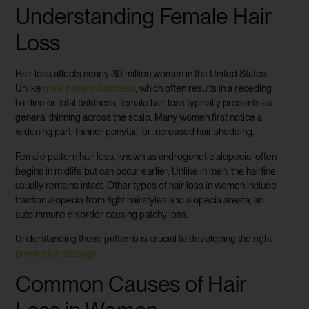
Understanding Female Hair
Loss
Hair loss affects nearly 30 million women in the United States.
Unlike
male pattern baldness
, which often results in a receding
hairline or total baldness, female hair loss typically presents as
general thinning across the scalp. Many women first notice a
widening part, thinner ponytail, or increased hair shedding.
Female pattern hair loss, known as androgenetic alopecia, often
begins in midlife but can occur earlier. Unlike in men, the hairline
usually remains intact. Other types of hair loss in women include
traction alopecia from tight hairstyles and alopecia areata, an
autoimmune disorder causing patchy loss.
Understanding these patterns is crucial to developing the right
prevention strategy
.
Common Causes of Hair