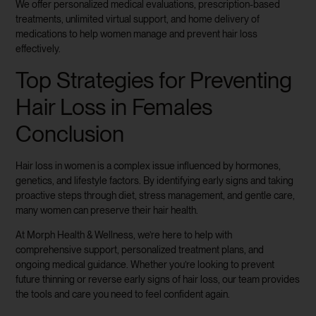
We offer personalized medical evaluations, prescription-based
treatments, unlimited virtual support, and home delivery of
medications to help women manage and prevent hair loss
effectively.
Top Strategies for Preventing
Hair Loss in Females
Conclusion
Hair loss in women is a complex issue influenced by hormones,
genetics, and lifestyle factors. By identifying early signs and taking
proactive steps through diet, stress management, and gentle care,
many women can preserve their hair health.
At Morph Health & Wellness, we’re here to help with
comprehensive support, personalized treatment plans, and
ongoing medical guidance. Whether you’re looking to prevent
future thinning or reverse early signs of hair loss, our team provides
the tools and care you need to feel confident again.