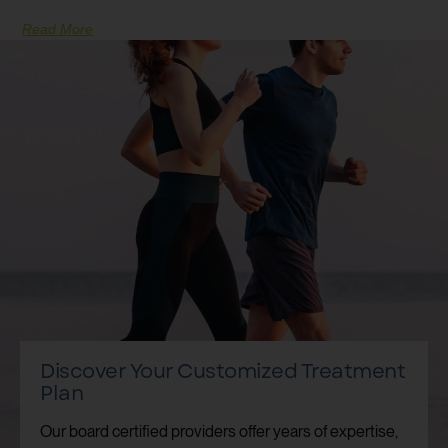
Read More
Discover Your Customized Treatment
Plan
Our board certified providers offer years of expertise,