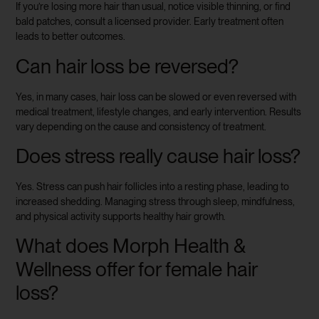
If you’re losing more hair than usual, notice visible thinning, or find
bald patches, consult a licensed provider. Early treatment often
leads to better outcomes.
Can hair loss be reversed?
Yes, in many cases, hair loss can be slowed or even reversed with
medical treatment, lifestyle changes, and early intervention. Results
vary depending on the cause and consistency of treatment.
Does stress really cause hair loss?
Yes. Stress can push hair follicles into a resting phase, leading to
increased shedding. Managing stress through sleep, mindfulness,
and physical activity supports healthy hair growth.
What does Morph Health &
Wellness offer for female hair
loss?