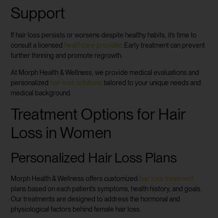
Support
If hair loss persists or worsens despite healthy habits, it’s time to
consult a licensed
healthcare provider
. Early treatment can prevent
further thinning and promote regrowth.
At Morph Health & Wellness, we provide medical evaluations and
personalized
hair loss solutions
tailored to your unique needs and
medical background.
Treatment Options for Hair
Loss in Women
Personalized Hair Loss Plans
Morph Health & Wellness offers customized
hair loss treatment
plans based on each patient’s symptoms, health history, and goals.
Our treatments are designed to address the hormonal and
physiological factors behind female hair loss.