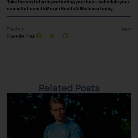
Take the next step in protecting your hair—schedule your
consultation with Morph Health & Wellness today.
Previous
Next
Share the Post:
Related Posts