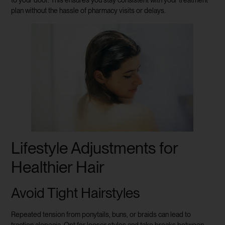
to your door. This ensures you stay consistent with your treatment
plan without the hassle of pharmacy visits or delays.
Lifestyle Adjustments for
Healthier Hair
Avoid Tight Hairstyles
Repeated tension from ponytails, buns, or braids can lead to
traction alopecia. Opt for looser styles and take breaks between