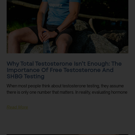
Why Total Testosterone Isn’t Enough: The
Importance Of Free Testosterone And
SHBG Testing
When most people think about testosterone testing, they assume
there is only one number that matters. In reality, evaluating hormone
Read More