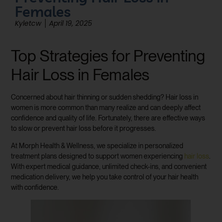
Females
Kyletcw
April 19, 2025
Top Strategies for Preventing
Hair Loss in Females
Concerned about hair thinning or sudden shedding? Hair loss in
women is more common than many realize and can deeply affect
confidence and quality of life. Fortunately, there are effective ways
to slow or prevent hair loss before it progresses.
At Morph Health & Wellness, we specialize in personalized
treatment plans designed to support women experiencing
hair loss
.
With expert medical guidance, unlimited check-ins, and convenient
medication delivery, we help you take control of your hair health
with confidence.