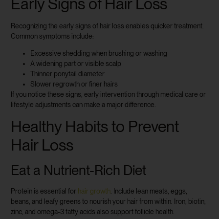
Early Signs of Hair Loss
Recognizing the early signs of hair loss enables quicker treatment.
Common symptoms include:
Excessive shedding when brushing or washing
A widening part or visible scalp
Thinner ponytail diameter
Slower regrowth or finer hairs
If you notice these signs, early intervention through medical care or
lifestyle adjustments can make a major difference.
Healthy Habits to Prevent
Hair Loss
Eat a Nutrient-Rich Diet
Protein is essential for
hair growth
. Include lean meats, eggs,
beans, and leafy greens to nourish your hair from within. Iron, biotin,
zinc, and omega-3 fatty acids also support follicle health.