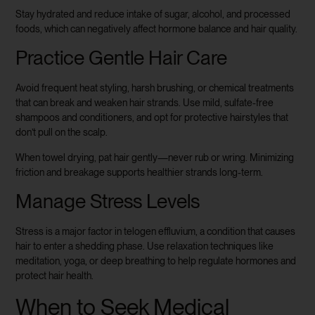
Stay hydrated and reduce intake of sugar, alcohol, and processed
foods, which can negatively affect hormone balance and hair quality.
Practice Gentle Hair Care
Avoid frequent heat styling, harsh brushing, or chemical treatments
that can break and weaken hair strands. Use mild, sulfate-free
shampoos and conditioners, and opt for protective hairstyles that
don’t pull on the scalp.
When towel drying, pat hair gently—never rub or wring. Minimizing
friction and breakage supports healthier strands long-term.
Manage Stress Levels
Stress is a major factor in telogen effluvium, a condition that causes
hair to enter a shedding phase. Use relaxation techniques like
meditation, yoga, or deep breathing to help regulate hormones and
protect hair health.
When to Seek Medical