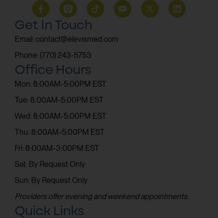
Get In Touch
Email: contact@elevismed.com
Phone: (770) 243-5753
Office Hours
Mon: 8:00AM-5:00PM EST
Tue: 8:00AM-5:00PM EST
Wed: 8:00AM-5:00PM EST
Thu: 8:00AM-5:00PM EST
Fri: 8:00AM-3:00PM EST
Sat: By Request Only
Sun: By Request Only
Providers offer evening and weekend appointments.
Quick Links