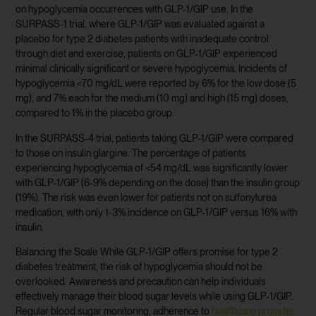
on hypoglycemia occurrences with GLP-1/GIP use. In the
SURPASS-1 trial, where GLP-1/GIP was evaluated against a
placebo for type 2 diabetes patients with inadequate control
through diet and exercise, patients on GLP-1/GIP experienced
minimal clinically significant or severe hypoglycemia. Incidents of
hypoglycemia <70 mg/dL were reported by 6% for the low dose (5
mg), and 7% each for the medium (10 mg) and high (15 mg) doses,
compared to 1% in the placebo group.
In the SURPASS-4 trial, patients taking GLP-1/GIP were compared
to those on insulin glargine. The percentage of patients
experiencing hypoglycemia of <54 mg/dL was significantly lower
with GLP-1/GIP (6-9% depending on the dose) than the insulin group
(19%). The risk was even lower for patients not on sulfonylurea
medication, with only 1-3% incidence on GLP-1/GIP versus 16% with
insulin.
Balancing the Scale While GLP-1/GIP offers promise for type 2
diabetes treatment, the risk of hypoglycemia should not be
overlooked. Awareness and precaution can help individuals
effectively manage their blood sugar levels while using GLP-1/GIP.
Regular blood sugar monitoring, adherence to
healthcare provider