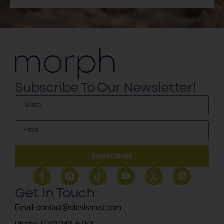
Subscribe To Our Newsletter!
SUBSCRIBE
Get In Touch
Email: contact@elevismed.com