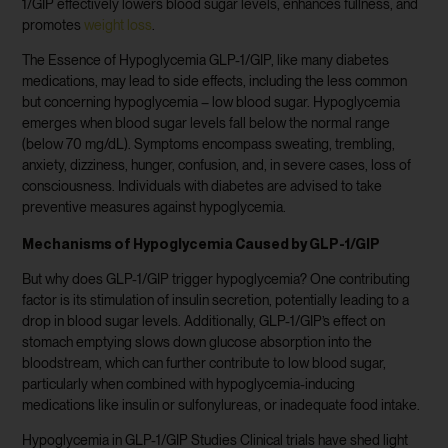
1/GIP effectively lowers blood sugar levels, enhances fullness, and
promotes
weight loss
.
The Essence of Hypoglycemia GLP-1/GIP, like many diabetes
medications, may lead to side effects, including the less common
but concerning hypoglycemia – low blood sugar. Hypoglycemia
emerges when blood sugar levels fall below the normal range
(below 70 mg/dL). Symptoms encompass sweating, trembling,
anxiety, dizziness, hunger, confusion, and, in severe cases, loss of
consciousness. Individuals with diabetes are advised to take
preventive measures against hypoglycemia.
Mechanisms of Hypoglycemia Caused by GLP-1/GIP
But why does GLP-1/GIP trigger hypoglycemia? One contributing
factor is its stimulation of insulin secretion, potentially leading to a
drop in blood sugar levels. Additionally, GLP-1/GIP’s effect on
stomach emptying slows down glucose absorption into the
bloodstream, which can further contribute to low blood sugar,
particularly when combined with hypoglycemia-inducing
medications like insulin or sulfonylureas, or inadequate food intake.
Hypoglycemia in GLP-1/GIP Studies Clinical trials have shed light