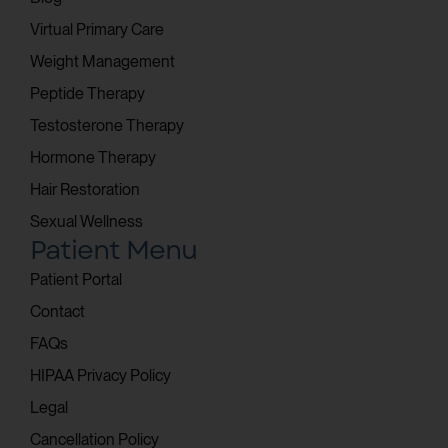
Virtual Primary Care
Weight Management
Peptide Therapy
Testosterone Therapy
Hormone Therapy
Hair Restoration
Sexual Wellness
Patient Menu
Patient Portal
Contact
FAQs
HIPAA Privacy Policy
Legal
Cancellation Policy