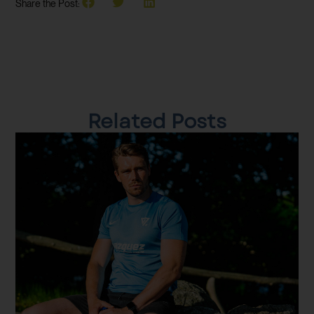
Share the Post:
Related Posts