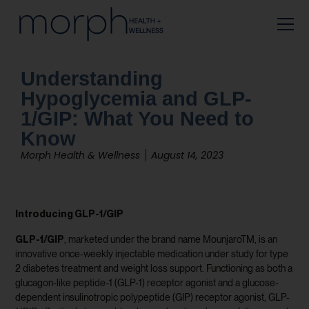
Understanding
Hypoglycemia and GLP-
1/GIP: What You Need to
Know
Morph Health & Wellness
August 14, 2023
Introducing GLP-1/GIP
GLP-1/GIP
, marketed under the brand name MounjaroTM, is an
innovative once-weekly injectable medication under study for type
2 diabetes treatment and weight loss support. Functioning as both a
glucagon-like peptide-1 (GLP-1) receptor agonist and a glucose-
dependent insulinotropic polypeptide (GIP) receptor agonist, GLP-