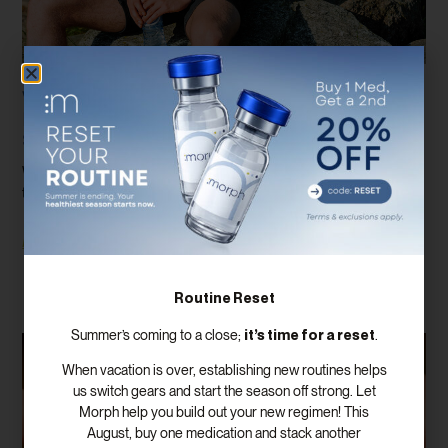
Why Total Testosterone Isn’t Enough: The
Importance Of Free Testosterone And
SHBG Testing
When most people think about testosterone testing, they assume
there is only one number that matters. In reality, evaluating hormone
Read More
Routine Reset
it’s time for a reset
Summer’s coming to a close;
.
When vacation is over, establishing new routines helps
us switch gears and start the season off strong. Let
Morph help you build out your new regimen! This
August, buy one medication and stack another