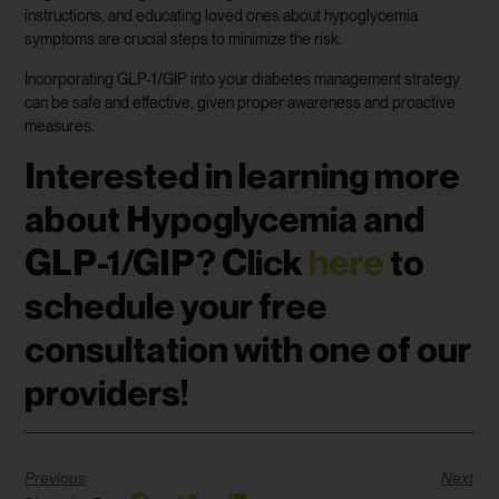
instructions, and educating loved ones about hypoglycemia
symptoms are crucial steps to minimize the risk.
Incorporating GLP-1/GIP into your diabetes management strategy
can be safe and effective, given proper awareness and proactive
measures.
Interested in learning more
about Hypoglycemia and
GLP-1/GIP? Click
here
to
schedule your free
consultation with one of our
providers!
Previous
Next