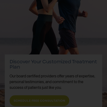
Discover Your Customized Treatment
Plan
Our board certified providers offer years of expertise,
personal testimonies, and commitment to the
success of patients just like you.
SCHEDULE FREE CONSULTATION