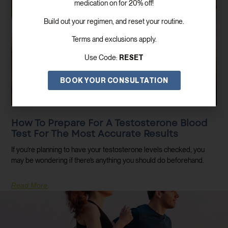
medication on for 20% off!
Build out your regimen, and reset your routine.
Terms and exclusions apply.
RESET
Use Code:
BOOK YOUR CONSULTATION
How To Prepare For A Testosterone Blood
Test For The Most Accurate Results
If you’re planning to have your testosterone levels checked, you
may be wondering if there’s anything you should do beforehand.
Read More