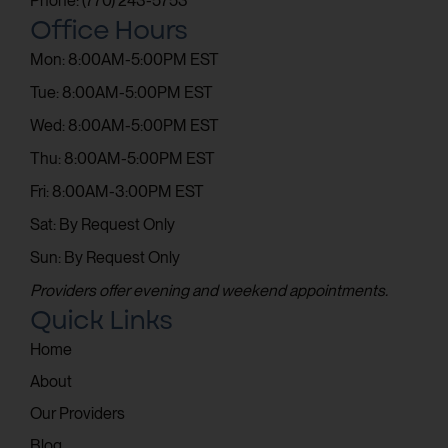
Phone: (770) 243-5753
Office Hours
Mon: 8:00AM-5:00PM EST
Tue: 8:00AM-5:00PM EST
Wed: 8:00AM-5:00PM EST
Thu: 8:00AM-5:00PM EST
Fri: 8:00AM-3:00PM EST
Sat: By Request Only
Sun: By Request Only
Providers offer evening and weekend appointments.
Quick Links
Home
About
Our Providers
Blog