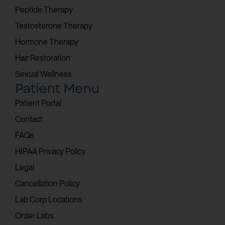
Peptide Therapy
Testosterone Therapy
Hormone Therapy
Hair Restoration
Sexual Wellness
Patient Menu
Patient Portal
Contact
FAQs
HIPAA Privacy Policy
Legal
Cancellation Policy
Lab Corp Locations
Order Labs