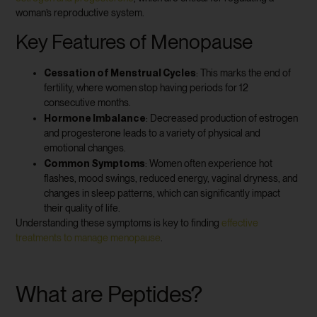
woman’s reproductive system.
Key Features of Menopause
Cessation of Menstrual Cycles
: This marks the end of
fertility, where women stop having periods for 12
consecutive months.
Hormone Imbalance
: Decreased production of estrogen
and progesterone leads to a variety of physical and
emotional changes.
Common Symptoms
: Women often experience hot
flashes, mood swings, reduced energy, vaginal dryness, and
changes in sleep patterns, which can significantly impact
their quality of life.
Understanding these symptoms is key to finding
effective
treatments to manage menopause
.
What are Peptides?