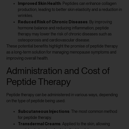
Improved Skin Health
: Peptides can enhance collagen
production, leading to better skin elasticity and a reduction in
wrinkles.
Reduced Risk of Chronic Diseases
: By improving
hormone balance and reducing inflammation, peptide
therapy may lower the risk of chronic diseases such as
osteoporosis and cardiovascular disease.
These potential benefits highlight the promise of peptide therapy
as a long-term solution for managing menopause symptoms and
improving overall health.
Administration and Cost of
Peptide Therapy
Peptide therapy can be administered in various ways, depending
on the type of peptide being used:
Subcutaneous Injections
: The most common method
for peptide therapy.
Transdermal Creams
: Applied to the skin, allowing