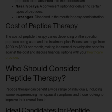
peptides to be absorbed into the bloodstream.
Nasal Sprays
: A convenient option for delivering certain
types of peptides.
Lozenges
: Dissolved in the mouth for easy administration.
Cost of Peptide Therapy
The cost of peptide therapy varies depending on the specific
peptides being used and the treatment plan. Prices can range from
$200 to $500 per month, making it essential to weigh the benefits
against the cost and discuss financial options with your
healthcare
provider
.
Who Should Consider
Peptide Therapy?
Peptide therapy can benefit a wide range of individuals, including
women experiencing menopausal symptoms and those looking to
improve their overall health.
Ideal Candidates for Peptide