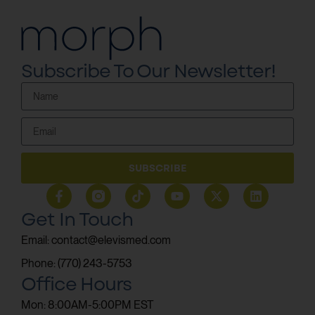
Subscribe To Our Newsletter!
SUBSCRIBE
Get In Touch
Email: contact@elevismed.com
Phone: (770) 243-5753
Office Hours
Mon: 8:00AM-5:00PM EST