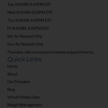
Tue: 8:00AM-5:00PM EST
Wed: 8:00AM-5:00PM EST
Thu: 8:00AM-5:00PM EST
Fri: 8:00AM-3:00PM EST
Sat: By Request Only
Sun: By Request Only
Providers offer evening and weekend appointments.
Quick Links
Home
About
Our Providers
Blog
Virtual Primary Care
Weight Management