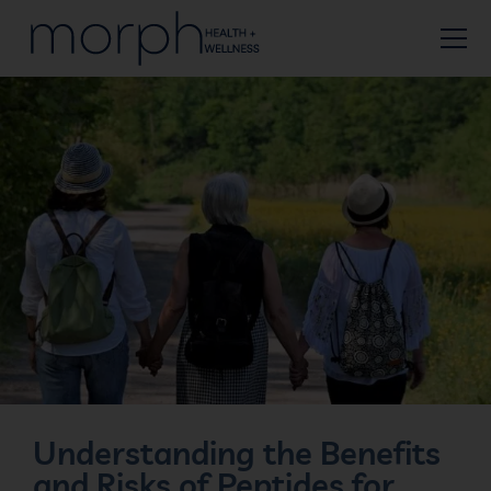
Understanding the Benefits
and Risks of Peptides for