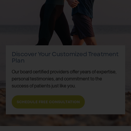
Discover Your Customized Treatment
Plan
Our board certified providers offer years of expertise,
personal testimonies, and commitment to the
success of patients just like you.
SCHEDULE FREE CONSULTATION