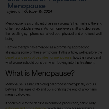
Menopause
Kyletcw
October 15, 2024
Menopause is a significant phase in a woman’s life, marking the end
of her reproductive years. As hormone levels shift and decrease,
the resulting symptoms can affect both physical and emotional well-
being.
Peptide therapy has emerged as a promising approach to
alleviating some of these symptoms. In this article, we’ll explore the
benefits and risks of peptides for menopause
, how they work, and
what women should consider when looking into this treatment.
What is Menopause?
Menopause is a natural biological process that typically occurs
between the ages of 45 and 55, signifying the end of a woman’s
menstrual cycles.
It occurs due to the decline in hormone production, particularly
estrogen and progesterone
, which are critical for regulating a