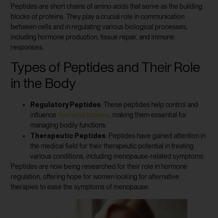
Peptides are short chains of amino acids that serve as the building
blocks of proteins. They play a crucial role in communication
between cells and in regulating various biological processes,
including hormone production, tissue repair, and immune
responses.
Types of Peptides and Their Role
in the Body
Regulatory Peptides
: These peptides help control and
influence
hormonal balance
, making them essential for
managing bodily functions.
Therapeutic Peptides
: Peptides have gained attention in
the medical field for their therapeutic potential in treating
various conditions, including menopause-related symptoms.
Peptides are now being researched for their role in hormone
regulation, offering hope for women looking for alternative
therapies to ease the symptoms of menopause.