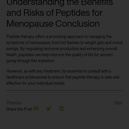
Understanding the Benefits
and Risks of Peptides for
Menopause Conclusion
Peptide therapy offers a promising approach to managing the
symptoms of menopause, from hot flashes to weight gain and mood
swings. By regulating hormone production and enhancing overall
health, peptides can help improve the quality of life for women
going through this transition.
However, as with any treatment, it’s essential to consult with a
healthcare professional to ensure that peptide therapy is safe and
effective for your individual needs.
Previous
Next
Share the Post: