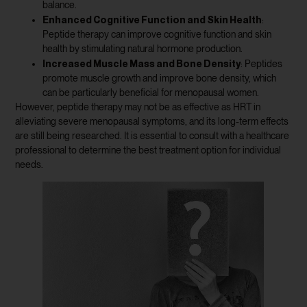
balance.
Enhanced Cognitive Function and Skin Health
:
Peptide therapy can improve cognitive function and skin
health by stimulating natural hormone production.
Increased Muscle Mass and Bone Density
: Peptides
promote muscle growth and improve bone density, which
can be particularly beneficial for menopausal women.
However, peptide therapy may not be as effective as HRT in
alleviating severe menopausal symptoms, and its long-term effects
are still being researched. It is essential to consult with a healthcare
professional to determine the best treatment option for individual
needs.