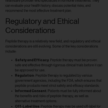
healthcare provider who specializes in hormone treatments. They
can evaluate your health history, discuss potential risks, and
recommend the most effective treatment plan.
Regulatory and Ethical
Considerations
Peptide therapy is a relatively new field, and regulatory and ethical
considerations are still evolving. Some of the key considerations
include:
Safety and Efficacy
: Peptide therapy must be proven
safe and effective through rigorous clinical trials before it can
be approved for use.
Regulation
: Peptide therapy is regulated by various
government agencies, including the FDA, which ensures that
peptide products meet strict safety and efficacy standards.
Informed Consent
: Patients must be fully informed about
the benefits and risks of peptide therapy, as well as
alternative treatment options.
Off-Label Use
: Peptide therapy may be used off-label for