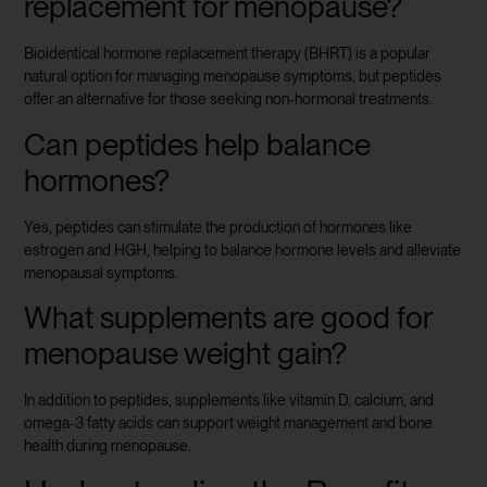
replacement for menopause?
Bioidentical hormone replacement therapy (BHRT) is a popular
natural option for managing menopause symptoms, but peptides
offer an alternative for those seeking non-hormonal treatments.
Can peptides help balance
hormones?
Yes, peptides can stimulate the production of hormones like
estrogen and HGH, helping to balance hormone levels and alleviate
menopausal symptoms.
What supplements are good for
menopause weight gain?
In addition to peptides, supplements like vitamin D, calcium, and
omega-3 fatty acids can support weight management and bone
health during menopause.