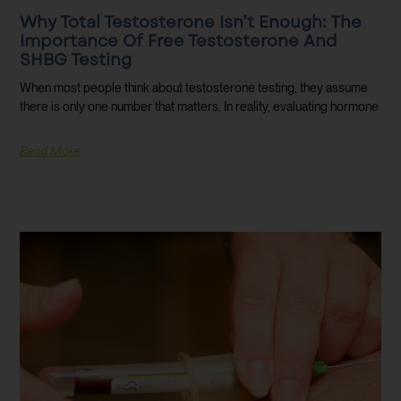
Why Total Testosterone Isn’t Enough: The
Importance Of Free Testosterone And
SHBG Testing
When most people think about testosterone testing, they assume
there is only one number that matters. In reality, evaluating hormone
Read More