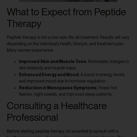
What to Expect from Peptide
Therapy
Peptide therapy is not a one-size-fits-all treatment. Results will vary
depending on the individual’s health, lifestyle, and treatment plan.
Many women experience:
Improved Skin and Muscle Tone
: Noticeable changes in
skin elasticity and muscle mass.
Enhanced Energy and Mood
: A boost in energy levels
and improved mood due to hormone regulation.
Reduction in Menopause Symptoms
: Fewer hot
flashes, night sweats, and improved sleep patterns.
Consulting a Healthcare
Professional
Before starting peptide therapy, it’s essential to consult with a