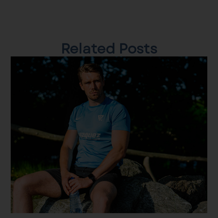
Related Posts