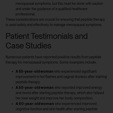
menopausal symptoms, but this must be done with caution
and under the guidance of a qualified healthcare
professional.
These considerations are crucial for ensuring that peptide therapy
is used safely and effectively to manage menopausal symptoms.
Patient Testimonials and
Case Studies
Numerous patients have reported positive results from peptide
therapy for menopausal symptoms. Some examples include:
A 55-year-old woman
who experienced significant
improvement in hot flashes and vaginal dryness after starting
peptide therapy.
A 50-year-old woman
who reported improved energy
and mood after starting peptide therapy, which also helped
her lose weight and improve her body composition.
A 60-year-old woman
who experienced improved
cognitive function and skin health after starting peptide