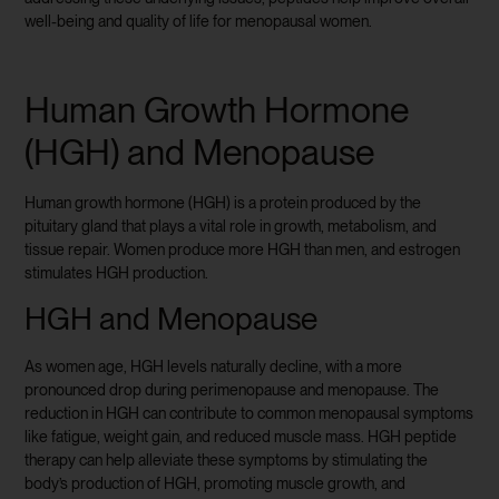
well-being and quality of life for menopausal women.
Human Growth Hormone
(HGH) and Menopause
Human growth hormone (HGH) is a protein produced by the
pituitary gland that plays a vital role in growth, metabolism, and
tissue repair. Women produce more HGH than men, and estrogen
stimulates HGH production.
HGH and Menopause
As women age, HGH levels naturally decline, with a more
pronounced drop during perimenopause and menopause. The
reduction in HGH can contribute to common menopausal symptoms
like fatigue, weight gain, and reduced muscle mass. HGH peptide
therapy can help alleviate these symptoms by stimulating the
body’s production of HGH, promoting muscle growth, and