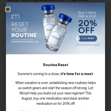
Therapy
Women in Menopause
: Especially those experiencing
severe symptoms like hot flashes, night sweats, or weight
gain.
Individuals Seeking Anti-Aging Benefits
: Peptide
therapy can help improve skin health, energy levels, and
overall vitality.
Those with Specific Health Concerns
: If you’re dealing
with muscle loss, fatigue, or hormonal imbalances, peptide
therapy may offer a solution.
Routine Reset
Comparative Analysis of
it’s time for a reset
Summer’s coming to a close;
.
Peptide Therapy vs.
When vacation is over, establishing new routines helps
Traditional Hormone
us switch gears and start the season off strong. Let
Morph help you build out your new regimen! This
Replacement Therapy
August, buy one medication and stack another
medication on for 20% off!
Peptide therapy and traditional hormone replacement therapy