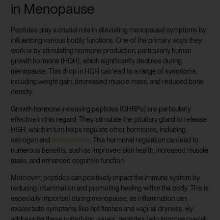
in Menopause
Peptides play a crucial role in alleviating menopausal symptoms by
influencing various bodily functions. One of the primary ways they
work is by stimulating hormone production, particularly human
growth hormone (HGH), which significantly declines during
menopause. This drop in HGH can lead to a range of symptoms,
including weight gain, decreased muscle mass, and reduced bone
density.
Growth hormone-releasing peptides (GHRPs) are particularly
effective in this regard. They stimulate the pituitary gland to release
HGH, which in turn helps regulate other hormones, including
estrogen and
testosterone
. This hormonal regulation can lead to
numerous benefits, such as improved skin health, increased muscle
mass, and enhanced cognitive function.
Moreover, peptides can positively impact the immune system by
reducing inflammation and promoting healing within the body. This is
especially important during menopause, as inflammation can
exacerbate symptoms like hot flashes and vaginal dryness. By
addressing these underlying issues, peptides help improve overall