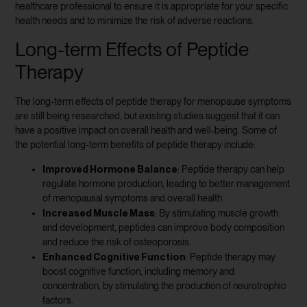
healthcare professional to ensure it is appropriate for your specific
health needs and to minimize the risk of adverse reactions.
Long-term Effects of Peptide
Therapy
The long-term effects of peptide therapy for menopause symptoms
are still being researched, but existing studies suggest that it can
have a positive impact on overall health and well-being. Some of
the potential long-term benefits of peptide therapy include:
Improved Hormone Balance
: Peptide therapy can help
regulate hormone production, leading to better management
of menopausal symptoms and overall health.
Increased Muscle Mass
: By stimulating muscle growth
and development, peptides can improve body composition
and reduce the risk of osteoporosis.
Enhanced Cognitive Function
: Peptide therapy may
boost cognitive function, including memory and
concentration, by stimulating the production of neurotrophic
factors.