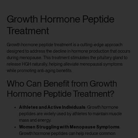
Growth Hormone Peptide
Treatment
Growth hormone peptide treatment is a cutting-edge approach
designed to address the decline in hormone production that occurs
during menopause. This treatment stimulates the pituitary gland to
release HGH naturally, helping alleviate menopausal symptoms
while promoting anti-aging benefits.
Who Can Benefit from Growth
Hormone Peptide Treatment?
Athletes and Active Individuals
: Growth hormone
peptides are widely used by athletes to maintain muscle
mass and energy.
Women Struggling with Menopause Symptoms
:
Growth hormone peptides can help reduce common