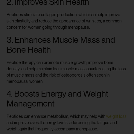
2. Improves Skin Health
Peptides stimulate collagen production, which can help improve
skin elasticity and reduce the appearance of wrinkles, a common
concern for women going through menopause.
3. Enhances Muscle Mass and
Bone Health
Peptide therapy can promote muscle growth, improve bone
density, and help maintain lean muscle mass, counteracting the loss
of muscle mass and the risk of osteoporosis often seen in
menopausal women.
4. Boosts Energy and Weight
Management
Peptides can enhance metabolism, which may help with
weight loss
and improve overall energy levels, addressing the fatigue and
weight gain that frequently accompany menopause.