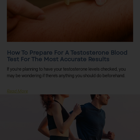
How To Prepare For A Testosterone Blood
Test For The Most Accurate Results
If you’re planning to have your testosterone levels checked, you
may be wondering if there’s anything you should do beforehand.
Read More