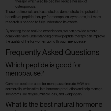
therapy, which also helped her reduce her risk of
osteoporosis.
These testimonials and case studies demonstrate the potential
benefits of peptide therapy for menopausal symptoms, but more
research is needed to fully understand its effects.
By sharing these real-life experiences, we can provide a more
comprehensive understanding of how peptide therapy can improve
the quality of life for women going through menopause.
Frequently Asked Questions
Which peptide is good for
menopause?
Common peptides used for menopause include HGH and
sermorelin, which stimulate hormone production and help manage
symptoms like fatigue, muscle loss, and weight gain.
What is the best natural hormone