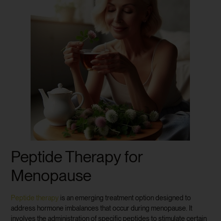
Peptide Therapy for
Menopause
Peptide therapy
is an emerging treatment option designed to
address hormone imbalances that occur during menopause. It
involves the administration of specific peptides to stimulate certain