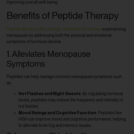
improving overall well-being.
Benefits of Peptide Therapy
Peptide therapy offers a range of benefits for women
experiencing
menopause by addressing both the physical and emotional
symptoms of hormone decline.
1. Alleviates Menopause
Symptoms
Peptides can help manage common menopause symptoms such
as:
Hot Flashes and Night Sweats
: By regulating hormone
levels, peptides may reduce the frequency and intensity of
hot flashes.
Mood Swings and Cognitive Function
: Peptides like
HGH can improve mood and cognitive performance, helping
to alleviate brain fog and memory issues.