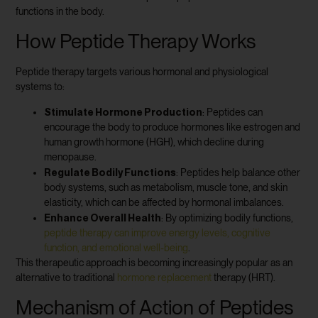
functions in the body.
How Peptide Therapy Works
Peptide therapy targets various hormonal and physiological
systems to:
Stimulate Hormone Production
: Peptides can
encourage the body to produce hormones like estrogen and
human growth hormone (HGH), which decline during
menopause.
Regulate Bodily Functions
: Peptides help balance other
body systems, such as metabolism, muscle tone, and skin
elasticity, which can be affected by hormonal imbalances.
Enhance Overall Health
: By optimizing bodily functions,
peptide therapy can improve energy levels, cognitive
function, and emotional well-being
.
This therapeutic approach is becoming increasingly popular as an
alternative to traditional
hormone replacement
therapy (HRT).
Mechanism of Action of Peptides