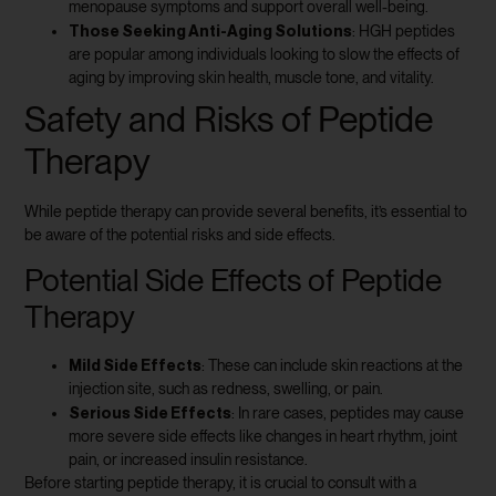
menopause symptoms and support overall well-being.
Those Seeking Anti-Aging Solutions
: HGH peptides
are popular among individuals looking to slow the effects of
aging by improving skin health, muscle tone, and vitality.
Safety and Risks of Peptide
Therapy
While peptide therapy can provide several benefits, it’s essential to
be aware of the potential risks and side effects.
Potential Side Effects of Peptide
Therapy
Mild Side Effects
: These can include skin reactions at the
injection site, such as redness, swelling, or pain.
Serious Side Effects
: In rare cases, peptides may cause
more severe side effects like changes in heart rhythm, joint
pain, or increased insulin resistance.
Before starting peptide therapy, it is crucial to consult with a