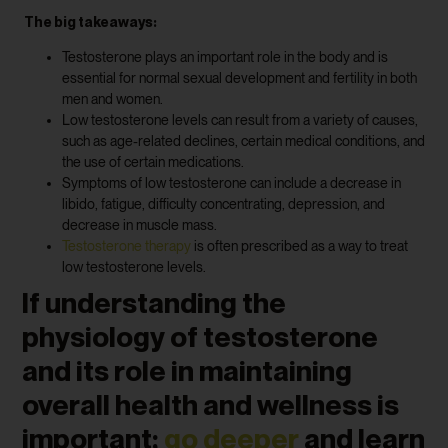
The big takeaways:
Testosterone plays an important role in the body and is
essential for normal sexual development and fertility in both
men and women.
Low testosterone levels can result from a variety of causes,
such as age-related declines, certain medical conditions, and
the use of certain medications.
Symptoms of low testosterone can include a decrease in
libido, fatigue, difficulty concentrating, depression, and
decrease in muscle mass.
Testosterone therapy
is often prescribed as a way to treat
low testosterone levels.
If understanding the
physiology of testosterone
and its role in maintaining
overall health and wellness is
important;
go deeper
and learn