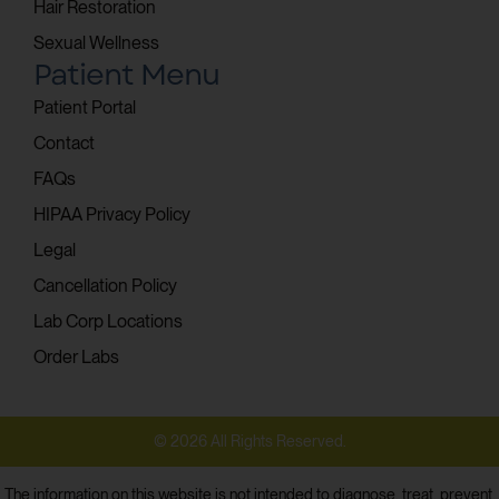
Hair Restoration
Sexual Wellness
Patient Menu
Patient Portal
Contact
FAQs
HIPAA Privacy Policy
Legal
Cancellation Policy
Lab Corp Locations
Order Labs
© 2026 All Rights Reserved.
The information on this website is not intended to diagnose, treat, prevent,