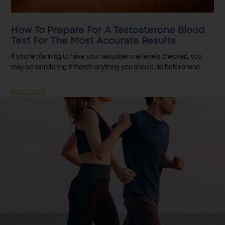
How To Prepare For A Testosterone Blood
Test For The Most Accurate Results
If you’re planning to have your testosterone levels checked, you
may be wondering if there’s anything you should do beforehand.
Read More