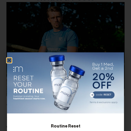
Why Total Testosterone Isn’t Enough: The
Importance Of Free Testosterone And
SHBG Testing
Routine Reset
When most people think about testosterone testing, they assume