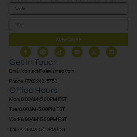
SUBSCRIBE
Get In Touch
Email: contact@elevismed.com
Phone: (770) 243-5753
Office Hours
Mon: 8:00AM-5:00PM EST
Tue: 8:00AM-5:00PM EST
Wed: 8:00AM-5:00PM EST
Thu: 8:00AM-5:00PM EST