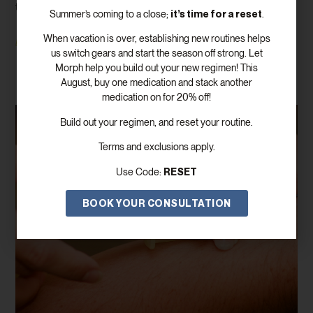
there is only one number that matters. In reality, evaluating hormone
it’s time for a reset
Summer’s coming to a close;
.
When vacation is over, establishing new routines helps
Read More
us switch gears and start the season off strong. Let
Morph help you build out your new regimen! This
August, buy one medication and stack another
medication on for 20% off!
Build out your regimen, and reset your routine.
Terms and exclusions apply.
RESET
Use Code:
BOOK YOUR CONSULTATION