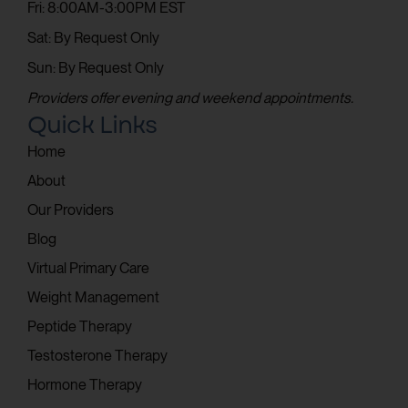
Fri: 8:00AM-3:00PM EST
Sat: By Request Only
Sun: By Request Only
Providers offer evening and weekend appointments.
Quick Links
Home
About
Our Providers
Blog
Virtual Primary Care
Weight Management
Peptide Therapy
Testosterone Therapy
Hormone Therapy