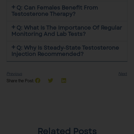
Q: Can Females Benefit From
Testosterone Therapy?
Q: What Is The Importance Of Regular
Monitoring And Lab Tests?
Q: Why Is Steady-State Testosterone
Injection Recommended?
Previous
Next
Share the Post:
Related Posts