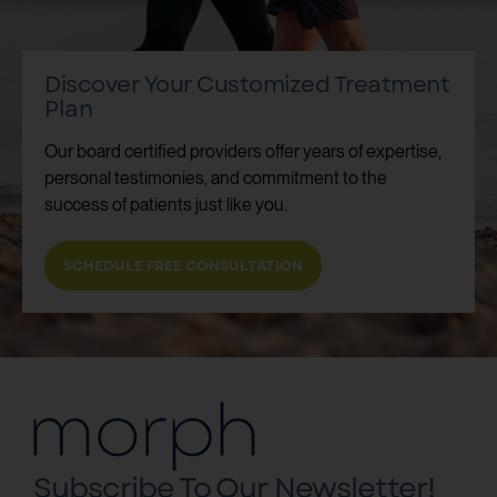
Discover Your Customized Treatment
Plan
Our board certified providers offer years of expertise,
personal testimonies, and commitment to the
success of patients just like you.
SCHEDULE FREE CONSULTATION
Subscribe To Our Newsletter!