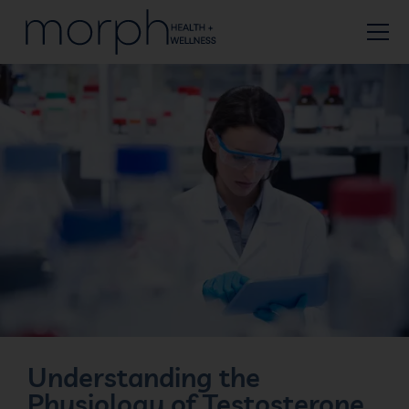
Understanding the
Physiology of Testosterone