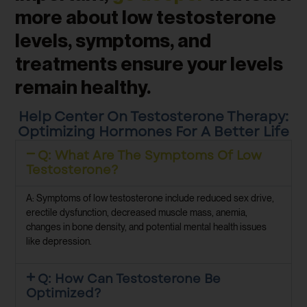
more about low testosterone
levels, symptoms, and
treatments ensure your levels
remain healthy.
Help Center On Testosterone Therapy:
Optimizing Hormones For A Better Life
Q: What Are The Symptoms Of Low
Testosterone?
A: Symptoms of low testosterone include reduced sex drive,
erectile dysfunction, decreased muscle mass, anemia,
changes in bone density, and potential mental health issues
like depression.
Q: How Can Testosterone Be
Optimized?