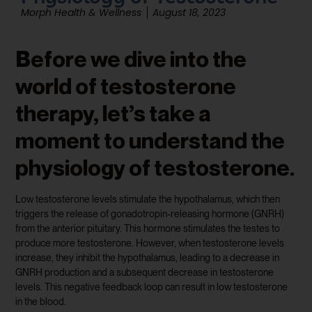
Morph Health & Wellness
August 18, 2023
Before we dive into the
world of testosterone
therapy, let’s take a
moment to understand the
physiology of testosterone.
Low testosterone levels stimulate the hypothalamus, which then
triggers the release of gonadotropin-releasing hormone (GNRH)
from the anterior pituitary. This hormone stimulates the testes to
produce more testosterone. However, when testosterone levels
increase, they inhibit the hypothalamus, leading to a decrease in
GNRH production and a subsequent decrease in testosterone
levels. This negative feedback loop can result in low testosterone
in the blood.