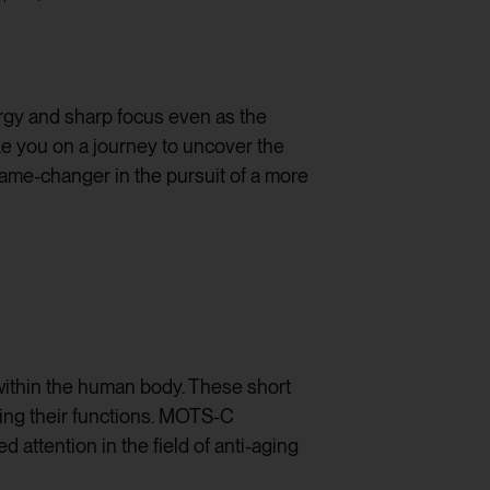
rgy and sharp focus even as the
ke you on a journey to uncover the
game-changer in the pursuit of a more
s within the human body. These short
cing their functions. MOTS-C
attention in the field of anti-aging