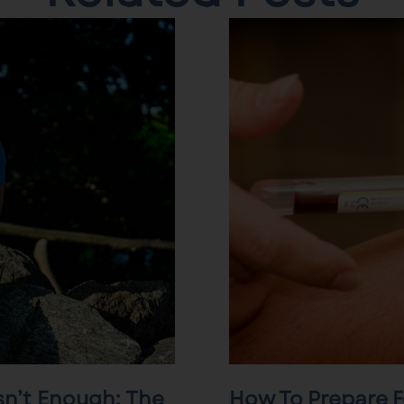
sn’t Enough: The
How To Prepare F