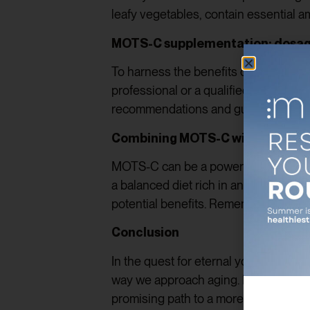
leafy vegetables, contain essential a
MOTS-C supplementation: dosa
To harness the benefits of MOTS-C ful
professional or a qualified nutrition
recommendations and guidance on the
Combining MOTS-C with other ant
MOTS-C can be a powerful addition to
a balanced diet rich in antioxidants,
potential benefits. Remember, achievin
Conclusion
In the quest for eternal youth and u
way we approach aging. Its ability to
promising path to a more vibrant and fu