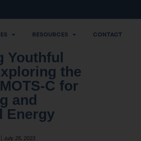
CES
RESOURCES
CONTACT
 Youthful
Exploring the
 MOTS-C for
ng and
 Energy
July 25, 2023