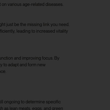
t on various age-related diseases.
ht just be the missing link you need.
iently, leading to increased vitality
unction and improving focus. By
ity to adapt and form new
nce.
ill ongoing to determine specific
uch as lean meats, eggs, and green