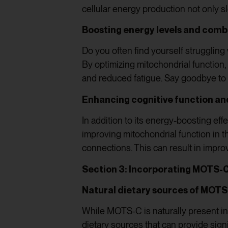
cellular energy production not only 
Boosting energy levels and comb
Do you often find yourself struggling
By optimizing mitochondrial function,
and reduced fatigue. Say goodbye to
Enhancing cognitive function an
In addition to its energy-boosting e
improving mitochondrial function in t
connections. This can result in impro
Section 3: Incorporating MOTS-C
Natural dietary sources of MOT
While MOTS-C is naturally present in 
dietary sources that can provide sign