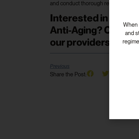
and conduct thorough research befor
Interested in learn
When v
Anti-Aging? Click
he
and s
our providers!
regime
Previous
Share the Post: