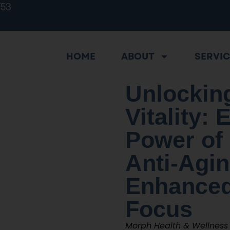
753
HOME
ABOUT
SERVI
Unlocking
Vitality: 
Power of
Anti-Agi
Enhanced
Focus
Morph Health & Wellness