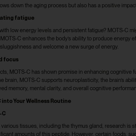
slows down the aging process but also has a positive impac
ating fatigue
 with low energy levels and persistent fatigue? MOTS-C mig
 MOTS-C enhances the body’s ability to produce energy effic
 sluggishness and welcome a new surge of energy.
d focus
ffects, MOTS-C has shown promise in enhancing cognitive f
he brain, MOTS-C supports neuroplasticity, the brain’s abil
ved memory, mental clarity, and overall cognitive performa
 into Your Wellness Routine
S-C
various tissues, including the thymus gland, research is st
ificant amounts of this peptide. However, certain foods, s