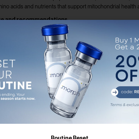
mino acids and nutrients that support mitochondrial health 
ge and recommendations
ly, supplementation might be necessary. It is essential to 
ist before starting any new supplement regimen. They can p
 appropriate dosage based on your individual needs and 
i-aging strategies
 your anti-aging arsenal when combined with other healthy
 stress management, and quality sleep all work synergistica
g optimal wellness is often a holistic journey.
nwavering energy, MOTS-C shines as a remarkable peptide wi
 enhance mitochondrial function, boost energy levels, and i
lfilling life. As with any new supplement, it is crucial to c
Routine Reset