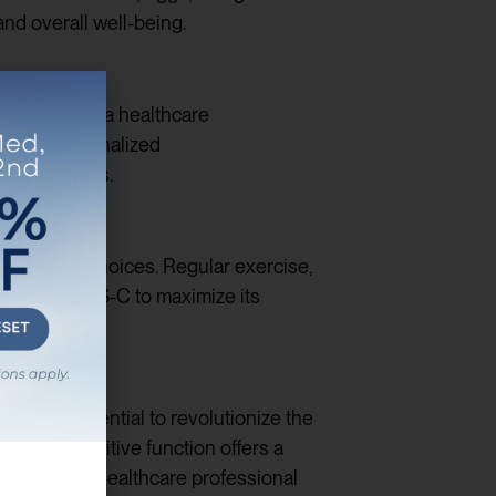
and overall well-being.
consult with a healthcare
rovide personalized
health goals.
 lifestyle choices. Regular exercise,
lly with MOTS-C to maximize its
th the potential to revolutionize the
mprove cognitive function offers a
onsult with a healthcare professional