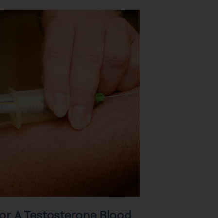
or A Testosterone Blood