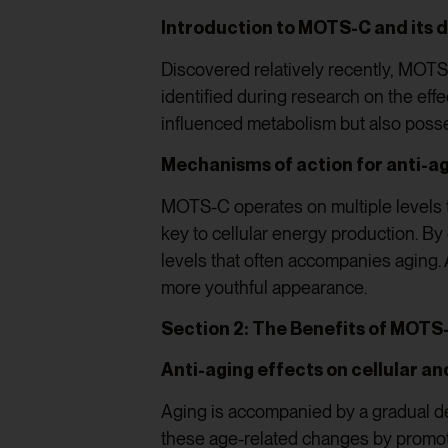
Introduction to MOTS-C and its 
Discovered relatively recently, MOTS-
identified during research on the eff
influenced metabolism but also posse
Mechanisms of action for anti-
MOTS-C operates on multiple levels to 
key to cellular energy production. B
levels that often accompanies aging. A
more youthful appearance.
Section 2: The Benefits of MOTS
Anti-aging effects on cellular a
Aging is accompanied by a gradual de
these age-related changes by promoti