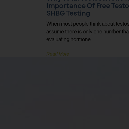
Importance Of Free Test
SHBG Testing
When most people think about testos
assume there is only one number that m
evaluating hormone
Read More