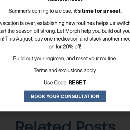
e incorporating MOTS-C into your wellness routine.
Summer’s coming to a close;
it’s time for a reset
.
ing more about exploring the p
acation is over, establishing new routines helps us switc
re
to schedule your free consul
tart the season off strong. Let Morph help you build out yo
n! This August, buy one medication and stack another med
on for 20% off!
Build out your regimen, and reset your routine.
Terms and exclusions apply.
Use Code:
RESET
BOOK YOUR CONSULTATION
Related Posts