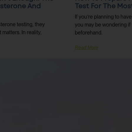
osterone And
Test For The Mos
If you’re planning to hav
terone testing, they
you may be wondering if 
atters. In reality,
beforehand.
Read More