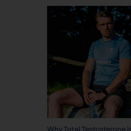
Why Total Testosterone I