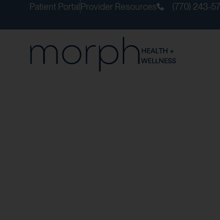
Patient Portal
Provider Resources
(770) 243-5