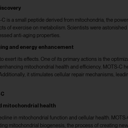
discovery
C is a small peptide derived from mitochondria, the powerho
ects of exercise on metabolism. Scientists were astonished
ssed anti-aging properties.
aging and energy enhancement
exert its effects. One of its primary actions is the optimiz
y enhancing mitochondrial health and efficiency, MOTS-C h
dditionally, it stimulates cellular repair mechanisms, leadin
-C
nd mitochondrial health
cline in mitochondrial function and cellular health. MOT
ng mitochondrial biogenesis, the process of creating new 