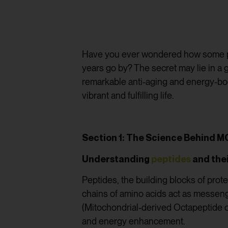
Have you ever wondered how some peo
years go by? The secret may lie in a 
remarkable anti-aging and energy-boo
vibrant and fulfilling life.
Section 1: The Science Behind 
Understanding
peptides
and thei
Peptides, the building blocks of prot
chains of amino acids act as messenge
(Mitochondrial-derived Octapeptide of
and energy enhancement.