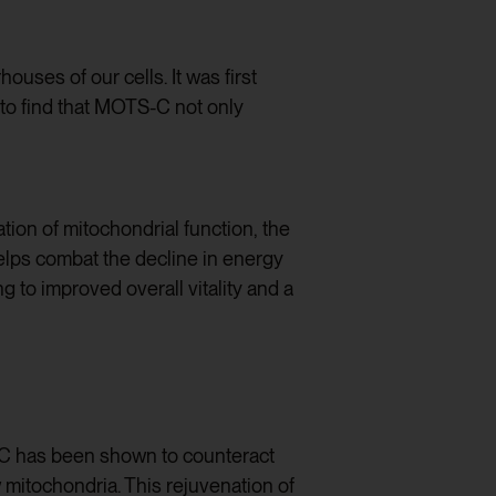
uses of our cells. It was first
 to find that MOTS-C not only
ation of mitochondrial function, the
elps combat the decline in energy
g to improved overall vitality and a
S-C has been shown to counteract
mitochondria. This rejuvenation of