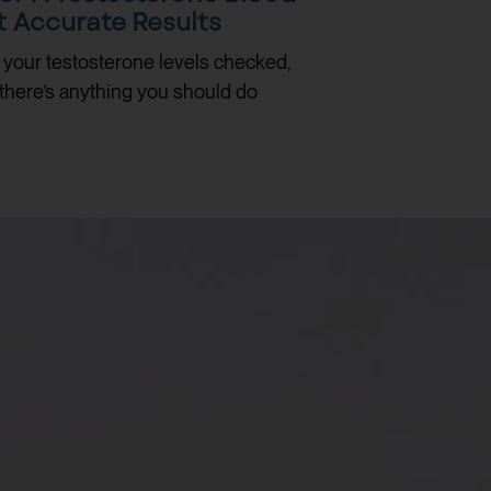
t Accurate Results
e your testosterone levels checked,
there’s anything you should do