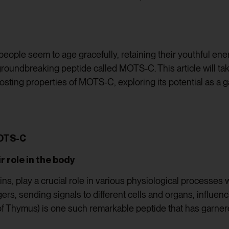
ple seem to age gracefully, retaining their youthful ene
groundbreaking peptide called MOTS-C. This article will ta
sting properties of MOTS-C, exploring its potential as a 
MOTS-C
r role in the body
eins, play a crucial role in various physiological processe
rs, sending signals to different cells and organs, influen
 Thymus) is one such remarkable peptide that has garnered 