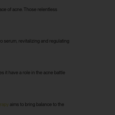
face of acne. Those relentless
ro serum, revitalizing and regulating
it have a role in the acne battle
erapy
aims to bring balance to the