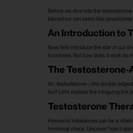
Before we dive into the testosterone-d
blemishes can seem like unwelcome gu
An Introduction to
Now, let’s introduce the star of our s
hormones. But how does it work its ma
The Testosterone-
Ah, testosterone—the double-edged sw
too? Let’s explore the intriguing lin
Testosterone Ther
Hormonal imbalances can be a villain i
hormonal chaos. Discover how it plays