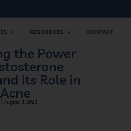
CES
RESOURCES
CONTACT
g the Power
stosterone
nd Its Role in
 Acne
August 3, 2023