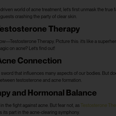
riven world of acne treatment, let’s first unmask the true 
ests crashing the party of clear skin.
 Testosterone Therapy
how—Testosterone Therapy. Picture this: it’s like a superhe
gic on acne? Let’s find out!
Acne Connection
ord that influences many aspects of our bodies. But does 
k between testosterone and acne formation.
apy and Hormonal Balance
n the fight against acne. But fear not, as
Testosterone Th
 its part in the acne-clearing symphony.