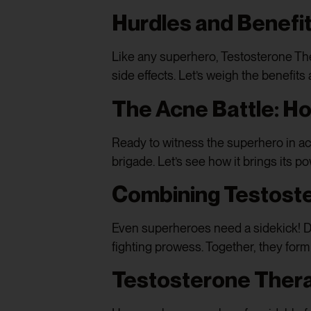
Hurdles and Benefi
Like any superhero, Testosterone The
side effects. Let’s weigh the benefits
The Acne Battle: H
Ready to witness the superhero in a
brigade. Let’s see how it brings its p
Combining Testost
Even superheroes need a sidekick! D
fighting prowess. Together, they for
Testosterone Thera