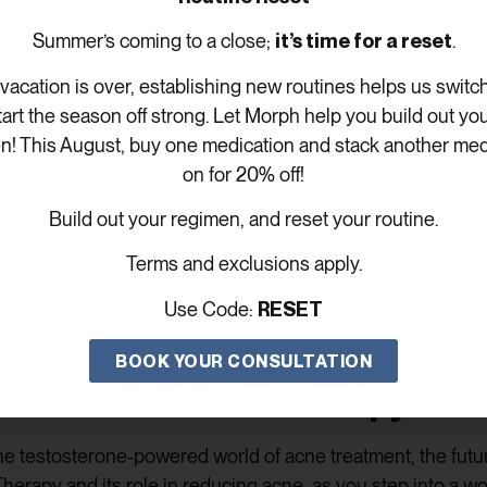
Summer’s coming to a close;
it’s time for a reset
.
erapy may have its share of myths and misconceptions. L
on acne.
acation is over, establishing new routines helps us switc
tart the season off strong. Let Morph help you build out yo
rts: Is Testosterone Therapy R
n! This August, buy one medication and stack another med
on for 20% off!
l when it comes to acne treatment. Let’s explore who may b
ance of expert guidance.
Build out your regimen, and reset your routine.
py for Acne: Dos and Don’ts
Terms and exclusions apply.
Use Code:
RESET
bility. Let’s
understand the appropriate usage of Testost
BOOK YOUR CONSULTATION
re: Testosterone Therapy Unl
e testosterone-powered world of acne treatment, the futur
rapy and its role in reducing acne, as you step into a worl