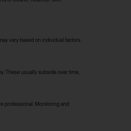
ay vary based on individual factors.
y. These usually subside over time,
e professional. Monitoring and