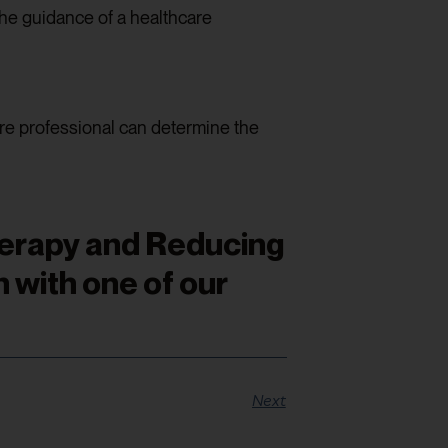
he guidance of a healthcare
are professional can determine the
herapy and Reducing
 with one of our
Next