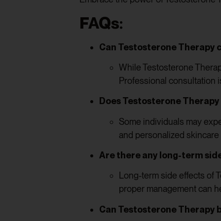
FAQs:
Can Testosterone Therapy c
While Testosterone Therapy
Professional consultation i
Does Testosterone Therapy c
Some individuals may expe
and personalized skincare
Are there any long-term sid
Long-term side effects of 
proper management can hel
Can Testosterone Therapy 