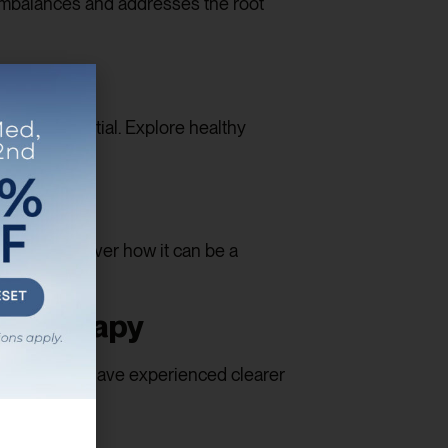
imbalances and addresses the root
herapy
alth is essential. Explore healthy
 Let’s discover how it can be a
ne Therapy
ividuals who have experienced clearer