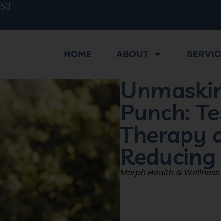
753
HOME
ABOUT
SERVI
Unmaskin
Punch: Te
Therapy a
Reducing
Morph Health & Wellness