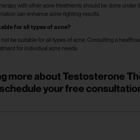
erapy with other acne treatments should be done under t
ination can enhance acne-fighting results.
able for all types of acne?
ot be suitable for all types of acne. Consulting a healthc
atment for individual acne needs.
ning more about Testosterone T
 schedule your free consultation