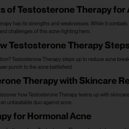
ts of Testosterone Therapy for
rapy has its strengths and weaknesses. While it combats a
 and challenges of this acne-fighting hero.
ow Testosterone Therapy Steps
ction? Testosterone Therapy steps up to reduce acne brea
ower punch to the acne battlefield.
erone Therapy with Skincare R
iscover how Testosterone Therapy teams up with skincare
m an unbeatable duo against acne.
py for Hormonal Acne