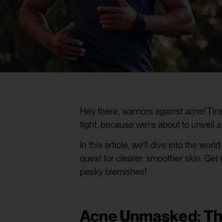
Hey there, warriors against acne! Tir
tight, because we’re about to unveil
In this article, we’ll dive into the world
quest for clearer, smoother skin. Get
pesky blemishes!
Acne Unmasked: The