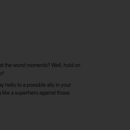
p at the worst moments? Well, hold on
y!
 hello to a possible ally in your
g like a superhero against those