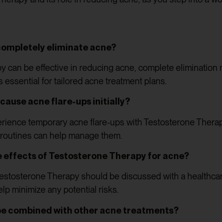
ompletely eliminate acne?
 can be effective in reducing acne, complete elimination m
s essential for tailored acne treatment plans.
ause acne flare-ups initially?
rience temporary acne flare-ups with Testosterone Therap
 routines can help manage them.
e effects of Testosterone Therapy for acne?
Testosterone Therapy should be discussed with a healthcar
p minimize any potential risks.
be combined with other acne treatments?