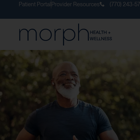
Patient Portal
Provider Resources
(770) 243-5