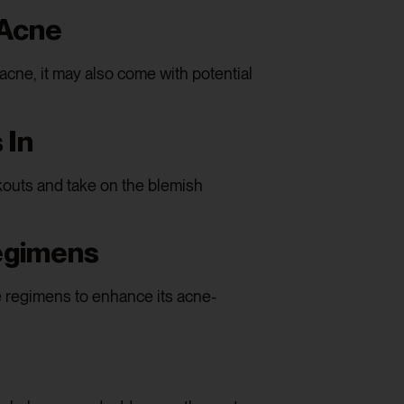
 Acne
cne, it may also come with potential
 In
kouts and take on the blemish
egimens
 regimens to enhance its acne-