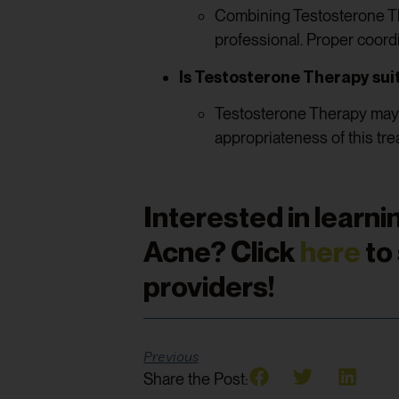
Combining Testosterone Th
professional. Proper coord
Is Testosterone Therapy suit
Testosterone Therapy may n
appropriateness of this tre
Interested in lear
Acne? Click
here
to
providers!
Previous
Share the Post: