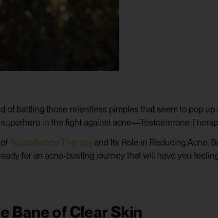
ed of battling those relentless pimples that seem to pop u
 a superhero in the fight against acne—Testosterone Therap
 of
Testosterone Therapy
and Its Role in Reducing Acne. Say
 ready for an acne-busting journey that will have you feelin
 Bane of Clear Skin