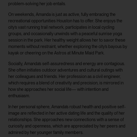
problem-solving her job entails.
On weekends, Amanda is just as active, fully embracing the
recreational opportunities Houston has to offer. She enjoys the
city’s vast running trail network, participates in local cycling
groups, and occasionally unwinds with a peaceful sunrise yoga
session in the park. Her healthy weight allows her to savor these
moments without restraint, whether exploring the city’s bayous by
kayak or cheering on the Astros at Minute Maid Park.
Socially, Amanda’s self-assuredness and energy are contagious.
She often initiates outdoor adventures and cultural outings with
her colleagues and friends. Her profession as a civil engineer,
which requires a blend of creativity and precision, is mirrored in
how she approaches her social life— with intention and
enthusiasm.
In her personal sphere, Amanda’s robust health and positive self-
image are reflected in her active dating life and the quality of her
relationships. She approaches new connections with a sense of
curiosity and openness, which are appreciated by her peers and
admired by her younger family members.