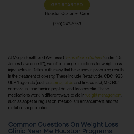
GET STARTED
Houston Customer Care
(770) 243-5753
At Morph Health and Wellness (
Texas Board Certified
under “Dr.
James Lawrence III”), we offer a range of options for weight loss
injectables in Dallas, with many that have shown promising results
in the treatment of obesity. These include Retatrutide, CDC 1925,
GLP-1 agonists (such as
semaglutide
and tirzepatide), MIC B12,
sermorelin, tesofensine peptide, and tesamorelin. These
medications work in different ways to aid in
weight management
,
such as appetite regulation, metabolism enhancement, and fat
metabolism promotion.
Common Questions On Weight Loss
Clinic Near Me Houston Programs