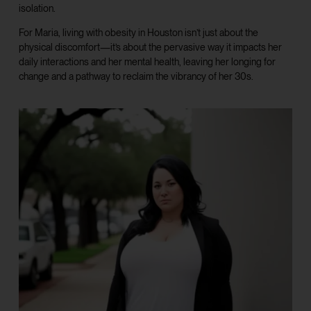
isolation.
For Maria, living with obesity in Houston isn’t just about the
physical discomfort—it’s about the pervasive way it impacts her
daily interactions and her mental health, leaving her longing for
change and a pathway to reclaim the vibrancy of her 30s.