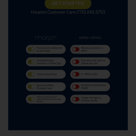
GET STARTED
Houston Customer Care (770) 243-5753