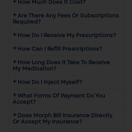
How Much Does It Cost?
Are There Any Fees Or Subscriptions
Required?
How Do I Receive My Prescriptions?
How Can I Refill Prescriptions?
How Long Does It Take To Receive
My Medication?
How Do I Inject Myself?
What Forms Of Payment Do You
Accept?
Does Morph Bill Insurance Directly
Or Accept My Insurance?