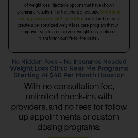
of weight loss injectable options that have shown
Schedule
promising results in the treatment of obesity.
an appointment with us today
, and let us help you
create a personalized weight loss care program that will
empower you to achieve your weight loss goals and
transform your life for the better.
No Hidden Fees – No Insurance Needed
Weight Loss Clinic Near Me Programs
Starting At $40 Per Month Houston
With no consultation fee,
unlimited check-ins with
providers, and no fees for follow
up appointments or custom
dosing programs.