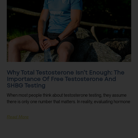
Why Total Testosterone Isn’t Enough: The
Importance Of Free Testosterone And
SHBG Testing
When most people think about testosterone testing, they assume
there is only one number that matters. In reality, evaluating hormone
Read More