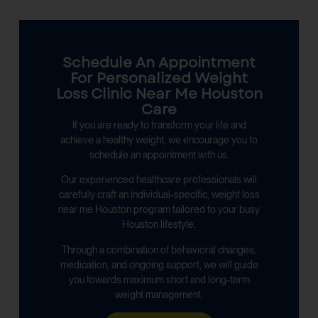
Schedule An Appointment
For Personalized Weight
Loss Clinic Near Me Houston
Care
If you are ready to transform your life and
achieve a healthy weight, we encourage you to
schedule an appointment with us.
Our experienced healthcare professionals will
carefully craft an individual-specific, weight loss
near me Houston program tailored to your busy
Houston lifestyle.
Through a combination of behavioral changes,
medication, and ongoing support, we will guide
you towards maximum short and long-term
weight management.