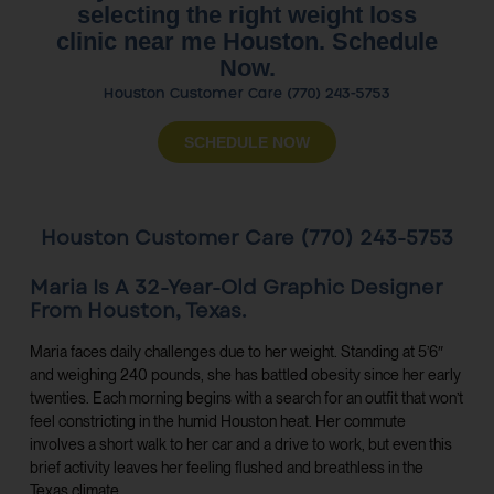
selecting the right weight loss
clinic near me Houston. Schedule
Now.
Houston Customer Care (770) 243-5753
SCHEDULE NOW
Houston Customer Care (770) 243-5753
Maria Is A 32-Year-Old Graphic Designer
From Houston, Texas.
Maria faces daily challenges due to her weight. Standing at 5’6″
and weighing 240 pounds, she has battled obesity since her early
twenties. Each morning begins with a search for an outfit that won’t
feel constricting in the humid Houston heat. Her commute
involves a short walk to her car and a drive to work, but even this
brief activity leaves her feeling flushed and breathless in the
Texas climate.