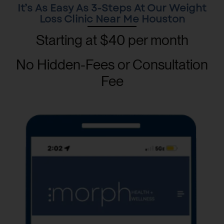
It’s As Easy As 3-Steps At Our Weight
Loss Clinic Near Me Houston
Starting at $40 per month
No Hidden-Fees or Consultation
Fee