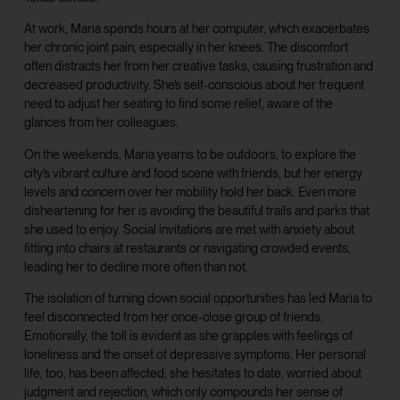
At work, Maria spends hours at her computer, which exacerbates
her chronic joint pain, especially in her knees. The discomfort
often distracts her from her creative tasks, causing frustration and
decreased productivity. She’s self-conscious about her frequent
need to adjust her seating to find some relief, aware of the
glances from her colleagues.
On the weekends, Maria yearns to be outdoors, to explore the
city’s vibrant culture and food scene with friends, but her energy
levels and concern over her mobility hold her back. Even more
disheartening for her is avoiding the beautiful trails and parks that
she used to enjoy. Social invitations are met with anxiety about
fitting into chairs at restaurants or navigating crowded events,
leading her to decline more often than not.
The isolation of turning down social opportunities has led Maria to
feel disconnected from her once-close group of friends.
Emotionally, the toll is evident as she grapples with feelings of
loneliness and the onset of depressive symptoms. Her personal
life, too, has been affected; she hesitates to date, worried about
judgment and rejection, which only compounds her sense of