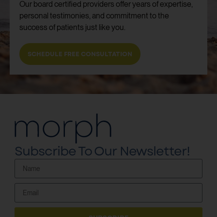
Our board certified providers offer years of expertise,
personal testimonies, and commitment to the
success of patients just like you.
SCHEDULE FREE CONSULTATION
Subscribe To Our Newsletter!