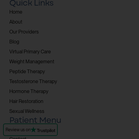
Quick Links
Home
About
Our Providers
Blog
Virtual Primary Care
Weight Management
Peptide Therapy
Testosterone Therapy
Hormone Therapy
Hair Restoration
Sexual Wellness
Patient Menu
Patient Portal
Review us on