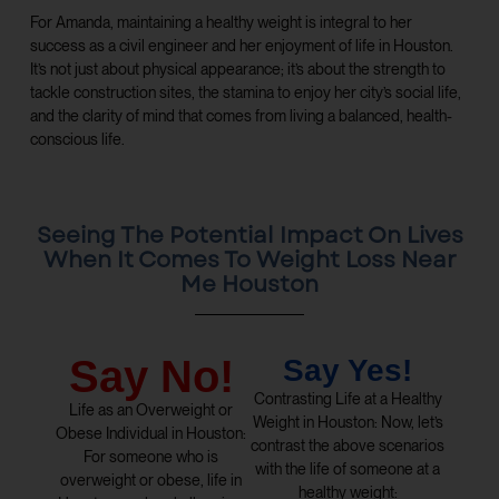
For Amanda, maintaining a healthy weight is integral to her
success as a civil engineer and her enjoyment of life in Houston.
It’s not just about physical appearance; it’s about the strength to
tackle construction sites, the stamina to enjoy her city’s social life,
and the clarity of mind that comes from living a balanced, health-
conscious life.
Seeing The Potential Impact On Lives
When It Comes To Weight Loss Near
Me Houston
Say No!
Say Yes!
Contrasting Life at a Healthy
Life as an Overweight or
Weight in Houston: Now, let’s
Obese Individual in Houston:
contrast the above scenarios
For someone who is
with the life of someone at a
overweight or obese, life in
healthy weight: