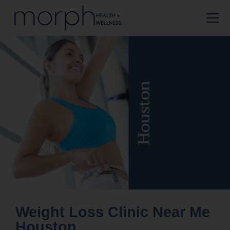
Weight Loss Clinic Near Me
Houston