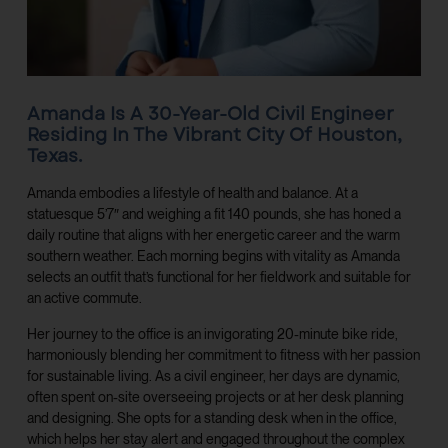
Amanda Is A 30-Year-Old Civil Engineer
Residing In The Vibrant City Of Houston,
Texas.
Amanda embodies a lifestyle of health and balance. At a
statuesque 5’7″ and weighing a fit 140 pounds, she has honed a
daily routine that aligns with her energetic career and the warm
southern weather. Each morning begins with vitality as Amanda
selects an outfit that’s functional for her fieldwork and suitable for
an active commute.
Her journey to the office is an invigorating 20-minute bike ride,
harmoniously blending her commitment to fitness with her passion
for sustainable living. As a civil engineer, her days are dynamic,
often spent on-site overseeing projects or at her desk planning
and designing. She opts for a standing desk when in the office,
which helps her stay alert and engaged throughout the complex