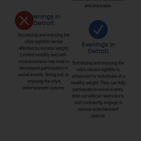
and enjoyable.
Evenings In
Detroit
Socializing and enjoying the
city’s nightlife can be
Evenings In
affected by excess weight.
Detroit
Limited mobility and self-
consciousness may lead to
Socializing and enjoying the
decreased participation in
city’s vibrant nightlife is
social events, dining out, or
enhanced for individuals at a
enjoying the city’s
healthy weight. They can fully
entertainment options.
participate in social events,
dine out without restrictions,
and confidently engage in
various entertainment
options.