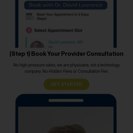
(Step 1) Book Your Provider Consultation
No high-pressure sales; we are physicians. not a technology
company. No Hidden-Fees or Consultation Fee.
GET STARTED