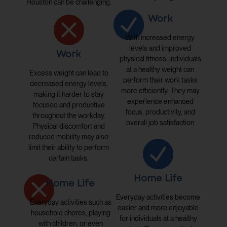
Houston can be challenging.
Work
With increased energy
levels and improved
Work
physical fitness, individuals
at a healthy weight can
Excess weight can lead to
perform their work tasks
decreased energy levels,
more efficiently. They may
making it harder to stay
experience enhanced
focused and productive
focus, productivity, and
throughout the workday.
overall job satisfaction
Physical discomfort and
reduced mobility may also
limit their ability to perform
certain tasks.
Home Life
Home Life
Everyday activities become
Everyday activities such as
easier and more enjoyable
household chores, playing
for individuals at a healthy
with children, or even