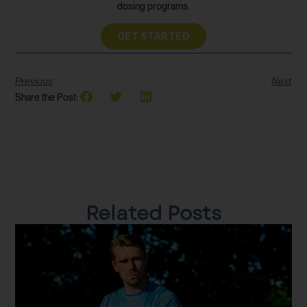
dosing programs.
GET STARTED
Previous
Next
Share the Post:
Related Posts