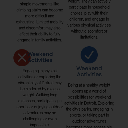
weight. They can actively
simple movements like
participate in household
climbing stairs can become
chores, play with their
more difficult and
children, and engage in
exhausting. Limited mobility
various physical activities
and discomfort may also
without discomfort or
affect their ability to fully
limitations.
engage in family activities.
Weekend
Activities
Weekend
Engaging in physical
Activities
activities or exploring the
vibrant city of Detroit may
Being at a healthy weight
be hindered by excess
opens up a world of
weight. Walking long
possibilities for weekend
distances, participating in
activities in Detroit. Exploring
sports, or enjoying outdoor
the city’s parks, engaging in
adventures may be
sports, or taking part in
challenging or even
outdoor adventures
impossible.
becomes more accessible