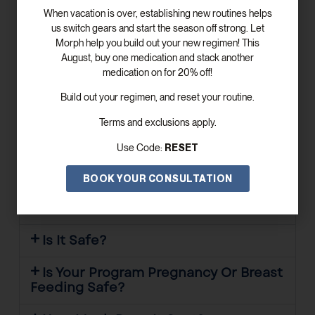
When vacation is over, establishing new routines helps
Does Morph Health & Wellness Offer
us switch gears and start the season off strong. Let
Concierge Services?
Morph help you build out your new regimen! This
August, buy one medication and stack another
Where Is Your Office Located?
medication on for 20% off!
Who Do We Treat?
Build out your regimen, and reset your routine.
Terms and exclusions apply.
Does It Work For Everyone?
RESET
Use Code:
How Long Does It Take To Work?
BOOK YOUR CONSULTATION
What Are The Side Effects Of The
Medications?
Is It Safe?
Is Your Program Pregnancy Or Breast
Feeding Safe?