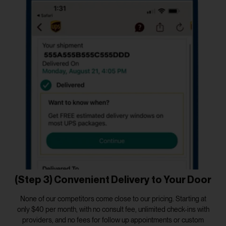
(Step 3) Convenient Delivery to Your Door
None of our competitors come close to our pricing. Starting at
only $40 per month, with no consult fee, unlimited check-ins with
providers, and no fees for follow up appointments or custom