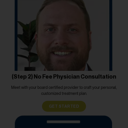
(Step 2) No Fee Physician Consultation
Meet with your board certified provider to craft your personal,
customized treatment plan.
GET STARTED