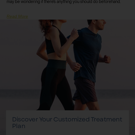
may be wondering if there’s anything you should do beforehand.
Read More
Discover Your Customized Treatment
Plan