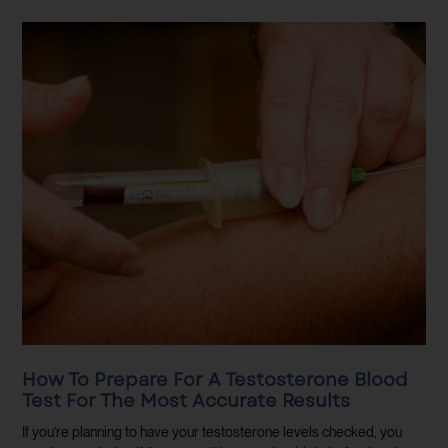
How To Prepare For A Testosterone Blood
Test For The Most Accurate Results
If you’re planning to have your testosterone levels checked, you