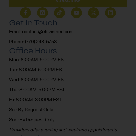
SUBSCRIBE
Get In Touch
Email: contact@elevismed.com
Phone: (770) 243-5753
Office Hours
Mon: 8:00AM-5:00PM EST
Tue: 8:00AM-5:00PM EST
Wed: 8:00AM-5:00PM EST
Thu: 8:00AM-5:00PM EST
Fri: 8:00AM-3:00PM EST
Sat: By Request Only
Sun: By Request Only
Providers offer evening and weekend appointments.