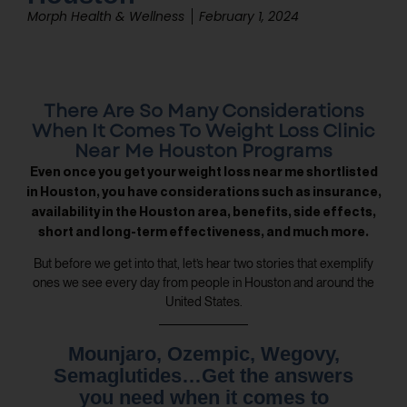
Morph Health & Wellness
February 1, 2024
There Are So Many Considerations
When It Comes To Weight Loss Clinic
Near Me Houston Programs
Even once you get your weight loss near me shortlisted
in Houston, you have considerations such as insurance,
availability in the Houston area, benefits, side effects,
short and long-term effectiveness, and much more.
But before we get into that, let’s hear two stories that exemplify
ones we see every day from people in Houston and around the
United States.
Mounjaro, Ozempic, Wegovy,
Semaglutides…Get the answers
you need when it comes to