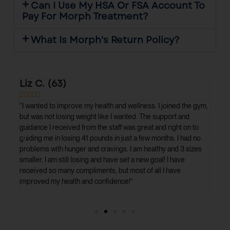
Can I Use My HSA Or FSA Account To
Pay For Morph Treatment?
What Is Morph's Return Policy?
Liz C. (63)
Urs








st
“I wanted to improve my health and wellness. I joined the gym,
“I c
ry
but was not losing weight like I wanted. The support and
full
e
guidance I received from the staff was great and right on to
Dr. 
 lost
guiding me in losing 41 pounds in just a few months. I had no
plan
problems with hunger and cravings. I am healthy and 3 sizes
resu
smaller. I am still losing and have set a new goal! I have
mont
received so many compliments, but most of all I have
impr
improved my health and confidence!”
medi
marr