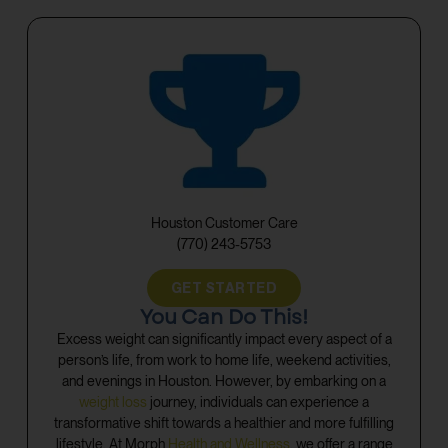
Houston Customer Care
(770) 243-5753
GET STARTED
You Can Do This!
Excess weight can significantly impact every aspect of a
person’s life, from work to home life, weekend activities,
and evenings in Houston. However, by embarking on a
weight loss
journey, individuals can experience a
transformative shift towards a healthier and more fulfilling
lifestyle. At Morph
Health and Wellness
, we offer a range