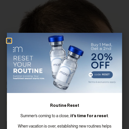
Finding The Best Hair Replacement
Method For Your Needs
Hair loss is a common issue that affects millions of people
worldwide, impacting both men and women. With advancements in
Read More
Routine Reset
it’s time for a reset
Summer’s coming to a close;
.
When vacation is over, establishing new routines helps