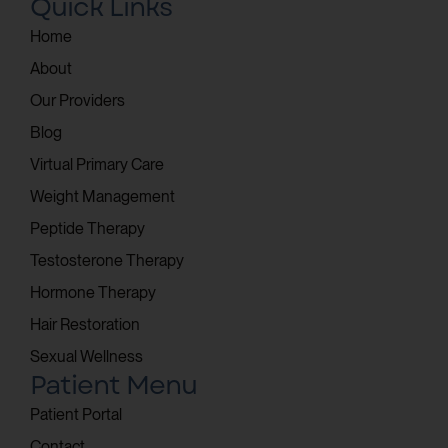
Quick Links
Home
About
Our Providers
Blog
Virtual Primary Care
Weight Management
Peptide Therapy
Testosterone Therapy
Hormone Therapy
Hair Restoration
Sexual Wellness
Patient Menu
Patient Portal
Contact