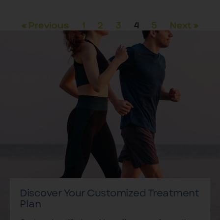
« Previous
1
2
3
4
5
Next »
Discover Your Customized Treatment
Plan