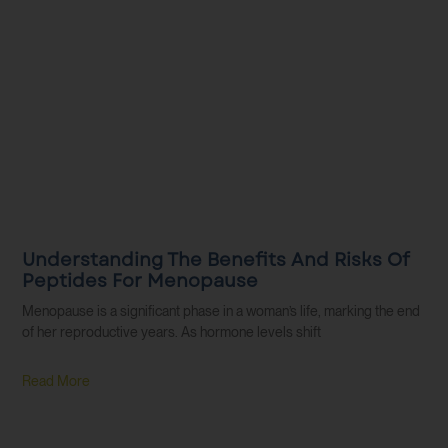
Understanding The Benefits And Risks Of
Peptides For Menopause
Menopause is a significant phase in a woman’s life, marking the end
of her reproductive years. As hormone levels shift
Read More