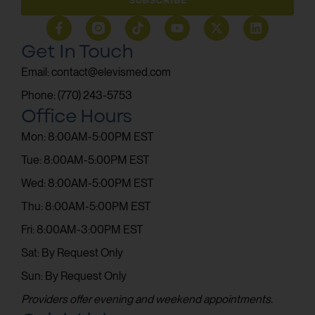
Get In Touch
Email: contact@elevismed.com
Phone: (770) 243-5753
Office Hours
Mon: 8:00AM-5:00PM EST
Tue: 8:00AM-5:00PM EST
Wed: 8:00AM-5:00PM EST
Thu: 8:00AM-5:00PM EST
Fri: 8:00AM-3:00PM EST
Sat: By Request Only
Sun: By Request Only
Providers offer evening and weekend appointments.