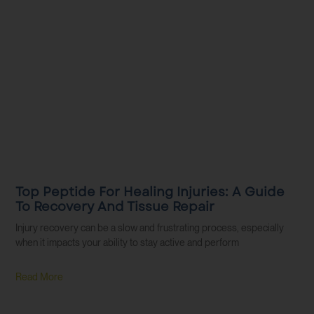
Top Peptide For Healing Injuries: A Guide
To Recovery And Tissue Repair
Injury recovery can be a slow and frustrating process, especially
when it impacts your ability to stay active and perform
Read More