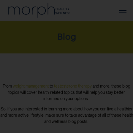
Blog
From
weight management
to
testosterone therapy
and more, these blog
topics will cover health-related topics that will help you stay better
informed on your options.
So, if you are interested in learning more about how you can live a healthier
and more active lifestyle, make sure to take advantage of all of these health
and wellness blog posts.