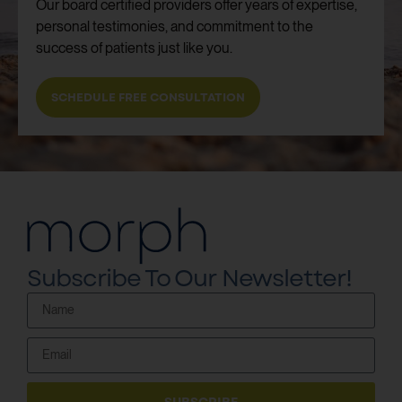
Our board certified providers offer years of expertise,
personal testimonies, and commitment to the
success of patients just like you.
SCHEDULE FREE CONSULTATION
Subscribe To Our Newsletter!
SUBSCRIBE