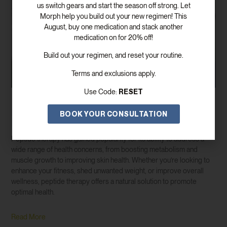
us switch gears and start the season off strong. Let
Morph help you build out your new regimen! This
August, buy one medication and stack another
medication on for 20% off!
Build out your regimen, and reset your routine.
Terms and exclusions apply.
RESET
Use Code:
Discover The Benefits Of Peptide Therapy
BOOK YOUR CONSULTATION
For Weight Loss And Wellness
Peptide therapy has gained popularity for its ability to address a
wide range of health concerns, from boosting metabolism and
muscle growth to improving skin health. Whether you’re looking to
enhance your fitness, shed unwanted weight, or improve overall
wellness, peptide therapy offers a natural solution to promote
optimal health.
Read More