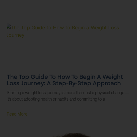
The Top Guide To How To Begin A Weight
Loss Journey: A Step-By-Step Approach
Starting a weight loss journey is more than just a physical change—
it’s about adopting healthier habits and committing to a
Read More