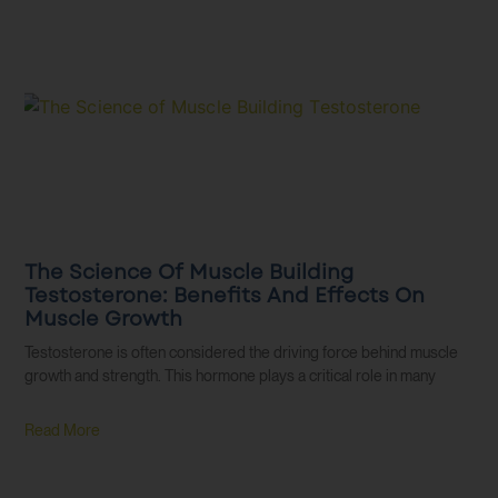
The Science Of Muscle Building
Testosterone: Benefits And Effects On
Muscle Growth
Testosterone is often considered the driving force behind muscle
growth and strength. This hormone plays a critical role in many
Read More