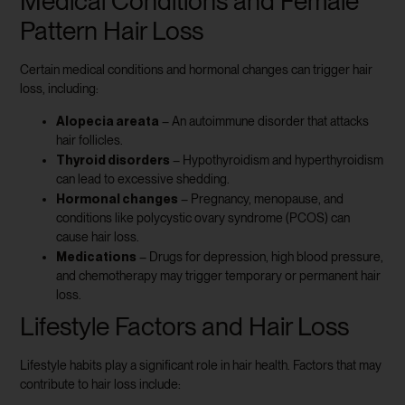
Medical Conditions and Female
Pattern Hair Loss
Certain medical conditions and hormonal changes can trigger hair
loss, including:
Alopecia areata
– An autoimmune disorder that attacks
hair follicles.
Thyroid disorders
– Hypothyroidism and hyperthyroidism
can lead to excessive shedding.
Hormonal changes
– Pregnancy, menopause, and
conditions like polycystic ovary syndrome (PCOS) can
cause hair loss.
Medications
– Drugs for depression, high blood pressure,
and chemotherapy may trigger temporary or permanent hair
loss.
Lifestyle Factors and Hair Loss
Lifestyle habits play a significant role in hair health. Factors that may
contribute to hair loss include: