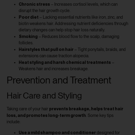
Chronic stress
– Increases cortisol levels, which can
disrupt the hair growth cycle.
Poor diet
– Lacking essential nutrients like iron, zinc, and
biotin weakens hair. Addressing nutrient deficiencies through
dietary changes can help stop hair loss naturally.
Smoking
– Reduces blood flow to the scalp, damaging
follicles.
Hairstyles that pull on hair
– Tight ponytails, braids, and
extensions can cause traction alopecia.
Heat styling and harsh chemical treatments
–
Weakens hair and increases breakage.
Prevention and Treatment
Hair Care and Styling
prevents breakage, helps treat hair
Taking care of your hair
loss, and promotes long-term growth
. Some key tips
include:
Use a mild shampoo and conditioner
designed for