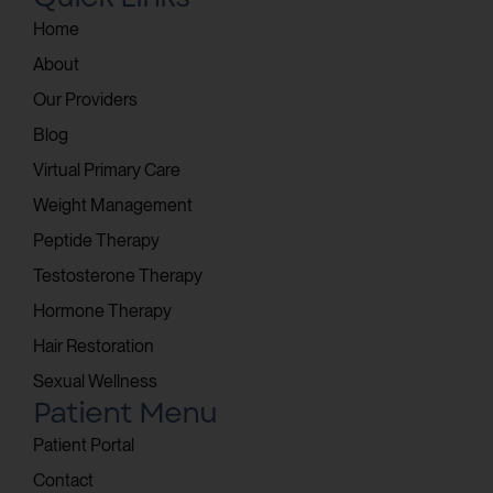
Home
About
Our Providers
Blog
Virtual Primary Care
Weight Management
Peptide Therapy
Testosterone Therapy
Hormone Therapy
Hair Restoration
Sexual Wellness
Patient Menu
Patient Portal
Contact