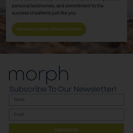
personal testimonies, and commitment to the
success of patients just like you.
SCHEDULE FREE CONSULTATION
Subscribe To Our Newsletter!
SUBSCRIBE