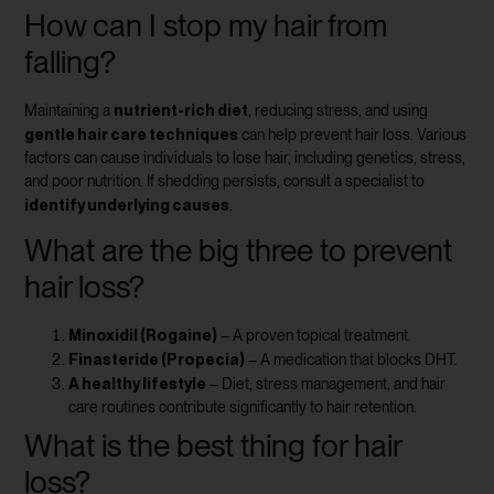
How can I stop my hair from
falling?
nutrient-rich diet
Maintaining a
, reducing stress, and using
gentle hair care techniques
can help prevent hair loss. Various
factors can cause individuals to lose hair, including genetics, stress,
and poor nutrition. If shedding persists, consult a specialist to
identify underlying causes
.
What are the big three to prevent
hair loss?
Minoxidil (Rogaine)
– A proven topical treatment.
Finasteride (Propecia)
– A medication that blocks DHT.
A healthy lifestyle
– Diet, stress management, and hair
care routines contribute significantly to hair retention.
What is the best thing for hair
loss?