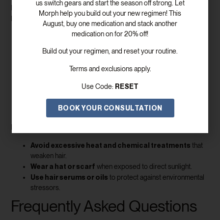
us switch gears and start the season off strong. Let
increase blood flow and promote
Massaging the scalp can
Morph help you build out your new regimen! This
hair growth
.
August, buy one medication and stack another
medication on for 20% off!
Use your fingertips
or a scalp massager to stimulate the
follicles.
Build out your regimen, and reset your routine.
Apply natural oils
like coconut or castor oil to nourish the
scalp.
Terms and exclusions apply.
Consistency is key
– a few minutes daily can yield
RESET
Use Code:
noticeable improvements over time.
Protecting Your Hair
BOOK YOUR CONSULTATION
Preventing damage is just as important as promoting growth.
Avoid excessive heat and chemical treatments
that
weaken hair.
Wear a hat or scarf
when exposed to direct sunlight.
Use hair serums or oils
to protect against environmental
stressors.
Frequently Asked Questions