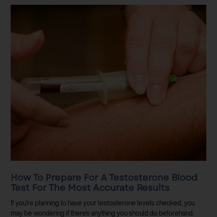
How To Prepare For A Testosterone Blood
Test For The Most Accurate Results
If you’re planning to have your testosterone levels checked, you
may be wondering if there’s anything you should do beforehand.