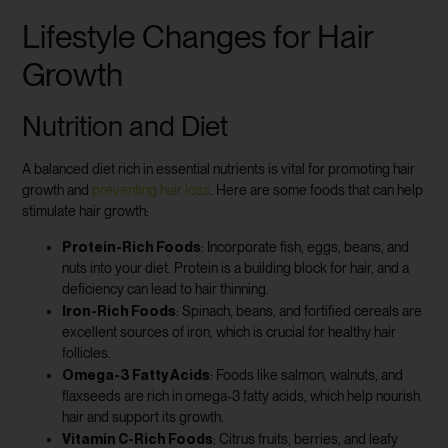
Lifestyle Changes for Hair
Growth
Nutrition and Diet
A balanced diet rich in essential nutrients is vital for promoting hair
growth and
preventing hair loss
. Here are some foods that can help
stimulate hair growth:
Protein-Rich Foods
: Incorporate fish, eggs, beans, and
nuts into your diet. Protein is a building block for hair, and a
deficiency can lead to hair thinning.
Iron-Rich Foods
: Spinach, beans, and fortified cereals are
excellent sources of iron, which is crucial for healthy hair
follicles.
Omega-3 Fatty Acids
: Foods like salmon, walnuts, and
flaxseeds are rich in omega-3 fatty acids, which help nourish
hair and support its growth.
Vitamin C-Rich Foods
: Citrus fruits, berries, and leafy