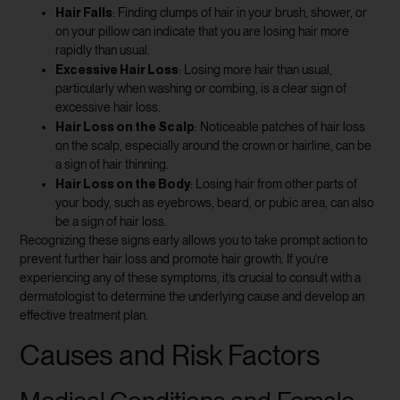
Hair Falls
: Finding clumps of hair in your brush, shower, or
on your pillow can indicate that you are losing hair more
rapidly than usual.
Excessive Hair Loss
: Losing more hair than usual,
particularly when washing or combing, is a clear sign of
excessive hair loss.
Hair Loss on the Scalp
: Noticeable patches of hair loss
on the scalp, especially around the crown or hairline, can be
a sign of hair thinning.
Hair Loss on the Body
: Losing hair from other parts of
your body, such as eyebrows, beard, or pubic area, can also
be a sign of hair loss.
Recognizing these signs early allows you to take prompt action to
prevent further hair loss and promote hair growth. If you’re
experiencing any of these symptoms, it’s crucial to consult with a
dermatologist to determine the underlying cause and develop an
effective treatment plan.
Causes and Risk Factors