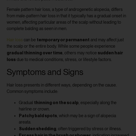
Female pattern hair loss, a type of androgenetic alopecia, differs
from male-pattern hair loss in that it typically has a gradual onset in
women, affecting particular areas of the scalp without leading to
complete balding as seen in men.
temporary or permanent
Hair loss
can be
and may affect just
the scalp or the entire body. While some people experience
gradual thinning over time
sudden hair
, others may notice
loss
due to medical conditions, stress, or lifestyle factors.
Symptoms and Signs
Hair loss presents in different ways, depending on the cause.
Common symptoms include:
thinning on the scalp
Gradual
, especially along the
hairline or crown.
Patchy bald spots
, which may be a sign of alopecia
areata.
Sudden shedding
, often triggered by stress or illness.
Excess hair in the brush or shower
, indicating increased