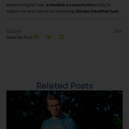
schedule a consultation
experiencing hair loss,
today to
thicker, healthier hair
explore the best options for maintaining
.
Previous
Next
Share the Post:
Related Posts