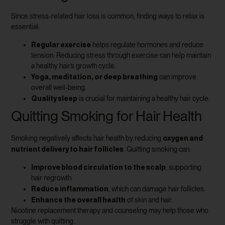
Since stress-related hair loss is common, finding ways to relax is
essential:
Regular exercise
helps regulate hormones and reduce
tension. Reducing stress through exercise can help maintain
a healthy hair’s growth cycle.
Yoga, meditation, or deep breathing
can improve
overall well-being.
Quality sleep
is crucial for maintaining a healthy hair cycle.
Quitting Smoking for Hair Health
oxygen and
Smoking negatively affects hair health by reducing
nutrient delivery to hair follicles
. Quitting smoking can:
Improve blood circulation to the scalp
, supporting
hair regrowth.
Reduce inflammation
, which can damage hair follicles.
Enhance the overall health
of skin and hair.
Nicotine replacement therapy and counseling may help those who
struggle with quitting.