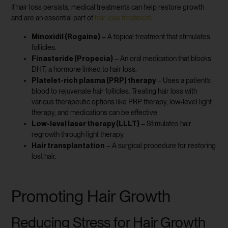
If hair loss persists, medical treatments can help restore growth
and are an essential part of
hair loss treatment
:
Minoxidil (Rogaine)
– A topical treatment that stimulates
follicles.
Finasteride (Propecia)
– An oral medication that blocks
DHT, a hormone linked to hair loss.
Platelet-rich plasma (PRP) therapy
– Uses a patient’s
blood to rejuvenate hair follicles. Treating hair loss with
various therapeutic options like PRP therapy, low-level light
therapy, and medications can be effective.
Low-level laser therapy (LLLT)
– Stimulates hair
regrowth through light therapy.
Hair transplantation
– A surgical procedure for restoring
lost hair.
Promoting Hair Growth
Reducing Stress for Hair Growth