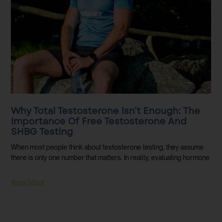
Why Total Testosterone Isn’t Enough: The
Importance Of Free Testosterone And
SHBG Testing
When most people think about testosterone testing, they assume
there is only one number that matters. In reality, evaluating hormone
Read More