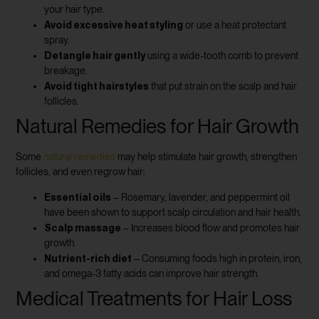
your hair type.
Avoid excessive heat styling
or use a heat protectant
spray.
Detangle hair gently
using a wide-tooth comb to prevent
breakage.
Avoid tight hairstyles
that put strain on the scalp and hair
follicles.
Natural Remedies for Hair Growth
Some
natural remedies
may help stimulate hair growth, strengthen
follicles, and even regrow hair:
Essential oils
– Rosemary, lavender, and peppermint oil
have been shown to support scalp circulation and hair health.
Scalp massage
– Increases blood flow and promotes hair
growth.
Nutrient-rich diet
– Consuming foods high in protein, iron,
and omega-3 fatty acids can improve hair strength.
Medical Treatments for Hair Loss