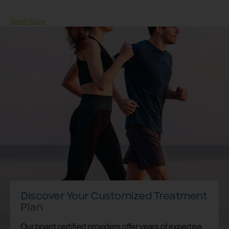
Read More
Discover Your Customized Treatment
Plan
Our board certified providers offer years of expertise,