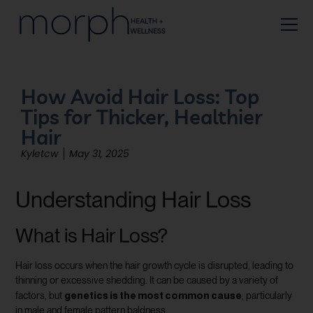
How Avoid Hair Loss: Top
Tips for Thicker, Healthier
Hair
Kyletcw
May 31, 2025
Understanding Hair Loss
What is Hair Loss?
Hair loss occurs when the hair growth cycle is disrupted, leading to
thinning or excessive shedding. It can be caused by a variety of
genetics is the most common cause
factors, but
, particularly
in male and female pattern baldness.