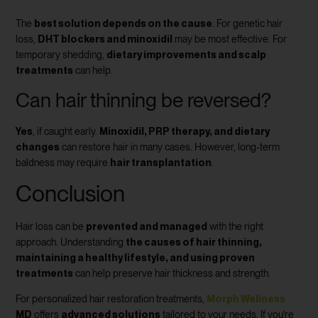
best solution depends on the cause
The
. For genetic hair
DHT blockers and minoxidil
loss,
may be most effective. For
dietary improvements and scalp
temporary shedding,
treatments
can help.
Can hair thinning be reversed?
Yes
Minoxidil, PRP therapy, and dietary
, if caught early.
changes
can restore hair in many cases. However, long-term
hair transplantation
baldness may require
.
Conclusion
prevented and managed
Hair loss can be
with the right
the causes of hair thinning,
approach. Understanding
maintaining a healthy lifestyle, and using proven
treatments
can help preserve hair thickness and strength.
Morph Wellness
For personalized hair restoration treatments,
MD
advanced solutions
offers
tailored to your needs. If you’re