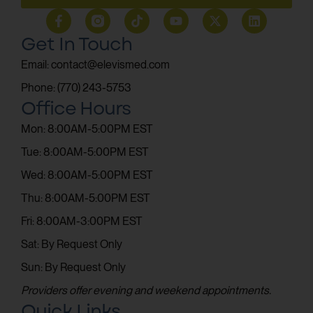
Get In Touch
Email: contact@elevismed.com
Phone: (770) 243-5753
Office Hours
Mon: 8:00AM-5:00PM EST
Tue: 8:00AM-5:00PM EST
Wed: 8:00AM-5:00PM EST
Thu: 8:00AM-5:00PM EST
Fri: 8:00AM-3:00PM EST
Sat: By Request Only
Sun: By Request Only
Providers offer evening and weekend appointments.
Quick Links