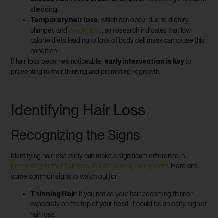
shedding.
Temporary hair loss
, which can occur due to dietary
changes and
weight loss
, as research indicates that low-
calorie diets leading to loss of body cell mass can cause this
condition.
early intervention is key
If hair loss becomes noticeable,
to
preventing further thinning and promoting regrowth.
Identifying Hair Loss
Recognizing the Signs
Identifying hair loss early can make a significant difference in
preventing further hair loss and stimulating hair growth
. Here are
some common signs to watch out for:
Thinning Hair
: If you notice your hair becoming thinner,
especially on the top of your head, it could be an early sign of
hair loss.