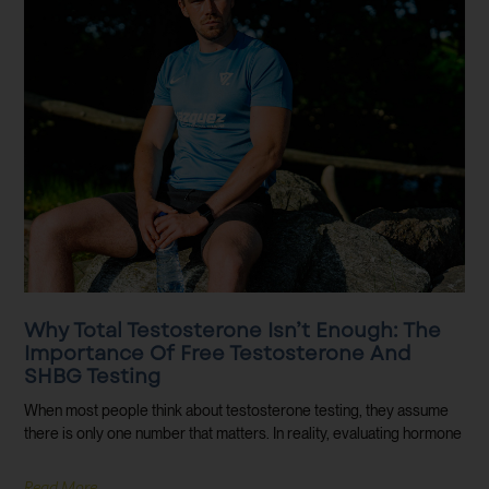
Why Total Testosterone Isn’t Enough: The
Importance Of Free Testosterone And
SHBG Testing
When most people think about testosterone testing, they assume
there is only one number that matters. In reality, evaluating hormone
Read More