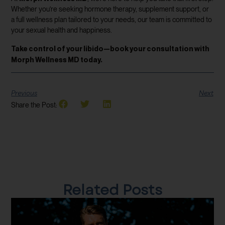
Whether you’re seeking hormone therapy, supplement support, or
a full wellness plan tailored to your needs, our team is committed to
your sexual health and happiness.
Take control of your libido—book your consultation with
Morph Wellness MD today.
Previous
Next
Share the Post:
Related Posts