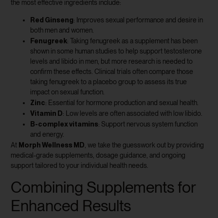
the most effective ingredients include:
Red Ginseng
: Improves sexual performance and desire in
both men and women.
Fenugreek
: Taking fenugreek as a supplement has been
shown in some human studies to help support testosterone
levels and libido in men, but more research is needed to
confirm these effects. Clinical trials often compare those
taking fenugreek to a placebo group to assess its true
impact on sexual function.
Zinc
: Essential for hormone production and sexual health.
Vitamin D
: Low levels are often associated with low libido.
B-complex vitamins
: Support nervous system function
and energy.
Morph Wellness MD
At
, we take the guesswork out by providing
medical-grade supplements, dosage guidance, and ongoing
support tailored to your individual health needs.
Combining Supplements for
Enhanced Results