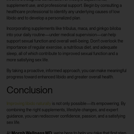
supplement use, and professional support. Begin by consulting a
healthcare professional to identify any underlying causes of low
libido and to develop a personalized plan.
Incorporating supplements like tribulus, maca, and ginkgo biloba
into your daily routine—under medical supervision—can help
support sexual function and overall well-being. Don’t overlook the
importance of regular exercise, a nutritious diet, and adequate
sleep, all of which contribute to improved sexual function and a
more satisfying sex life.
By taking a proactive, informed approach, you can make meaningful
progress toward enhanced libido and greater overall health.
Conclusion
Improving libido naturally
is not only possible—it’s empowering. By
combining the right supplements, lifestyle changes, and expert
guidance, you can rediscover confidence, passion, and a satisfying
sex life.
Morph Wellness MD
At
, we’re here to help you take that first step.