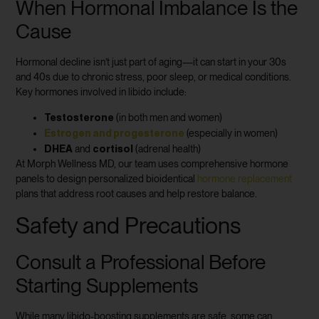
When Hormonal Imbalance Is the
Cause
Hormonal decline isn’t just part of aging—it can start in your 30s
and 40s due to chronic stress, poor sleep, or medical conditions.
Key hormones involved in libido include:
Testosterone
(in both men and women)
Estrogen and progesterone
(especially in women)
DHEA
cortisol
and
(adrenal health)
At Morph Wellness MD, our team uses comprehensive hormone
panels to design personalized bioidentical
hormone replacement
plans that address root causes and help restore balance.
Safety and Precautions
Consult a Professional Before
Starting Supplements
While many libido-boosting supplements are safe, some can