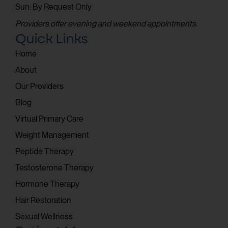
Sun: By Request Only
Providers offer evening and weekend appointments.
Quick Links
Home
About
Our Providers
Blog
Virtual Primary Care
Weight Management
Peptide Therapy
Testosterone Therapy
Hormone Therapy
Hair Restoration
Sexual Wellness