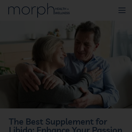
The Best Supplement for
Libido: Enhance Your Passion