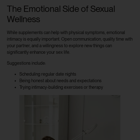
The Emotional Side of Sexual
Wellness
While supplements can help with physical symptoms, emotional
intimacy is equally important. Open communication, quality time with
your partner, and a willingness to explore new things can
significantly enhance your sex life.
Suggestions include:
Scheduling regular date nights
Being honest about needs and expectations
Trying intimacy-building exercises or therapy