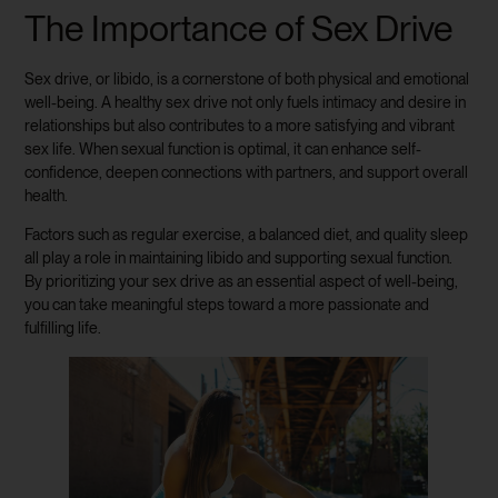
The Importance of Sex Drive
Sex drive, or libido, is a cornerstone of both physical and emotional
well-being. A healthy sex drive not only fuels intimacy and desire in
relationships but also contributes to a more satisfying and vibrant
sex life. When sexual function is optimal, it can enhance self-
confidence, deepen connections with partners, and support overall
health.
Factors such as regular exercise, a balanced diet, and quality sleep
all play a role in maintaining libido and supporting sexual function.
By prioritizing your sex drive as an essential aspect of well-being,
you can take meaningful steps toward a more passionate and
fulfilling life.