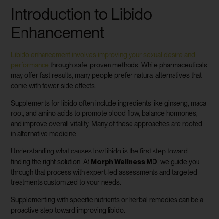
Introduction to Libido
Enhancement
Libido enhancement involves improving your sexual desire and
performance
through safe, proven methods. While pharmaceuticals
may offer fast results, many people prefer natural alternatives that
come with fewer side effects.
Supplements for libido often include ingredients like ginseng, maca
root, and amino acids to promote blood flow, balance hormones,
and improve overall vitality. Many of these approaches are rooted
in alternative medicine.
Understanding what causes low libido is the first step toward
Morph Wellness MD
finding the right solution. At
, we guide you
through that process with expert-led assessments and targeted
treatments customized to your needs.
Supplementing with specific nutrients or herbal remedies can be a
proactive step toward improving libido.