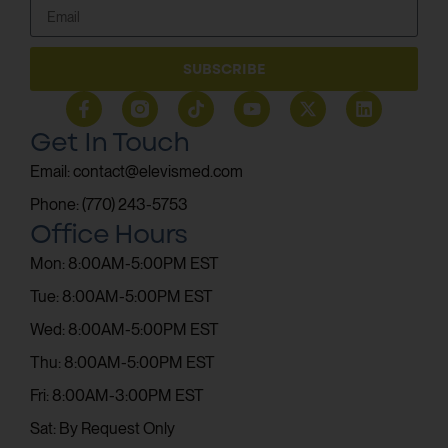
SUBSCRIBE
Get In Touch
Email: contact@elevismed.com
Phone: (770) 243-5753
Office Hours
Mon: 8:00AM-5:00PM EST
Tue: 8:00AM-5:00PM EST
Wed: 8:00AM-5:00PM EST
Thu: 8:00AM-5:00PM EST
Fri: 8:00AM-3:00PM EST
Sat: By Request Only