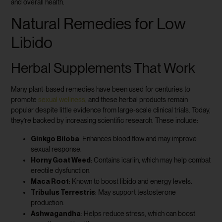
and overall health.
Natural Remedies for Low
Libido
Herbal Supplements That Work
Many plant-based remedies have been used for centuries to
promote
sexual wellness
, and these herbal products remain
popular despite little evidence from large-scale clinical trials. Today,
they’re backed by increasing scientific research. These include:
Ginkgo Biloba
: Enhances blood flow and may improve
sexual response.
Horny Goat Weed
: Contains icariin, which may help combat
erectile dysfunction.
Maca Root
: Known to boost libido and energy levels.
Tribulus Terrestris
: May support testosterone
production.
Ashwagandha
: Helps reduce stress, which can boost