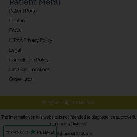
Patient Menu
Patient Portal
Contact
FAQs
HIPAA Privacy Policy
Legal
Cancellation Policy
Lab Corp Locations
Order Labs
© 2026 All Rights Reserved.
The information on this website is not intended to diagnose, treat, prevent,
or cure any disease.
Review us on
Privacy Policy
Legal
Locations
Sitemap