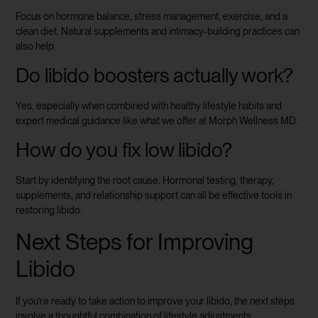
Focus on hormone balance, stress management, exercise, and a
clean diet. Natural supplements and intimacy-building practices can
also help.
Do libido boosters actually work?
Yes, especially when combined with healthy lifestyle habits and
expert medical guidance like what we offer at Morph Wellness MD.
How do you fix low libido?
Start by identifying the root cause. Hormonal testing, therapy,
supplements, and relationship support can all be effective tools in
restoring libido.
Next Steps for Improving
Libido
If you’re ready to take action to improve your libido, the next steps
involve a thoughtful combination of lifestyle adjustments,