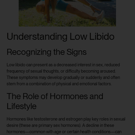
Understanding Low Libido
Recognizing the Signs
Low libido can present as a decreased interest in sex, reduced
frequency of sexual thoughts, or difficulty becoming aroused.
These symptoms may develop gradually or suddenly and often
stem from a combination of physical and emotional factors.
The Role of Hormones and
Lifestyle
Hormones like testosterone and estrogen play key roles in sexual
desire (these are primary sex hormones). A decline in these
hormones—common with age or certain health conditions—can