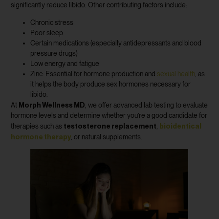
significantly reduce libido. Other contributing factors include:
Chronic stress
Poor sleep
Certain medications (especially antidepressants and blood
pressure drugs)
Low energy and fatigue
Zinc: Essential for hormone production and
sexual health
, as
it helps the body produce sex hormones necessary for
libido.
Morph Wellness MD
At
, we offer advanced lab testing to evaluate
hormone levels and determine whether you’re a good candidate for
testosterone replacement
bioidentical
therapies such as
,
hormone therapy
, or natural supplements.