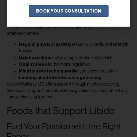
Sustainable Habits for Long-Term
BOOK YOUR CONSULTATION
Results
Simple lifestyle shifts can make a big difference.
Our providers
often recommend:
Regular physical activity
(especially cardio and strength
training)
Balanced diets
rich in omega-3s and antioxidants
Quality sleep
for hormone regulation
Mindfulness techniques
like yoga and meditation
Limiting alcohol and avoiding smoking
Morph Wellness MD offers support through nutrition coaching,
fitness planning, and mental wellness guidance to complement any
libido-enhancing treatment.
Foods that Support Libido
Fuel Your Passion with the Right
Foods