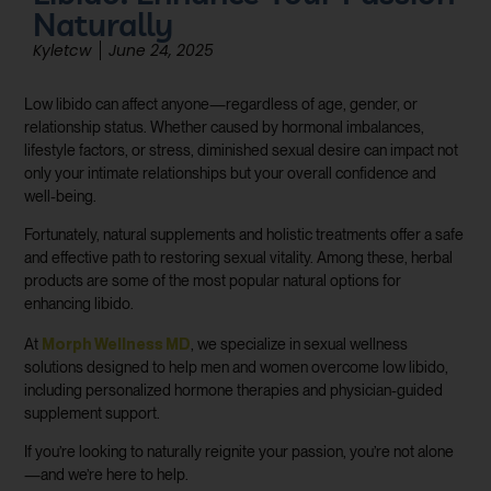
Naturally
Kyletcw
June 24, 2025
Low libido can affect anyone—regardless of age, gender, or
relationship status. Whether caused by hormonal imbalances,
lifestyle factors, or stress, diminished sexual desire can impact not
only your intimate relationships but your overall confidence and
well-being.
Fortunately, natural supplements and holistic treatments offer a safe
and effective path to restoring sexual vitality. Among these, herbal
products are some of the most popular natural options for
enhancing libido.
Morph Wellness MD
At
, we specialize in sexual wellness
solutions designed to help men and women overcome low libido,
including personalized hormone therapies and physician-guided
supplement support.
If you’re looking to naturally reignite your passion, you’re not alone
—and we’re here to help.