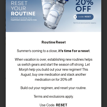
Supporting Testosterone and
Performance
Low testosterone in men often leads to low libido, fatigue,
irritability, and reduced muscle mass. Supplements can help, but
hormonal therapy may be necessary for lasting results.
Here are some options when it comes to male
sexual wellness
Routine Reset
programs
:
it’s time for a reset
Summer’s coming to a close;
.
Testosterone Replacement Therapy (TRT)
Supplements with fenugreek, zinc, and vitamin D
When vacation is over, establishing new routines helps
Treatments for erectile dysfunction
us switch gears and start the season off strong. Let
Stress and lifestyle coaching
Morph help you build out your new regimen! This
This integrated approach ensures that men get both the support
August, buy one medication and stack another
and tools they need to reclaim their sexual vitality.
medication on for 20% off!
Lifestyle Changes to Improve
Build out your regimen, and reset your routine.
Libido
Terms and exclusions apply.
RESET
Use Code: