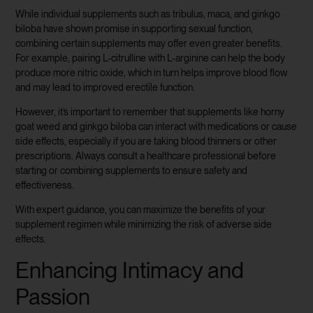
While individual supplements such as tribulus, maca, and ginkgo
biloba have shown promise in supporting sexual function,
combining certain supplements may offer even greater benefits.
For example, pairing L-citrulline with L-arginine can help the body
produce more nitric oxide, which in turn helps improve blood flow
and may lead to improved erectile function.
However, it’s important to remember that supplements like horny
goat weed and ginkgo biloba can interact with medications or cause
side effects, especially if you are taking blood thinners or other
prescriptions. Always consult a healthcare professional before
starting or combining supplements to ensure safety and
effectiveness.
With expert guidance, you can maximize the benefits of your
supplement regimen while minimizing the risk of adverse side
effects.
Enhancing Intimacy and
Passion