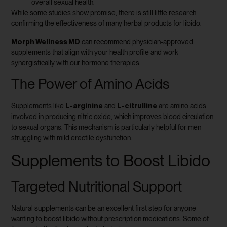
overall sexual health.
While some studies show promise, there is still little research
confirming the effectiveness of many herbal products for libido.
Morph Wellness MD
can recommend physician-approved
supplements that align with your health profile and work
synergistically with our hormone therapies.
The Power of Amino Acids
L-arginine
L-citrulline
Supplements like
and
are amino acids
involved in producing nitric oxide, which improves blood circulation
to sexual organs. This mechanism is particularly helpful for men
struggling with mild erectile dysfunction.
Supplements to Boost Libido
Targeted Nutritional Support
Natural supplements can be an excellent first step for anyone
wanting to boost libido without prescription medications. Some of