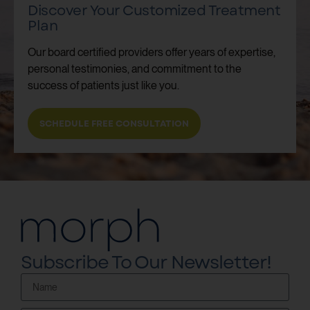
Discover Your Customized Treatment
Plan
Our board certified providers offer years of expertise,
personal testimonies, and commitment to the
success of patients just like you.
SCHEDULE FREE CONSULTATION
Subscribe To Our Newsletter!