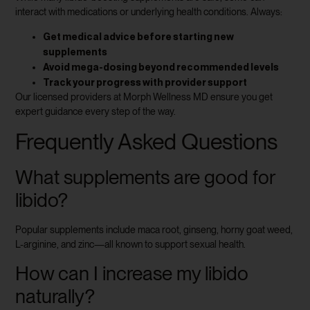
interact with medications or underlying health conditions. Always:
Get medical advice before starting new
supplements
Avoid mega-dosing beyond recommended levels
Track your progress with provider support
Our licensed providers at Morph Wellness MD ensure you get
expert guidance every step of the way.
Frequently Asked Questions
What supplements are good for
libido?
Popular supplements include maca root, ginseng, horny goat weed,
L-arginine, and zinc—all known to support sexual health.
How can I increase my libido
naturally?