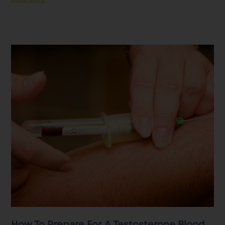
How To Prepare For A Testosterone Blood