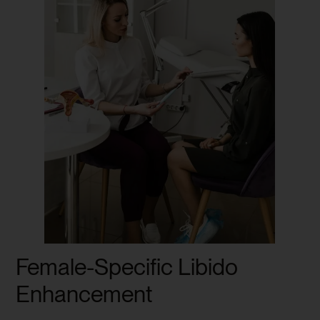
Female-Specific Libido
Enhancement