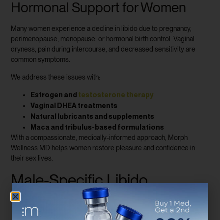
Hormonal Support for Women
Many women experience a decline in libido due to pregnancy,
perimenopause, menopause, or hormonal birth control. Vaginal
dryness, pain during intercourse, and decreased sensitivity are
common symptoms.
We address these issues with:
Estrogen and
testosterone therapy
Vaginal DHEA treatments
Natural lubricants and supplements
Maca and tribulus-based formulations
With a compassionate, medically-informed approach, Morph
Wellness MD helps women restore pleasure and confidence in
their sex lives.
Male-Specific Libido
Enhancement