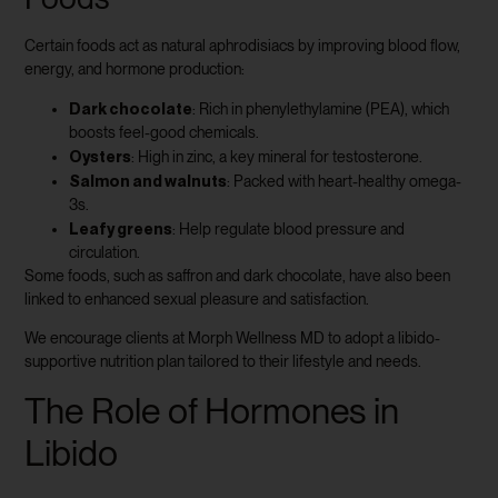
Certain foods act as natural aphrodisiacs by improving blood flow,
energy, and hormone production:
Dark chocolate
: Rich in phenylethylamine (PEA), which
boosts feel-good chemicals.
Oysters
: High in zinc, a key mineral for testosterone.
Salmon and walnuts
: Packed with heart-healthy omega-
3s.
Leafy greens
: Help regulate blood pressure and
circulation.
Some foods, such as saffron and dark chocolate, have also been
linked to enhanced sexual pleasure and satisfaction.
We encourage clients at Morph Wellness MD to adopt a libido-
supportive nutrition plan tailored to their lifestyle and needs.
The Role of Hormones in
Libido