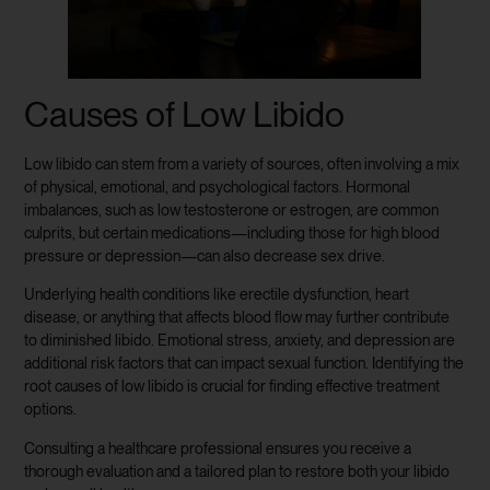
Causes of Low Libido
Low libido can stem from a variety of sources, often involving a mix
of physical, emotional, and psychological factors. Hormonal
imbalances, such as low testosterone or estrogen, are common
culprits, but certain medications—including those for high blood
pressure or depression—can also decrease sex drive.
Underlying health conditions like erectile dysfunction, heart
disease, or anything that affects blood flow may further contribute
to diminished libido. Emotional stress, anxiety, and depression are
additional risk factors that can impact sexual function. Identifying the
root causes of low libido is crucial for finding effective treatment
options.
Consulting a healthcare professional ensures you receive a
thorough evaluation and a tailored plan to restore both your libido