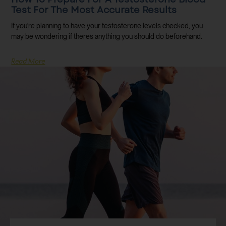
Test For The Most Accurate Results
If you’re planning to have your testosterone levels checked, you
may be wondering if there’s anything you should do beforehand.
Read More