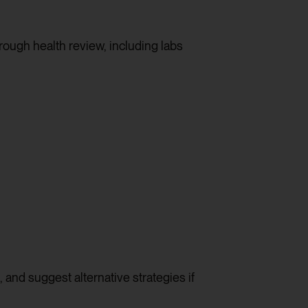
rough health review, including labs
, and suggest alternative strategies if