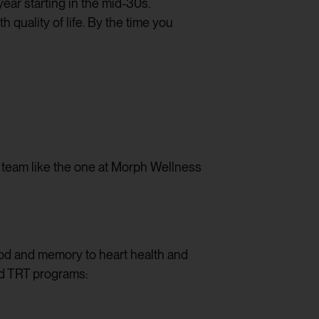
ear starting in the mid-30s.
uality of life. By the time you
d team like the one at Morph Wellness
ood and memory to heart health and
ed TRT programs: