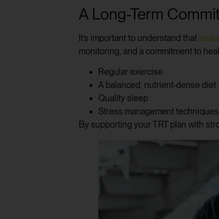
A Long-Term Commit
It’s important to understand that
test
monitoring, and a commitment to heal
Regular exercise
A balanced, nutrient-dense diet
Quality sleep
Stress management techniques
By supporting your TRT plan with stro