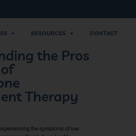
CES
RESOURCES
CONTACT
nding the Pros
 of
one
ent Therapy
 experiencing the symptoms of low