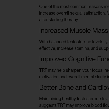
One of the most common reasons me
increase overall sexual satisfaction.
after starting therapy.
Increased Muscle Mass 
With balanced testosterone levels, 
effective, increase stamina, and supp
Improved Cognitive Fu
TRT may help sharpen your focus, red
motivation and overall mental clarity 
Better Bone and Cardio
Maintaining healthy testosterone lev
suggests TRT may improve blood flow