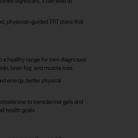
mes significant, it can lead to
d, physician-guided TRT plans that
to a healthy range for men diagnosed
do, brain fog, and muscle loss.
d energy, better physical
 testosterone to transdermal gels and
ll health goals.