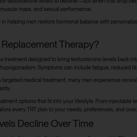
l for testosterone levels to decline—but when that drop beco
 muscle mass, and sexual performance.
 in helping men restore hormonal balance with personalize
e Replacement Therapy?
 a treatment designed to bring testosterone levels back in
 hypogonadism. Symptoms can include fatigue, reduced libi
h targeted medical treatment, many men experience renewe
rity.
atment options that fit into your lifestyle. From injectable
ilors every TRT plan to your needs, preferences, and overa
vels Decline Over Time