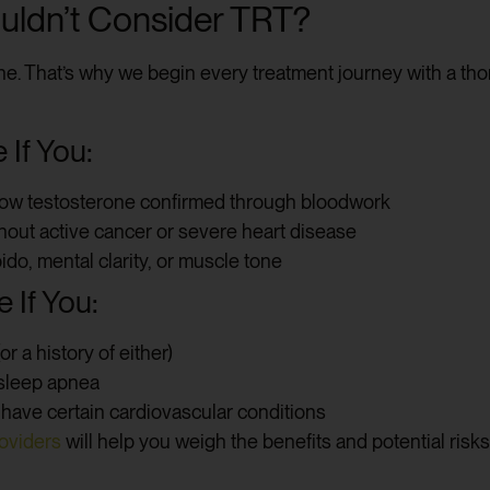
ldn’t Consider TRT?
ne. That’s why we begin every treatment journey with a tho
If You:
low testosterone confirmed through bloodwork
thout active cancer or severe heart disease
ido, mental clarity, or muscle tone
 If You:
r a history of either)
 sleep apnea
r have certain cardiovascular conditions
oviders
will help you weigh the benefits and potential risks