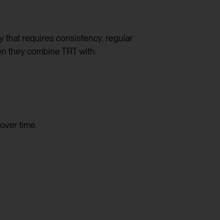
apy that requires consistency, regular
hen they combine TRT with:
over time.