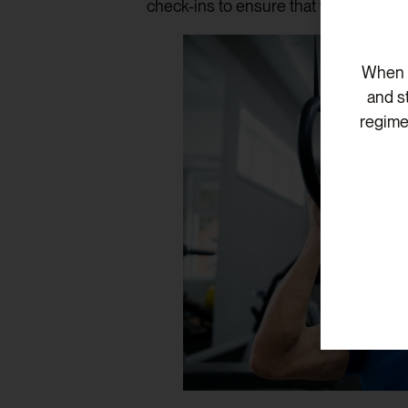
check-ins to ensure that your treatme
When v
and s
regime