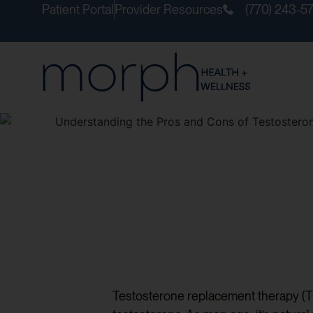
Patient Portal
Provider Resources
(770) 243-5
Testosterone replacement therapy (T