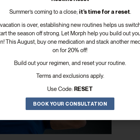
nt stays safe, effective, and customized to your evolving n
Summer’s coming to a close;
it’s time for a reset
.
acation is over, establishing new routines helps us switc
tart the season off strong. Let Morph help you build out yo
n! This August, buy one medication and stack another med
on for 20% off!
Build out your regimen, and reset your routine.
Terms and exclusions apply.
Use Code:
RESET
BOOK YOUR CONSULTATION