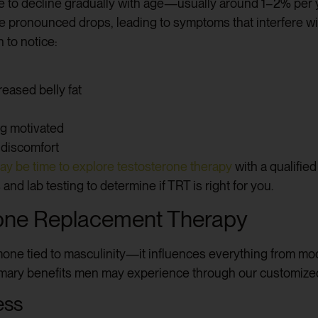
ne to decline gradually with age—usually around 1–2% per y
onounced drops, leading to symptoms that interfere with q
 to notice:
eased belly fat
ing motivated
 discomfort
ay be time to explore testosterone therapy
with a qualifie
nd lab testing to determine if TRT is right for you.
erone Replacement Therapy
mone tied to masculinity—it influences everything from m
imary benefits men may experience through our customiz
ess