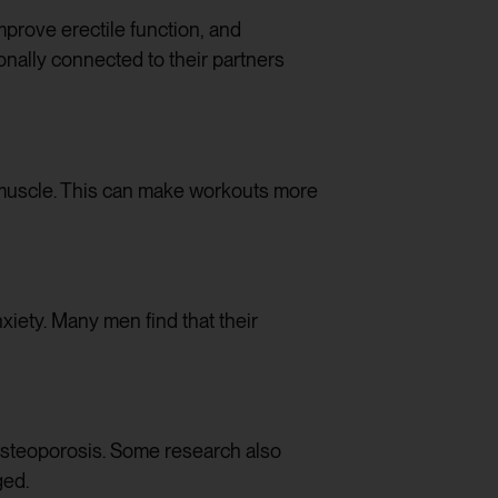
improve erectile function, and
onally connected to their partners
 muscle. This can make workouts more
iety. Many men find that their
 osteoporosis. Some research also
ged.