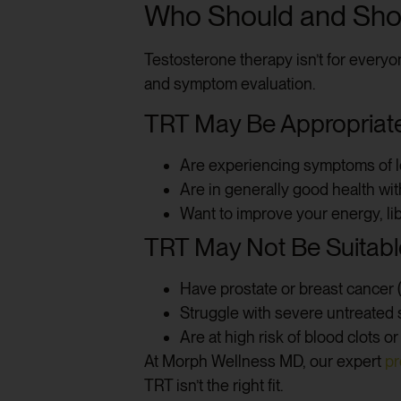
Who Should and Shou
Testosterone therapy isn’t for everyo
and symptom evaluation.
TRT May Be Appropriate 
Are experiencing symptoms of 
Are in generally good health wi
Want to improve your energy, lib
TRT May Not Be Suitable
Have prostate or breast cancer (o
Struggle with severe untreated
Are at high risk of blood clots o
At Morph Wellness MD, our expert
pr
TRT isn’t the right fit.