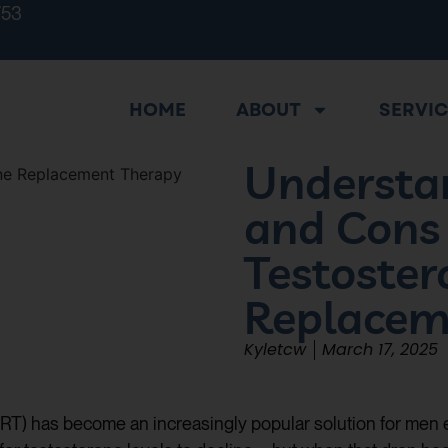
753
HOME
ABOUT
SERVI
Understa
and Cons
Testoster
Replacem
Kyletcw
March 17, 2025
RT) has become an increasingly popular solution for men