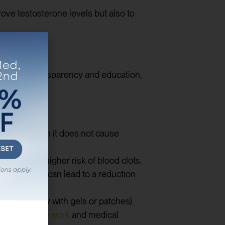
ve testosterone levels but also to
elieve in transparency and education,
ions, although it does not cause
 lead to a higher risk of blood clots.
tion, which can lead to a reduction
e (especially with gels or patches).
ms regular
lab work
and medical