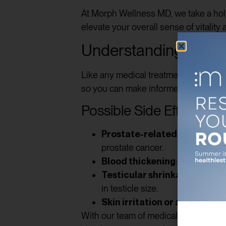
At Morph Wellness MD, we take a holi
elevate your overall sense of vitality 
Understanding the Ri
Like any medical treatment,
testoste
so you can make informed decisions.
Possible Side Effects
Prostate-related concerns
:
prostate cancer.
Blood thickening
: Higher test
Testicular shrinkage
: Supple
in testicle size.
Skin irritation or acne
: Some 
With our team of medical experts, yo