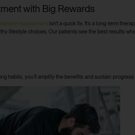
ment with Big Rewards
osterone replacement
isn’t a quick fix. It’s a long-term ther
thy lifestyle choices. Our patients see the best results w
ng habits, you’ll amplify the benefits and sustain progress 