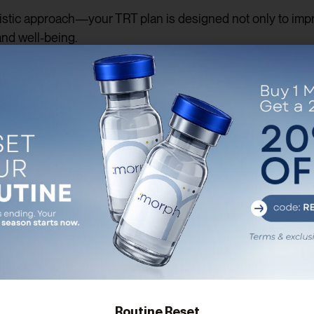
stic approach—your TRT plan is designed not only to impro
and well-being.
sks of TRT
rone replacement therapy
comes with potential risks. We b
 TRT may accelerate the growth of existing prostate condit
osterone levels can increase red blood cell count, which may
menting testosterone may reduce the body’s natural produc
men experience breakouts or irritation at the application sit
u’re never alone in managing these risks. Our team perfor
Routine Reset