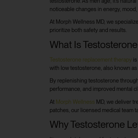
testosterone. As men age, it’s natura
noticeable changes in energy, mood,
At Morph Wellness MD, we specialize
prioritize both safety and results.
What Is Testosteron
Testosterone replacement therapy
is
with low testosterone, also known as
By replenishing testosterone throug
performance, and improved mental cla
At
Morph Wellness
MD, we deliver tre
patches, our licensed medical team ta
Why Testosterone Le