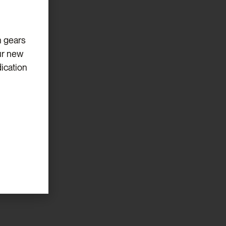
eeds.
h gears
ur new
ication