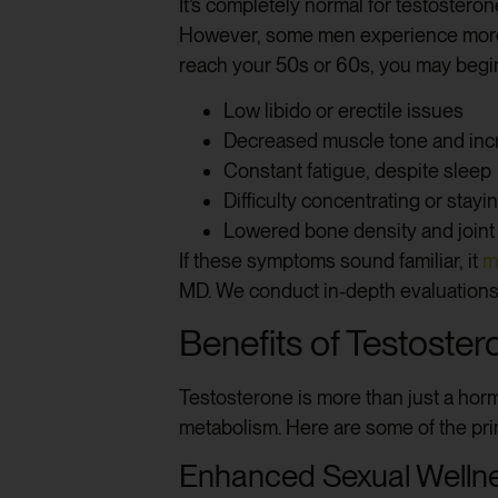
It’s completely normal for testostero
However, some men experience more pr
reach your 50s or 60s, you may begin
Low libido or erectile issues
Decreased muscle tone and incr
Constant fatigue, despite sleep
Difficulty concentrating or stay
Lowered bone density and joint
If these symptoms sound familiar, it
m
MD. We conduct in-depth evaluations a
Benefits of Testost
Testosterone is more than just a hor
metabolism. Here are some of the pr
Enhanced Sexual Welln