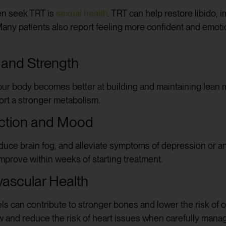
n seek TRT is
sexual health
. TRT can help restore libido, 
 Many patients also report feeling more confident and emoti
and Strength
your body becomes better at building and maintaining lean
ort a stronger metabolism.
nction and Mood
uce brain fog, and alleviate symptoms of depression or anx
improve within weeks of starting treatment.
vascular Health
els can contribute to stronger bones and lower the risk of
 and reduce the risk of heart issues when carefully mana