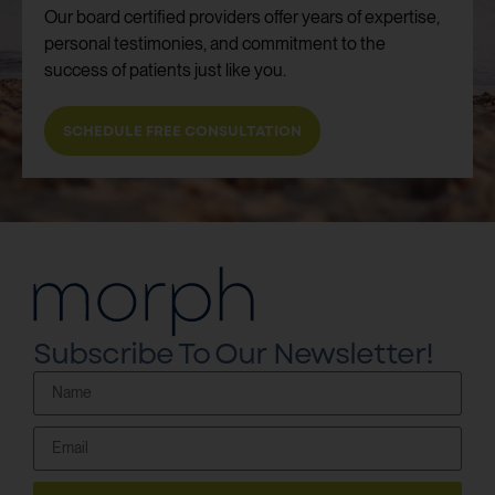
Our board certified providers offer years of expertise,
personal testimonies, and commitment to the
success of patients just like you.
SCHEDULE FREE CONSULTATION
Subscribe To Our Newsletter!