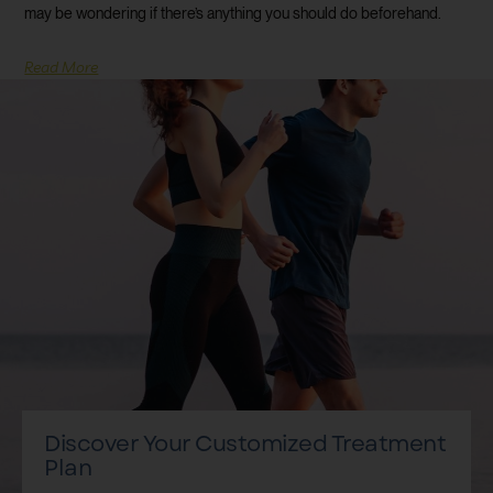
may be wondering if there’s anything you should do beforehand.
Read More
Discover Your Customized Treatment
Plan