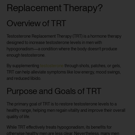
Replacement Therapy?
Overview of TRT
Testosterone Replacement Therapy (TRT) is a hormone therapy
designed to increase testosterone levels in men with
hypogonadism—a condition where the body doesn’t produce
enough testosterone.
By supplementing
testosterone
through shots, patches, or gels,
TRT can help alleviate symptoms like low energy, mood swings,
and reduced libido.
Purpose and Goals of TRT
The primary goal of TRT is to restore testosterone levels to a
healthy range, helping men regain vitality and improve their overall
quality of life.
While TRT effectively treats hypogonadism, its benefits for
otherwise healthy men are less clear. Nevertheless, many men