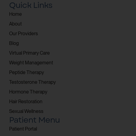
Quick Links
Home
About
Our Providers
Blog
Virtual Primary Care
Weight Management
Peptide Therapy
Testosterone Therapy
Hormone Therapy
Hair Restoration
Sexual Wellness
Patient Menu
Patient Portal