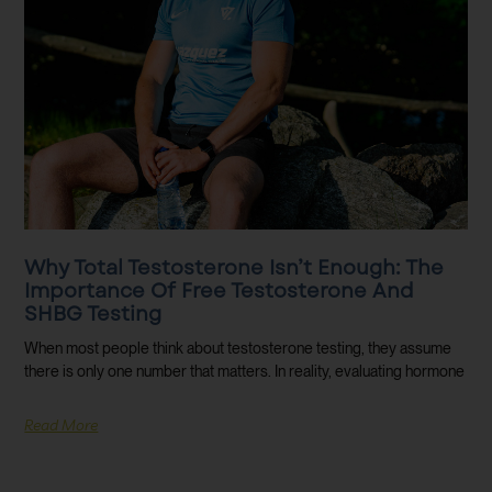
Why Total Testosterone Isn’t Enough: The
Importance Of Free Testosterone And
SHBG Testing
When most people think about testosterone testing, they assume
there is only one number that matters. In reality, evaluating hormone
Read More