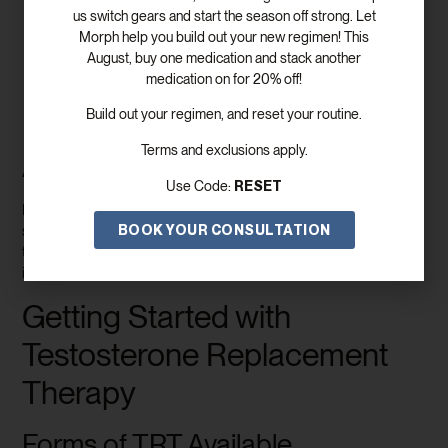
us switch gears and start the season off strong. Let
Men with clinically low testosterone levels
:
Morph help you build out your new regimen! This
Confirmed through blood tests.
August, buy one medication and stack another
Men with hypogonadism
: Where the body fails to
medication on for 20% off!
produce sufficient testosterone.
Men experiencing symptoms
: Such as fatigue,
Build out your regimen, and reset your routine.
decreased libido, or fewer spontaneous erections.
Terms and exclusions apply.
Assessment and Diagnosis
RESET
Use Code:
Healthcare providers use a combination of blood tests and
BOOK YOUR CONSULTATION
symptom evaluations to determine whether TRT is suitable. A
thorough assessment ensures safety and effectiveness for each
individual’s needs.
Getting Started with
Testosterone Replacement
Therapy
Forms of TRT Available