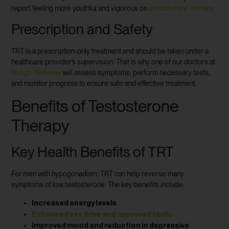
report feeling more youthful and vigorous on
testosterone therapy
.
Prescription and Safety
TRT is a prescription-only treatment and should be taken under a
healthcare provider’s supervision. That is why one of our doctors at
Morph Wellness
will assess symptoms, perform necessary tests,
and monitor progress to ensure safe and effective treatment.
Benefits of Testosterone
Therapy
Key Health Benefits of TRT
For men with hypogonadism, TRT can help reverse many
symptoms of low testosterone. The key benefits include:
Increased energy levels
Enhanced sex drive and improved libido
Improved mood and reduction in depressive