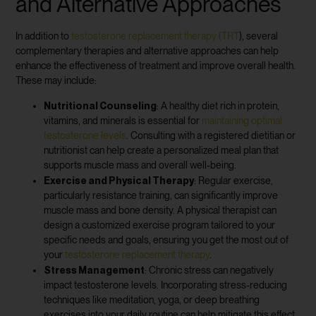
and Alternative Approaches
In addition to
testosterone replacement therapy (TRT
), several
complementary therapies and alternative approaches can help
enhance the effectiveness of treatment and improve overall health.
These may include:
Nutritional Counseling
: A healthy diet rich in protein,
vitamins, and minerals is essential for
maintaining optimal
testosterone levels
. Consulting with a registered dietitian or
nutritionist can help create a personalized meal plan that
supports muscle mass and overall well-being.
Exercise and Physical Therapy
: Regular exercise,
particularly resistance training, can significantly improve
muscle mass and bone density. A physical therapist can
design a customized exercise program tailored to your
specific needs and goals, ensuring you get the most out of
your
testosterone replacement therapy
.
Stress Management
: Chronic stress can negatively
impact testosterone levels. Incorporating stress-reducing
techniques like meditation, yoga, or deep breathing
exercises into your daily routine can help mitigate this effect