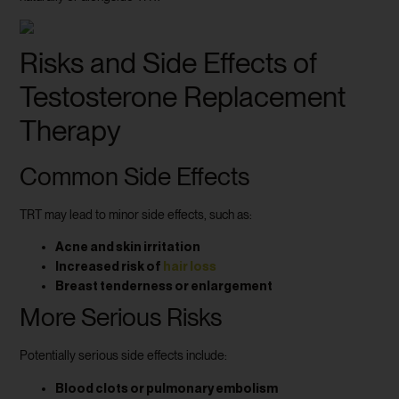
Risks and Side Effects of
Testosterone Replacement
Therapy
Common Side Effects
TRT may lead to minor side effects, such as:
Acne and skin irritation
Increased risk of
hair loss
Breast tenderness or enlargement
More Serious Risks
Potentially serious side effects include:
Blood clots or pulmonary embolism