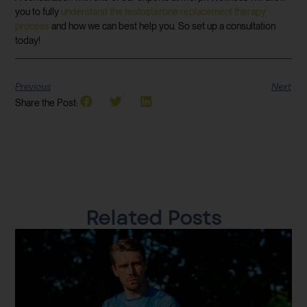
you to fully
understand the testosterone replacement therapy
process
and how we can best help you. So set up a consultation
today!
Previous
Next
Share the Post:
Related Posts