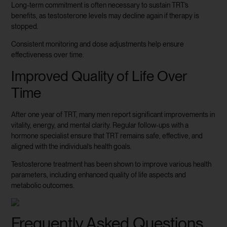
Long-term commitment is often necessary to sustain TRT’s
benefits, as testosterone levels may decline again if therapy is
stopped.
Consistent monitoring and dose adjustments help ensure
effectiveness over time.
Improved Quality of Life Over
Time
After one year of TRT, many men report significant improvements in
vitality, energy, and mental clarity. Regular follow-ups with a
hormone specialist ensure that TRT remains safe, effective, and
aligned with the individual’s health goals.
Testosterone treatment has been shown to improve various health
parameters, including enhanced quality of life aspects and
metabolic outcomes.
Frequently Asked Questions