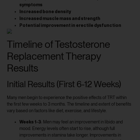
symptoms
Increased bone density
Increased muscle mass and strength
Potential improvement in erectile dysfunction
Timeline of Testosterone
Replacement Therapy
Results
Initial Results (First 6-12 Weeks)
Many men begin to experience the positive effects of TRT within
the first few weeks to 3 months. The timeline and extent of benefits
vary based on factors like diet, exercise, and lifestyle.
Weeks 1-3
: Men may feel an improvement in libido and
mood. Energy levels often start to rise, although full
improvements in stamina take longer. Improvements in