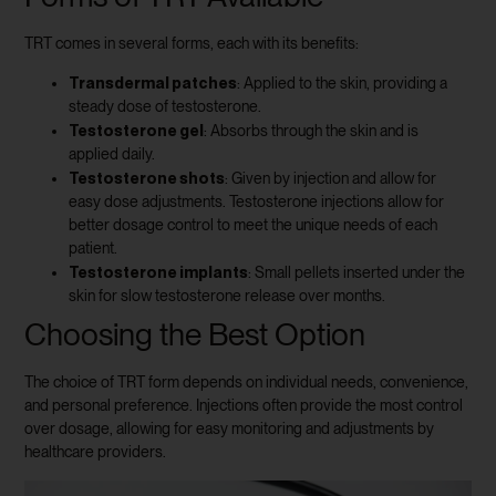
TRT comes in several forms, each with its benefits:
Transdermal patches
: Applied to the skin, providing a
steady dose of testosterone.
Testosterone gel
: Absorbs through the skin and is
applied daily.
Testosterone shots
: Given by injection and allow for
easy dose adjustments. Testosterone injections allow for
better dosage control to meet the unique needs of each
patient.
Testosterone implants
: Small pellets inserted under the
skin for slow testosterone release over months.
Choosing the Best Option
The choice of TRT form depends on individual needs, convenience,
and personal preference. Injections often provide the most control
over dosage, allowing for easy monitoring and adjustments by
healthcare providers.