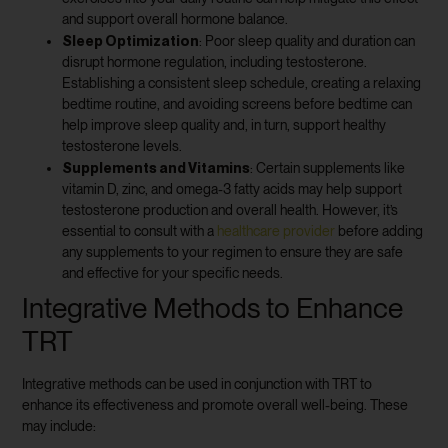
and support overall hormone balance.
Sleep Optimization
: Poor sleep quality and duration can
disrupt hormone regulation, including testosterone.
Establishing a consistent sleep schedule, creating a relaxing
bedtime routine, and avoiding screens before bedtime can
help improve sleep quality and, in turn, support healthy
testosterone levels.
Supplements and Vitamins
: Certain supplements like
vitamin D, zinc, and omega-3 fatty acids may help support
testosterone production and overall health. However, it’s
essential to consult with a
healthcare provider
before adding
any supplements to your regimen to ensure they are safe
and effective for your specific needs.
Integrative Methods to Enhance
TRT
Integrative methods can be used in conjunction with TRT to
enhance its effectiveness and promote overall well-being. These
may include: