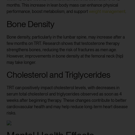
months. This increase in lean body mass can enhance physical
performance, boost metabolism, and support
weight management
.
Bone Density
Bone density, particularly in the lumbar spine, may increase after a
few months on TRT. Research shows that testosterone therapy
strengthens bones, reducing the risk of fractures as men age.
However, improvements in bone density at the femoral neck (hip)
may take longer.
Cholesterol and Triglycerides
TRT can positively impact cholesterol levels, with decreases in
serum total cholesterol and triglycerides observed as soon as 4
weeks after beginning therapy. These changes contribute to better
cardiovascular health and may help reduce long-term heart disease
risks.