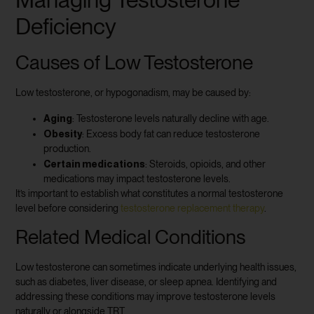
Deficiency
Causes of Low Testosterone
Low testosterone, or hypogonadism, may be caused by:
Aging
: Testosterone levels naturally decline with age.
Obesity
: Excess body fat can reduce testosterone
production.
Certain medications
: Steroids, opioids, and other
medications may impact testosterone levels.
It’s important to establish what constitutes a normal testosterone
level before considering
testosterone replacement therapy
.
Related Medical Conditions
Low testosterone can sometimes indicate underlying health issues,
such as diabetes, liver disease, or sleep apnea. Identifying and
addressing these conditions may improve testosterone levels
naturally or alongside TRT.