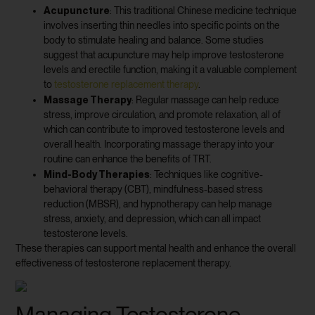
Acupuncture
: This traditional Chinese medicine technique
involves inserting thin needles into specific points on the
body to stimulate healing and balance. Some studies
suggest that acupuncture may help improve testosterone
levels and erectile function, making it a valuable complement
to
testosterone replacement therapy
.
Massage Therapy
: Regular massage can help reduce
stress, improve circulation, and promote relaxation, all of
which can contribute to improved testosterone levels and
overall health. Incorporating massage therapy into your
routine can enhance the benefits of TRT.
Mind-Body Therapies
: Techniques like cognitive-
behavioral therapy (CBT), mindfulness-based stress
reduction (MBSR), and hypnotherapy can help manage
stress, anxiety, and depression, which can all impact
testosterone levels.
These therapies can support mental health and enhance the overall
effectiveness of testosterone replacement therapy.
Managing Testosterone