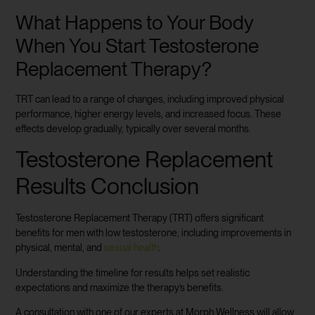
What Happens to Your Body
When You Start Testosterone
Replacement Therapy?
TRT can lead to a range of changes, including improved physical
performance, higher energy levels, and increased focus. These
effects develop gradually, typically over several months.
Testosterone Replacement
Results Conclusion
Testosterone Replacement Therapy (TRT) offers significant
benefits for men with low testosterone, including improvements in
physical, mental, and
sexual health
.
Understanding the timeline for results helps set realistic
expectations and maximize the therapy’s benefits.
A consultation with one of our experts at Morph Wellness will allow