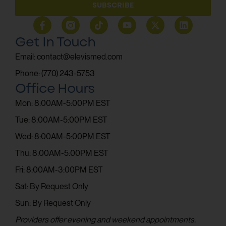
SUBSCRIBE
Get In Touch
Email: contact@elevismed.com
Phone: (770) 243-5753
Office Hours
Mon: 8:00AM-5:00PM EST
Tue: 8:00AM-5:00PM EST
Wed: 8:00AM-5:00PM EST
Thu: 8:00AM-5:00PM EST
Fri: 8:00AM-3:00PM EST
Sat: By Request Only
Sun: By Request Only
Providers offer evening and weekend appointments.