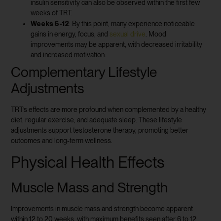
insulin sensitivity can also be observed within the first few
weeks of TRT.
Weeks 6-12
: By this point, many experience noticeable
gains in energy, focus, and
sexual drive
. Mood
improvements may be apparent, with decreased irritability
and increased motivation.
Complementary Lifestyle
Adjustments
TRT’s effects are more profound when complemented by a healthy
diet, regular exercise, and adequate sleep. These lifestyle
adjustments support testosterone therapy, promoting better
outcomes and long-term wellness.
Physical Health Effects
Muscle Mass and Strength
Improvements in muscle mass and strength become apparent
within 12 to 20 weeks, with maximum benefits seen after 6 to 12