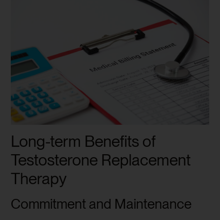
Long-term Benefits of
Testosterone Replacement
Therapy
Commitment and Maintenance