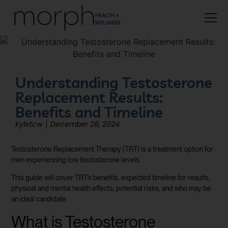
Understanding Testosterone
Replacement Results:
Benefits and Timeline
Kyletcw
December 28, 2024
Testosterone Replacement Therapy (TRT) is a treatment option for
men experiencing low testosterone levels.
This guide will cover TRT’s benefits, expected timeline for results,
physical and mental health effects, potential risks, and who may be
an ideal candidate.
What is Testosterone