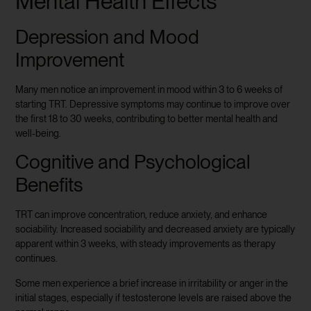
Mental Health Effects
Depression and Mood
Improvement
Many men notice an improvement in mood within 3 to 6 weeks of
starting TRT. Depressive symptoms may continue to improve over
the first 18 to 30 weeks, contributing to better mental health and
well-being.
Cognitive and Psychological
Benefits
TRT can improve concentration, reduce anxiety, and enhance
sociability. Increased sociability and decreased anxiety are typically
apparent within 3 weeks, with steady improvements as therapy
continues.
Some men experience a brief increase in irritability or anger in the
initial stages, especially if testosterone levels are raised above the