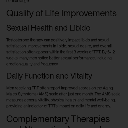
normal range.
Quality of Life Improvements
Sexual Health and Libido
Testosterone therapy can positively impact libido and sexual
satisfaction. Improvements in libido, sexual desire, and overall
satisfaction often appear within the first 3 weeks of TRT. By 6-12
weeks, many men notice better sexual performance, including
erection quality and frequency.
Daily Function and Vitality
Men receiving TRT often report improved scores on the Aging
Males’ Symptoms (AMS) scale after just one month. The AMS scale
measures general vitality, physical health, and mental well-being,
providing an indicator of TRT’s impact on daily life and energy.
Complementary Therapies