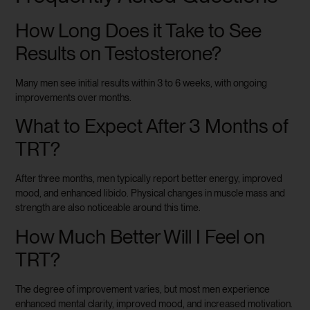
How Long Does it Take to See
Results on Testosterone?
Many men see initial results within 3 to 6 weeks, with ongoing
improvements over months.
What to Expect After 3 Months of
TRT?
After three months, men typically report better energy, improved
mood, and enhanced libido. Physical changes in muscle mass and
strength are also noticeable around this time.
How Much Better Will I Feel on
TRT?
The degree of improvement varies, but most men experience
enhanced mental clarity, improved mood, and increased motivation.