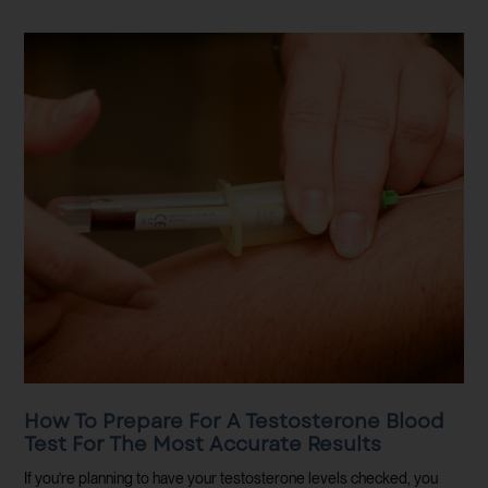
How To Prepare For A Testosterone Blood
Test For The Most Accurate Results
If you’re planning to have your testosterone levels checked, you