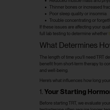
Reduced muscle mass and phys
Thinner bones or increased frac
Poor sleep quality or insomnia
Trouble concentrating or forget
If these issues are affecting your qua
full lab testing to determine whether
What Determines Ho
The length of time you’ll need TRT d
benefit from short-term therapy to c
and well-being.
Here’s what influences how long your
1.
Your Starting Hormo
Before starting TRT, we evaluate your
testosterone often require longer-ter