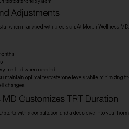
wn testosterone system
and Adjustments
sful when managed with precision. At Morph Wellness MD, w
months
ns
very method when needed
 maintain optimal testosterone levels while minimizing the r
ell changes.
 MD Customizes TRT Duration
starts with a consultation and a deep dive into your horm