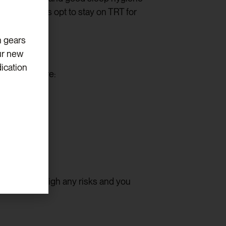
lder patients opt to stay on TRT for
h gears
ur new
ication
ically compare:
enefits outweigh any risks and you