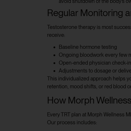
avoid shutdown of the body’s o
Regular Monitoring 
Testosterone therapy is most succes
receive:
Baseline hormone testing
Ongoing bloodwork every few 
Open-ended physician check-i
Adjustments to dosage or deli
This individualized approach helps you
retention, mood shifts, or red blood c
How Morph Wellness
Every TRT plan at Morph Wellness MD 
Our process includes: