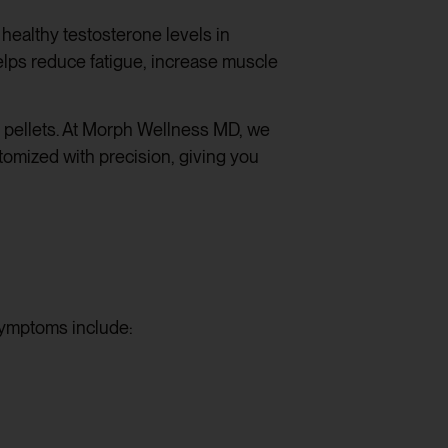
healthy testosterone levels in
elps reduce fatigue, increase muscle
e pellets. At Morph Wellness MD, we
stomized with precision, giving you
symptoms include: