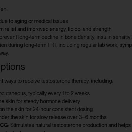
hen:
due to aging or medical issues
 relief and improved energy, libido, and strength
revent long-term decline in bone density, insulin sensitivi
ion during long-term TRT, including regular lab work, sym
 way.
ptions
t ways to receive testosterone therapy, including:
ubcutaneous, typically every 1 to 2 weeks
 the skin for steady hormone delivery
on the skin for 24-hour consistent dosing
under the skin for slow release over 3–6 months
HCG
: Stimulates natural testosterone production and helps 