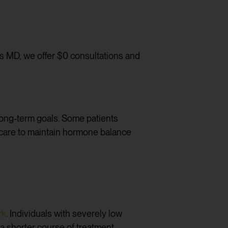
ess MD, we offer $0 consultations and
long-term goals. Some patients
g care to maintain hormone balance
rk
. Individuals with severely low
a shorter course of treatment.