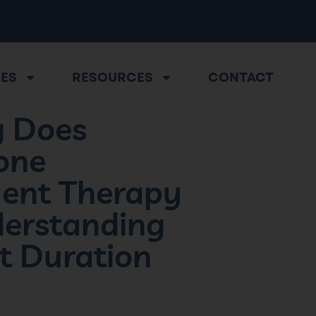
CES
RESOURCES
CONTACT
 Does
one
ent Therapy
derstanding
t Duration