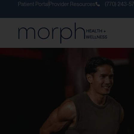
Patient Portal
Provider Resources
(770) 243-5