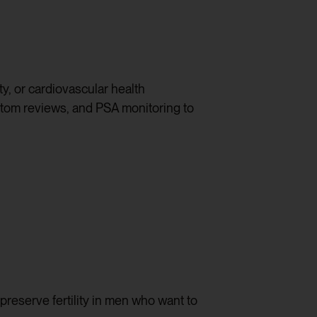
ty, or cardiovascular health
ptom reviews, and PSA monitoring to
preserve fertility in men who want to