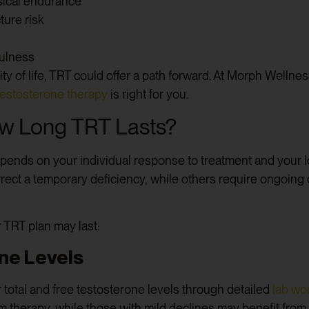
ical endurance
ture risk
fulness
lity of life, TRT could offer a path forward. At Morph Welln
testosterone therapy
is right for you.
w Long TRT Lasts?
epends on your individual response to treatment and your 
orrect a temporary deficiency, while others require ongoin
 TRT plan may last:
ne Levels
 total and free testosterone levels through detailed
lab wo
m therapy, while those with mild declines may benefit from 