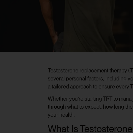
Testosterone replacement therapy (TRT
several personal factors, including 
a tailored approach to ensure every 
Whether you’re starting TRT to manag
through what to expect, how long the
your health.
What Is Testosteron