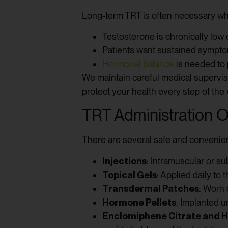
Long-term TRT is often necessary w
Testosterone is chronically low 
Patients want sustained symptom
Hormonal balance
is needed to p
We maintain careful medical supervis
protect your health every step of the
TRT Administration O
There are several safe and convenien
Injections
: Intramuscular or s
Topical Gels
: Applied daily to
Transdermal Patches
: Worn 
Hormone Pellets
: Implanted 
Enclomiphene Citrate and 