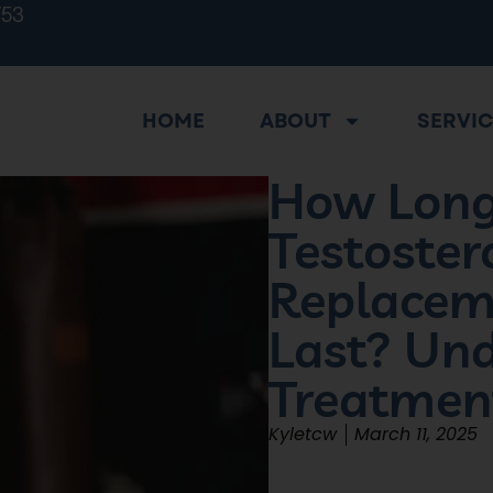
753
HOME
ABOUT
SERVI
How Long
Testoster
Replacem
Last? Un
Treatmen
Kyletcw
March 11, 2025