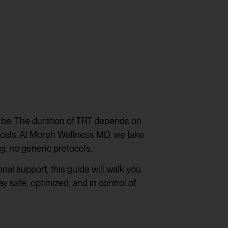
o be. The duration of TRT depends on
goals. At Morph Wellness MD, we take
g, no generic protocols.
al support, this guide will walk you
 safe, optimized, and in control of