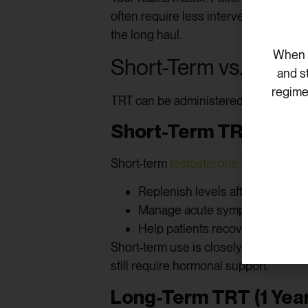
often require less intervention. Howe
the long haul.
When v
Short-Term vs. Long
and s
regime
TRT can be administered over a few m
Short-Term TRT (3 to 
Short-term
testosterone therapy
may 
Replenish levels after temporar
Manage acute symptoms of fatig
Help patients recover from illn
Short-term use is closely monitored. 
still require hormonal support.
Long-Term TRT (1 Year 