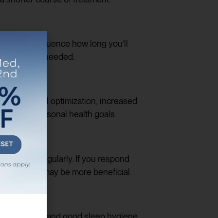
tors can influence how long you’ll
ment will be needed.
-term hormonal optimization, increased
ith your personal health goals.
mprovement regularly. If you respond
ng-term care may be more beneficial.
ss management, and good sleep hygiene