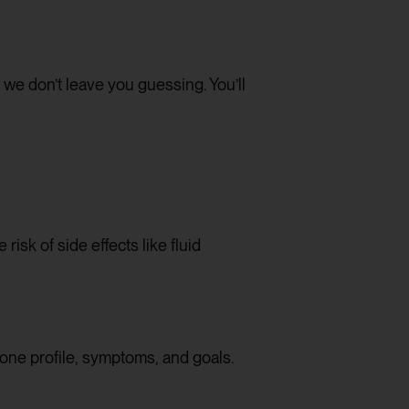
e don’t leave you guessing. You’ll
isk of side effects like fluid
one profile, symptoms, and goals.