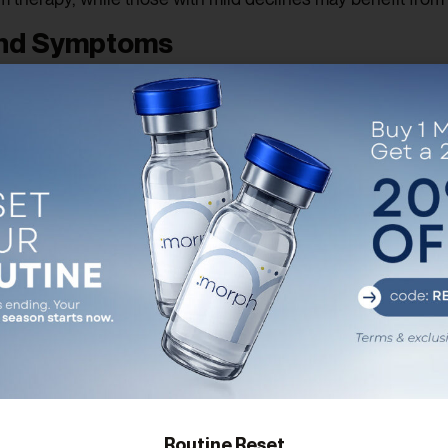
and Symptoms
ch as diabetes, obesity, or metabolic syndrome? These fac
e symptoms or imbalances, the more likely extended treat
 from fatigue and libido issues? Or are you aiming for long
 At Morph Wellness MD, we align your treatment duration w
ment
s. We monitor your lab results, side effects, and overall i
dow might suffice. If your improvements build over time, lo
Routine Reset
bine TRT with proper nutrition, resistance training, stre