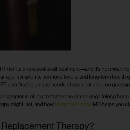
) isn’t a one-size-fits-all treatment—and it’s not meant t
your age, symptoms, hormone levels, and long-term health 
TRT plan fits the unique needs of each patient—no guessin
e symptoms of low testosterone or seeking lifelong hormon
rapy might last, and how
Morph Wellness
MD helps you stay
e Replacement Therapy?