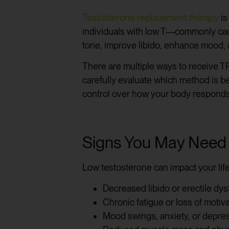
Testosterone replacement therapy
is
individuals with low T—commonly caus
tone, improve libido, enhance mood, 
There are multiple ways to receive TR
carefully evaluate which method is be
control over how your body responds
Signs You May Need
Low testosterone can impact your lif
Decreased libido or erectile dys
Chronic fatigue or loss of motiv
Mood swings, anxiety, or depre