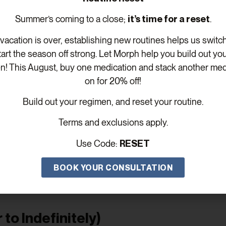
ver, age-related testosterone decline is natural, and many o
Summer’s coming to a close;
it’s time for a reset
.
acation is over, establishing new routines helps us switc
-Term TRT
tart the season off strong. Let Morph help you build out yo
n! This August, buy one medication and stack another med
onths—or for several years. Here’s how the timelines typ
on for 20% off!
12 Months)
Build out your regimen, and reset your routine.
be used to:
Terms and exclusions apply.
y hormonal disruptions
Use Code:
RESET
ue or low libido
BOOK YOUR CONSULTATION
ess or stress-induced testosterone drops
At Morph Wellness MD, we’ll only continue therapy if the b
to Indefinitely)