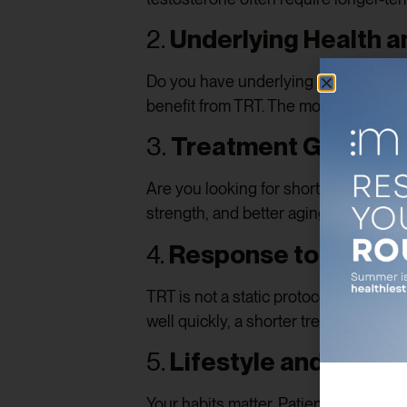
2.
Underlying Health 
Do you have underlying conditions su
benefit from TRT. The more severe th
3.
Treatment Goals
Are you looking for short-term relief
strength, and better aging outcomes?
4.
Response to Treat
TRT is not a static protocol—it evolve
well quickly, a shorter treatment win
5.
Lifestyle and Age
Your habits matter. Patients who com