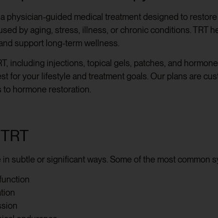
 a physician-guided medical treatment designed to restore 
ed by aging, stress, illness, or chronic conditions. TRT h
and support long-term wellness.
T, including injections, topical gels, patches, and hormon
st for your lifestyle and treatment goals. Our plans are cu
 to hormone restoration.
 TRT
e in subtle or significant ways. Some of the most common 
function
ation
ssion