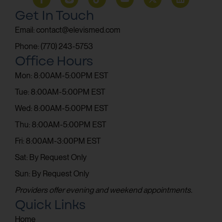
Get In Touch
Email: contact@elevismed.com
Phone: (770) 243-5753
Office Hours
Mon: 8:00AM-5:00PM EST
Tue: 8:00AM-5:00PM EST
Wed: 8:00AM-5:00PM EST
Thu: 8:00AM-5:00PM EST
Fri: 8:00AM-3:00PM EST
Sat: By Request Only
Sun: By Request Only
Providers offer evening and weekend appointments.
Quick Links
Home