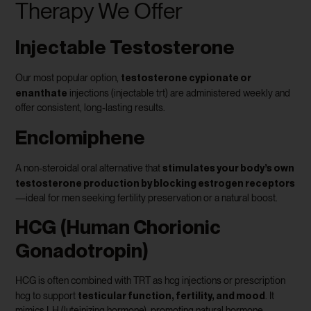
Therapy We Offer
Injectable Testosterone
testosterone cypionate or
Our most popular option,
enanthate
injections (injectable trt) are administered weekly and
offer consistent, long-lasting results.
Enclomiphene
stimulates your body’s own
A non-steroidal oral alternative that
testosterone production by blocking estrogen receptors
—ideal for men seeking fertility preservation or a natural boost.
HCG (Human Chorionic
Gonadotropin)
HCG is often combined with TRT as hcg injections or prescription
testicular function, fertility, and mood
hcg to support
. It
mimics LH (luteinizing hormone), promoting natural hormone