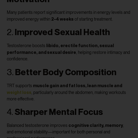
Many patients report significant improvements in energy levels and
2–4 weeks
improved energy within
of starting treatment.
2.
Improved Sexual Health
libido, erectile function, sexual
Testosterone boosts
performance, and sexual desire
, helping restore intimacy and
confidence.
3.
Better Body Composition
muscle gain and fat loss, lean muscle and
TRT supports
weight loss
, particularly around the abdomen, making workouts
more effective.
4.
Sharper Mental Focus
cognitive clarity, memory
Balanced testosterone improves
,
and emotional stability—important for both personal and