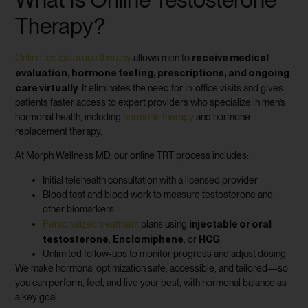
Therapy?
receive medical
Online testosterone therapy
allows men to
evaluation, hormone testing, prescriptions, and ongoing
care virtually
. It eliminates the need for in-office visits and gives
patients faster access to expert providers who specialize in men’s
hormonal health, including
hormone therapy
and hormone
replacement therapy.
At Morph Wellness MD, our online TRT process includes:
Initial telehealth consultation with a licensed provider
Blood test and blood work to measure testosterone and
other biomarkers
injectable or oral
Personalized treatment
plans using
testosterone
Enclomiphene
HCG
,
, or
Unlimited follow-ups to monitor progress and adjust dosing
We make hormonal optimization safe, accessible, and tailored—so
you can perform, feel, and live your best, with hormonal balance as
a key goal.