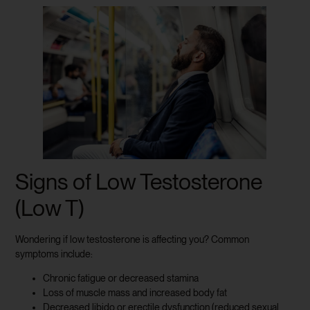
Signs of Low Testosterone
(Low T)
Wondering if low testosterone is affecting you? Common
symptoms include:
Chronic fatigue or decreased stamina
Loss of muscle mass and increased body fat
Decreased libido or erectile dysfunction (reduced sexual