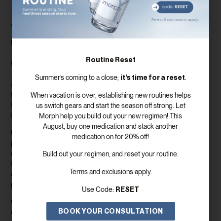
Lab Work and Ongoing
Assessments
Regular monitoring is a cornerstone of safe and
effective
testosterone replacement therapy (TRT
). Through routine blood
Routine Reset
tests, your
healthcare provider
can track your testosterone levels
—including both total testosterone and free testosterone—as well
it’s time for a reset
Summer’s coming to a close;
.
as other key hormone levels like luteinizing hormone (LH) and
follicle stimulating hormone (FSH). These markers help ensure your
When vacation is over, establishing new routines helps
treatment is working as intended and allow for timely adjustments
us switch gears and start the season off strong. Let
to your prescribed medications.
Morph help you build out your new regimen! This
August, buy one medication and stack another
In addition to testosterone injections or oral testosterone, your
medication on for 20% off!
provider may prescribe human chorionic gonadotropin (hCG) or
clomiphene citrate to support hormone balance and maintain
Build out your regimen, and reset your routine.
fertility. Monitoring levels of human chorionic gonadotropin hcg and
Terms and exclusions apply.
other hormones helps optimize your regimen and minimize
potential side effects.
RESET
Use Code:
Ongoing assessments go beyond
lab work
. Your provider will also
BOOK YOUR CONSULTATION
check in on your physical symptoms, such as energy levels, muscle