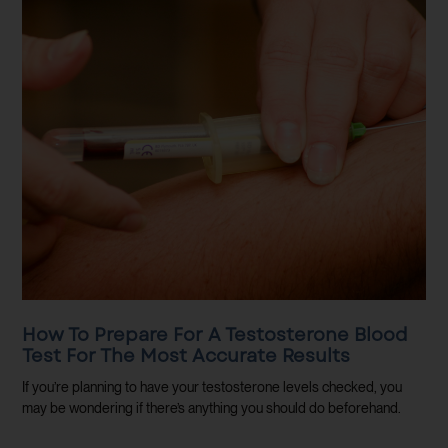
How To Prepare For A Testosterone Blood
Test For The Most Accurate Results
If you’re planning to have your testosterone levels checked, you
may be wondering if there’s anything you should do beforehand.