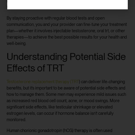
mass, and sexual performance, to ensure you’re experiencing the
full benefits of
testosterone replacement therapy trt
.
By staying proactive with regular blood tests and open
communication, you and your provider can fine-tune your treatment
plan—whether it involves injectable testosterone, oral trt, or other
therapies—to achieve the best possible results for your health and
well-being.
Understanding Potential Side
Effects of TRT
Testosterone replacement therapy (TRT
) can deliver life-changing
benefits, but it’s important to be aware of potential side effects and
how to manage them. Some men may experience mild issues such
as increased red blood cell count, acne, or mood swings. More
significant side effects, like testicular shrinkage or elevated
estrogen levels, can occur if hormone balance isn’t carefully
monitored.
Human chorionic gonadotropin (hCG) therapy is often used