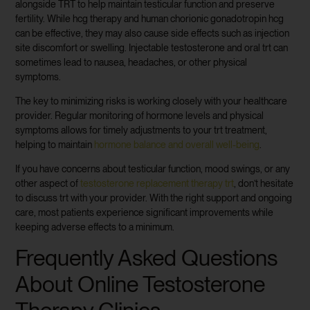
alongside TRT to help maintain testicular function and preserve
fertility. While hcg therapy and human chorionic gonadotropin hcg
can be effective, they may also cause side effects such as injection
site discomfort or swelling. Injectable testosterone and oral trt can
sometimes lead to nausea, headaches, or other physical
symptoms.
The key to minimizing risks is working closely with your healthcare
provider. Regular monitoring of hormone levels and physical
symptoms allows for timely adjustments to your trt treatment,
helping to maintain
hormone balance and overall well-being
.
If you have concerns about testicular function, mood swings, or any
other aspect of
testosterone replacement therapy trt
, don’t hesitate
to discuss trt with your provider. With the right support and ongoing
care, most patients experience significant improvements while
keeping adverse effects to a minimum.
Frequently Asked Questions
About Online Testosterone