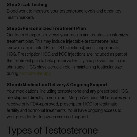
Step 2: Lab Testing
Blood work to measure your testosterone levels and other key
health markers.
Step 3: Personalized Treatment Plan
Our team of experts reviews your results and creates a customized
treatment plan. This may include injectable testosterone (also
known as injectable TRT or TRT injections), and, if appropriate,
HCG. Prescription HCG and hCG injections are included as part of
the treatment plan to help preserve fertility and prevent testicular
shrinkage. HCG plays a crucial role in maintaining testicular size
during
hormone therapy
.
Step 4: Medication Delivery & Ongoing Support
Your medications, including testosterone and any prescribed HCG,
are shipped directly to your door. Morph Wellness MD ensures you
receive only FDA-approved, prescription HCG for legitimate
fertility and hormonal treatments. You’ll have ongoing access to
your provider for follow-up care and support.
Types of Testosterone