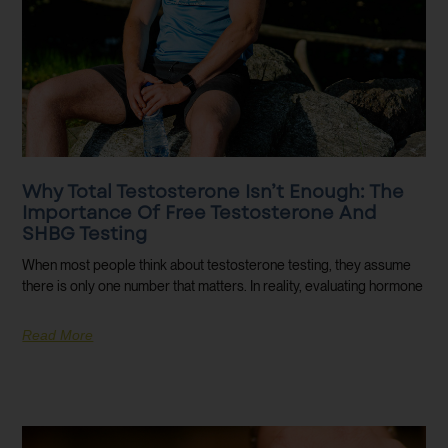
Why Total Testosterone Isn’t Enough: The
Importance Of Free Testosterone And
SHBG Testing
When most people think about testosterone testing, they assume
there is only one number that matters. In reality, evaluating hormone
Read More