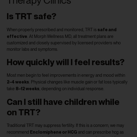
Therapy Clinics
Is TRT safe?
safe and
When properly prescribed and monitored, TRT is
effective
. At Morph Wellness MD, all treatment plans are
customized and closely supervised by licensed providers who
monitor labs and symptoms.
How quickly will I feel results?
Most men begin to feel improvements in energy and mood within
2–4 weeks
. Physical changes like muscle gain or fat loss typically
8–12 weeks
take
, depending on individual response.
Can I still have children while
on TRT?
Traditional TRT may suppress fertility. If this is a concern, we may
Enclomiphene or HCG
recommend
and can prescribe hcg as