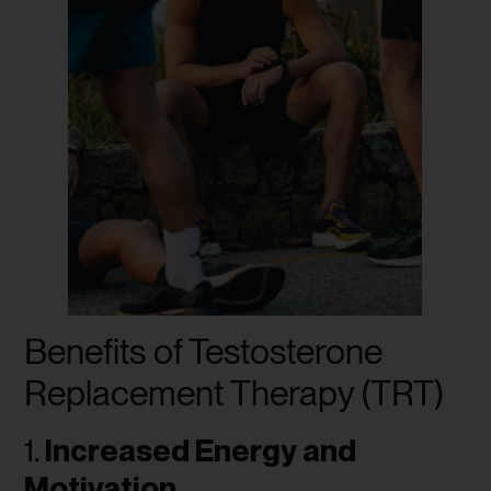
Benefits of Testosterone
Replacement Therapy (TRT)
1.
Increased Energy and
Motivation