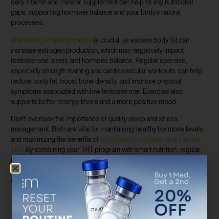
daily vitamin and mineral supplement can help fill any nutritional
gaps, supporting hormone balance and your body’s natural
processes.
Maintaining a healthy weight
is crucial, as excess body fat can
increase estrogen production, which may negatively impact
testosterone levels and hormone balance. Regular exercise,
especially strength training and cardiovascular workouts, can help
reduce body fat, boost bone density, and improve physical
symptoms associated with low testosterone. Exercise also
supports better energy levels and a more positive mood.
Don’t overlook the importance of quality sleep and stress
management. Both are vital for maintaining healthy hormone levels
and maximizing the benefits of
testosterone replacement therapy
TRT
. By combining your TRT program with smart nutrition, regular
physical activity, and healthy lifestyle choices, you’ll set the stage
for significant improvements in body composition, energy, and
overall well-being.
Monitoring Your Progress: