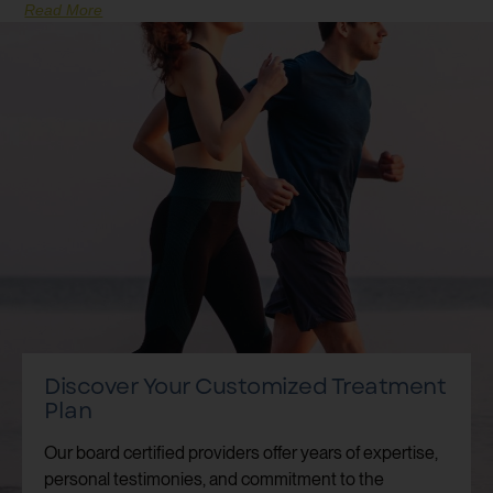
Read More
Discover Your Customized Treatment
Plan
Our board certified providers offer years of expertise,
personal testimonies, and commitment to the