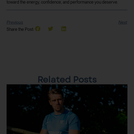
toward the energy, confidence, and performance you deserve.
Previous
Next
Share the Post:
Related Posts