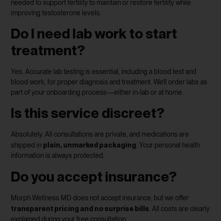
needed to support fertility to maintain or restore fertility while
improving testosterone levels.
Do I need lab work to start
treatment?
Yes. Accurate lab testing is essential, including a blood test and
blood work, for proper diagnosis and treatment. We’ll order labs as
part of your onboarding process—either in-lab or at home.
Is this service discreet?
Absolutely. All consultations are private, and medications are
plain, unmarked packaging
shipped in
. Your personal health
information is always protected.
Do you accept insurance?
Morph Wellness MD does not accept insurance, but we offer
transparent pricing and no surprise bills
. All costs are clearly
explained during your free consultation.