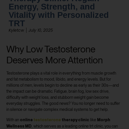
Energy, Strength, and
Vitality with Personalized
TRT
Kyletcw
July 10, 2025
Why Low Testosterone
Deserves More Attention
Testosterone plays a vital role in everything from muscle growth
and fat metabolism to mood, libido, and energy levels. But for
millions of men, levels begin to decline as early as their 30s—and
the impact can be dramatic. Fatigue, brain fog, low sex drive,
difficulty with weight loss, and stubborn weight gain become
everyday struggles. The good news? You no longer need to suffer
in silence or navigate complex medical systems to get help.
online
testosterone
therapy clinic
Morph
With an
like
Wellness MD
, which serves as a leading online trt clinic, you can