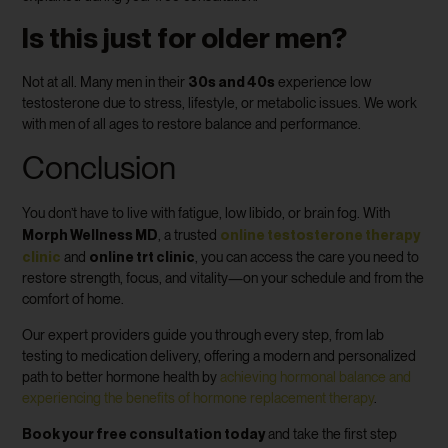
Is this just for older men?
30s and 40s
Not at all. Many men in their
experience low
testosterone due to stress, lifestyle, or metabolic issues. We work
with men of all ages to restore balance and performance.
Conclusion
You don’t have to live with fatigue, low libido, or brain fog. With
Morph Wellness MD
online testosterone therapy
, a trusted
clinic
online trt clinic
and
, you can access the care you need to
restore strength, focus, and vitality—on your schedule and from the
comfort of home.
Our expert providers guide you through every step, from lab
testing to medication delivery, offering a modern and personalized
path to better hormone health by
achieving hormonal balance and
experiencing the benefits of hormone replacement therapy
.
Book your free consultation today
and take the first step