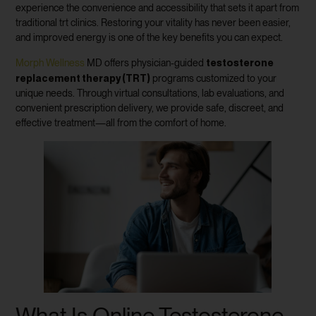
experience the convenience and accessibility that sets it apart from
traditional trt clinics. Restoring your vitality has never been easier,
and improved energy is one of the key benefits you can expect.
testosterone
Morph Wellness
MD offers physician-guided
replacement therapy (TRT)
programs customized to your
unique needs. Through virtual consultations, lab evaluations, and
convenient prescription delivery, we provide safe, discreet, and
effective treatment—all from the comfort of home.
What Is Online Testosterone