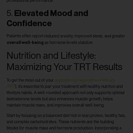
professional performance.
5.
Elevated Mood and
Confidence
Patients often report reduced anxiety, improved sleep, and greater
overall well-being
as hormone levels stabilize.
Nutrition and Lifestyle:
Maximizing Your TRT Results
To get the most out of your
testosterone replacement therapy
(TRT
), it’s essential to pair your treatment with healthy nutrition and
lifestyle habits. A well-rounded approach not only supports optimal
testosterone levels but also enhances muscle growth, helps
maintain muscle mass, and improves overall well-being.
Start by focusing on a balanced diet rich in lean protein, healthy fats,
and complex carbohydrates. These nutrients are the building
blocks for muscle mass and hormone production. Incorporating a