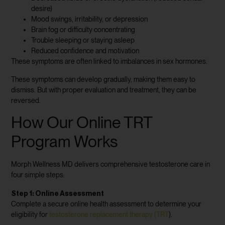
desire)
Mood swings, irritability, or depression
Brain fog or difficulty concentrating
Trouble sleeping or staying asleep
Reduced confidence and motivation
These symptoms are often linked to imbalances in sex hormones.
These symptoms can develop gradually, making them easy to
dismiss. But with proper evaluation and treatment, they can be
reversed.
How Our Online TRT
Program Works
Morph Wellness MD delivers comprehensive testosterone care in
four simple steps:
Step 1: Online Assessment
Complete a secure online health assessment to determine your
eligibility for
testosterone replacement therapy (TRT
).