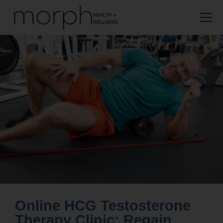
Online HCG Testosterone
Therapy Clinic: Regain