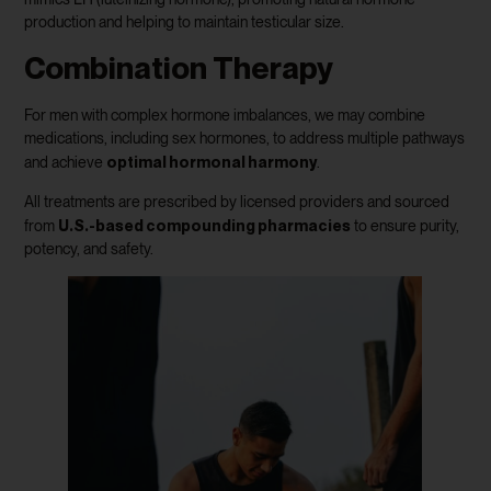
production and helping to maintain testicular size.
Combination Therapy
For men with complex hormone imbalances, we may combine
medications, including sex hormones, to address multiple pathways
optimal hormonal harmony
and achieve
.
All treatments are prescribed by licensed providers and sourced
U.S.-based compounding pharmacies
from
to ensure purity,
potency, and safety.