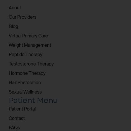
About
Our Providers
Blog
Virtual Primary Care
Weight Management
Peptide Therapy
Testosterone Therapy
Hormone Therapy
Hair Restoration
Sexual Wellness
Patient Menu
Patient Portal
Contact
FAQs