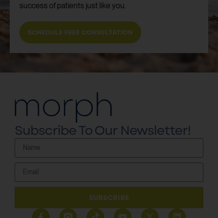
success of patients just like you.
SCHEDULE FREE CONSULTATION
Subscribe To Our Newsletter!
SUBSCRIBE